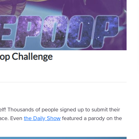
elf! Thousands of people signed up to submit their
pace. Even
the Daily Show
featured a parody on the