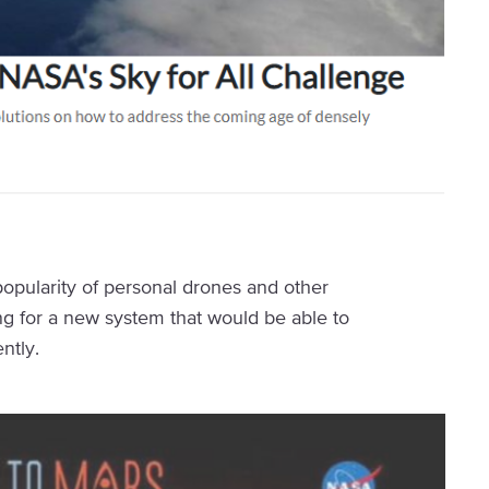
popularity of personal drones and other
ng for a new system that would be able to
ntly.