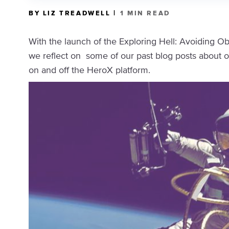
|
BY LIZ TREADWELL
1 MIN READ
With the launch of the Exploring Hell: Avoiding O
we reflect on some of our past blog posts about 
on and off the HeroX platform.