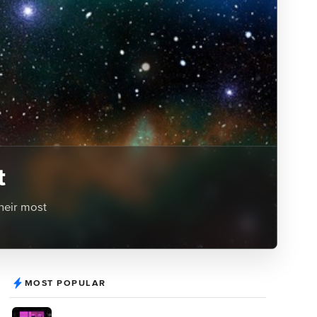
t
heir most
MOST POPULAR