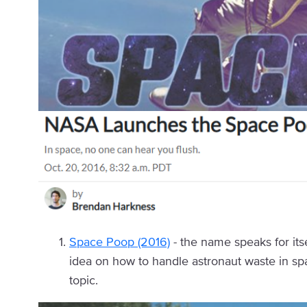
Space Poop (2016)
- the name speaks for its
idea on how to handle astronaut waste in s
topic.