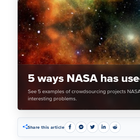
5 ways NASA has used
See 5 examples of crowdsourcing projects NASA h
interesting problems.
Share this article