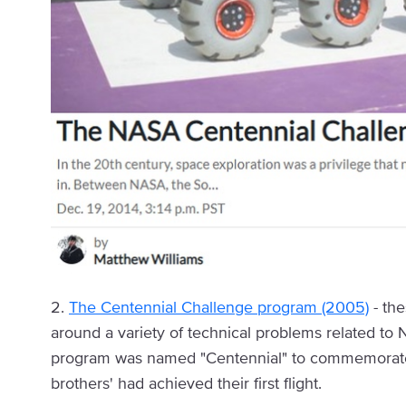
2.
The Centennial Challenge program (2005)
- the
around a variety of technical problems related to
program was named "Centennial" to commemorate t
brothers' had achieved their first flight.