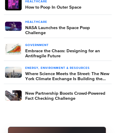
HEALTHCARE
How to Poop In Outer Space
HEALTHCARE
NASA Launches the Space Poop
Challenge
GOVERNMENT
Embrace the Chaos: Designing for an
Antifragile Future
ENERGY, ENVIRONMENT & RESOURCES
Where Science Meets the Street: The New
York Climate Exchange Is Building the
Room Where It Happens
New Partnership Boosts Crowd-Powered
Fact Checking Challenge