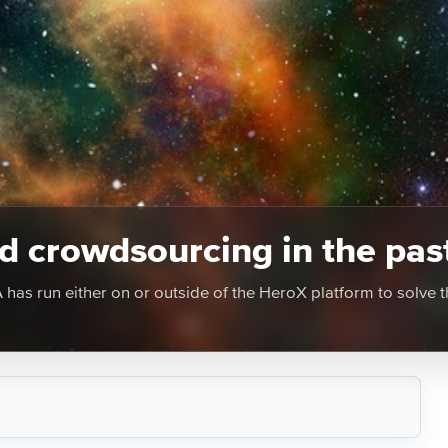
 crowdsourcing in the pas
as run either on or outside of the HeroX platform to solve t