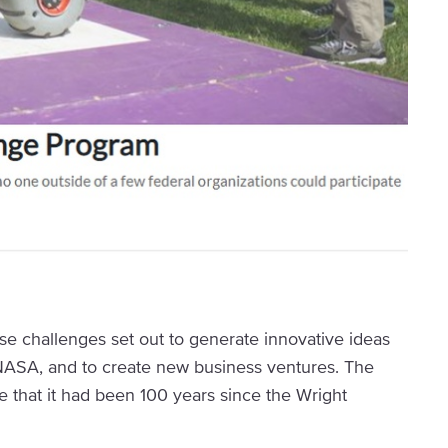
se challenges set out to generate innovative ideas
 NASA, and to create new business ventures. The
hat it had been 100 years since the Wright