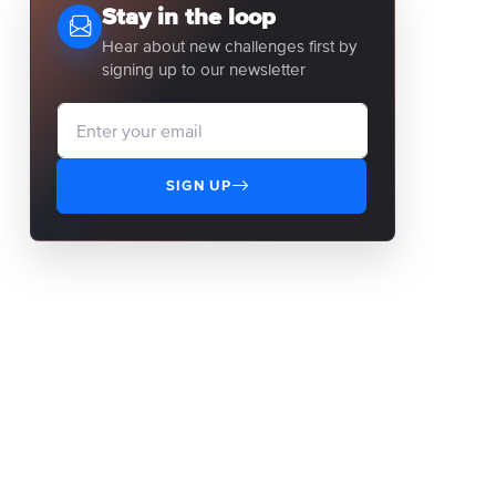
Stay in the loop
Hear about new challenges first by
signing up to our newsletter
SIGN UP