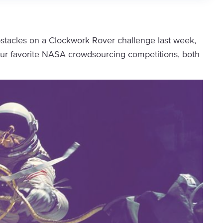
bstacles on a Clockwork Rover challenge last week,
our favorite NASA crowdsourcing competitions, both