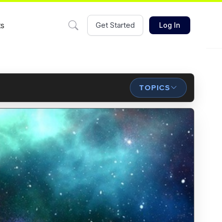
ts
Get Started
Log In
TOPICS