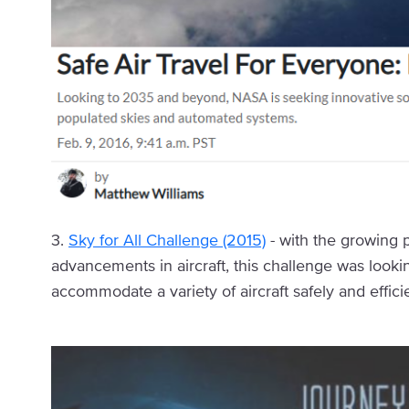
3.
Sky for All Challenge (2015)
- with the growing 
advancements in aircraft, this challenge was looki
accommodate a variety of aircraft safely and efficie