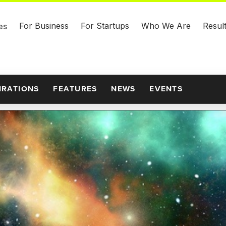
For Business
For Startups
Who We Are
Resul
es
IRATIONS
FEATURES
NEWS
EVENTS