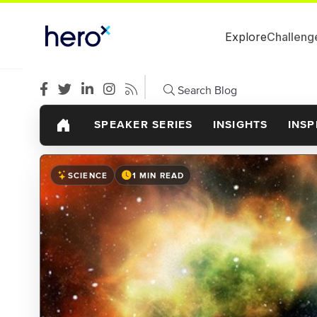
Explore
Challeng
Search Blog
SPEAKER SERIES
INSIGHTS
INSP
SCIENCE
1 MIN READ