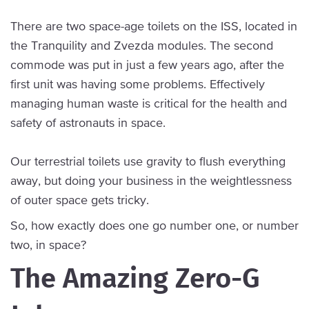
There are two space-age toilets on the ISS, located in
the Tranquility and Zvezda modules. The second
commode was put in just a few years ago, after the
first unit was having some problems. Effectively
managing human waste is critical for the health and
safety of astronauts in space.
Our terrestrial toilets use gravity to flush everything
away, but doing your business in the weightlessness
of outer space gets tricky.
So, how exactly does one go number one, or number
two, in space?
The Amazing Zero-G