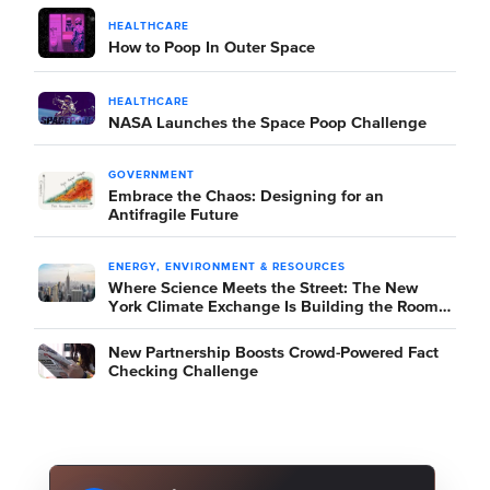
HEALTHCARE
How to Poop In Outer Space
HEALTHCARE
NASA Launches the Space Poop Challenge
GOVERNMENT
Embrace the Chaos: Designing for an
Antifragile Future
ENERGY, ENVIRONMENT & RESOURCES
Where Science Meets the Street: The New
York Climate Exchange Is Building the Room
Where It Happens
New Partnership Boosts Crowd-Powered Fact
Checking Challenge