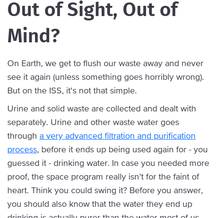
Out of Sight, Out of
Mind?
On Earth, we get to flush our waste away and never
see it again (unless something goes horribly wrong).
But on the ISS, it's not that simple.
Urine and solid waste are collected and dealt with
separately. Urine and other waste water goes
through
a very advanced filtration and purification
process
, before it ends up being used again for - you
guessed it - drinking water. In case you needed more
proof, the space program really isn’t for the faint of
heart. Think you could swing it? Before you answer,
you should also know that the water they end up
drinking is actually purer than the water most of us