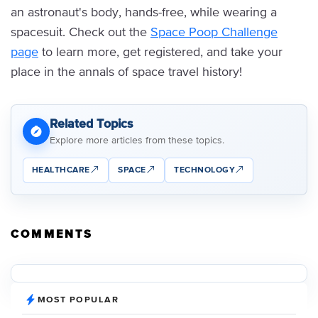
an astronaut's body, hands-free, while wearing a
spacesuit. Check out the
Space Poop Challenge
page
to learn more, get registered, and take your
place in the annals of space travel history!
Related Topics
Explore more articles from these topics.
HEALTHCARE
SPACE
TECHNOLOGY
COMMENTS
MOST POPULAR