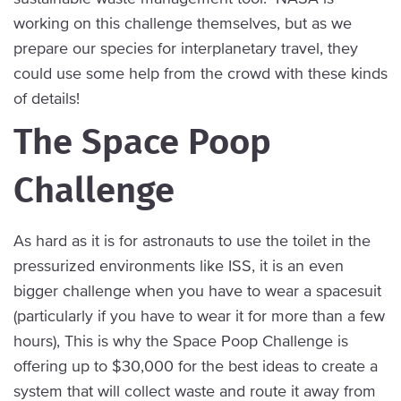
working on this challenge themselves, but as we
prepare our species for interplanetary travel, they
could use some help from the crowd with these kinds
of details!
The Space Poop
Challenge
As hard as it is for astronauts to use the toilet in the
pressurized environments like ISS, it is an even
bigger challenge when you have to wear a spacesuit
(particularly if you have to wear it for more than a few
hours), This is why the Space Poop Challenge is
offering up to $30,000 for the best ideas to create a
system that will collect waste and route it away from