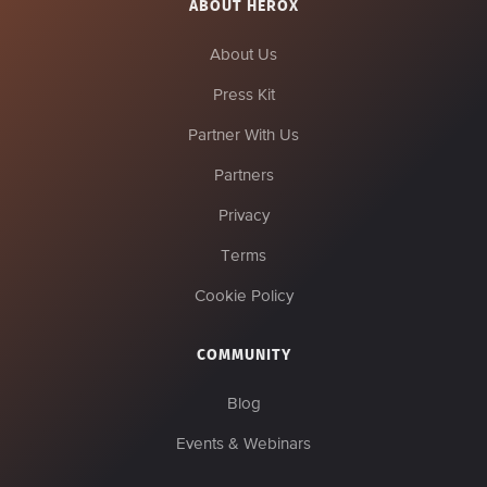
ABOUT HEROX
About Us
Press Kit
Partner With Us
Partners
Privacy
Terms
Cookie Policy
COMMUNITY
Blog
Events & Webinars