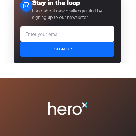
Stay in the loop
Hear about new challenges first by
signing up to our newsletter
SIGN UP