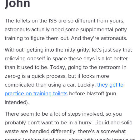
John
The toilets on the ISS are so different from yours,
astronauts actually need some supplemental potty
training to figure them out. And they're astronauts.
Without getting into the nitty-gritty, let’s just say that
relieving oneself in space these days is a lot better
than it used to be. Today, going to the restroom in
zero-g is a quick process, but it looks more
complicated than using a car. Luckily,
they get to
practice on training toilets
before blastoff (pun
intended).
There seem to be a lot of steps involved, so you
probably don't want to be in a hurry. Liquid and solid
waste are handled differently: there's a somewhat
normal-looking toilet seat, along with what's known as