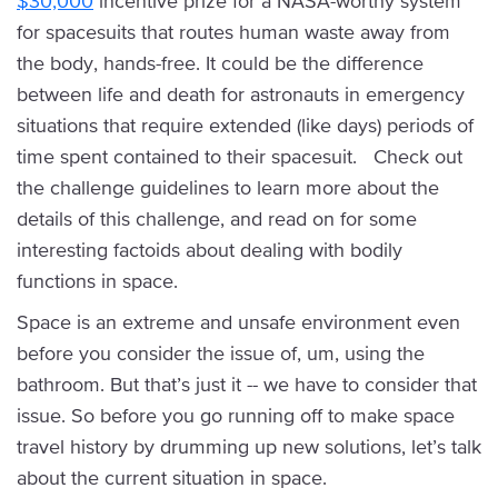
$30,000
incentive prize for a NASA-worthy system
for spacesuits that routes human waste away from
the body, hands-free. It could be the difference
between life and death for astronauts in emergency
situations that require extended (like days) periods of
time spent contained to their spacesuit. Check out
the challenge guidelines to learn more about the
details of this challenge, and read on for some
interesting factoids about dealing with bodily
functions in space.
Space is an extreme and unsafe environment even
before you consider the issue of, um, using the
bathroom. But that’s just it -- we have to consider that
issue. So before you go running off to make space
travel history by drumming up new solutions, let’s talk
about the current situation in space.