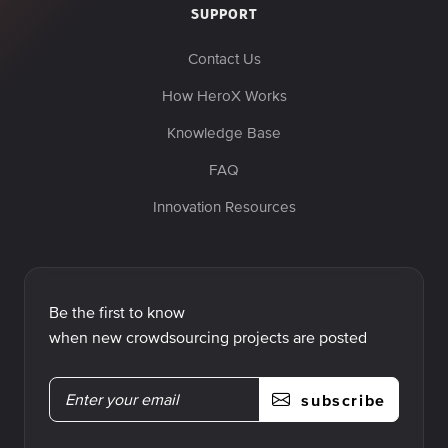
SUPPORT
Contact Us
How HeroX Works
Knowledge Base
FAQ
Innovation Resources
Be the first to know
when new crowdsourcing projects are posted
subscribe