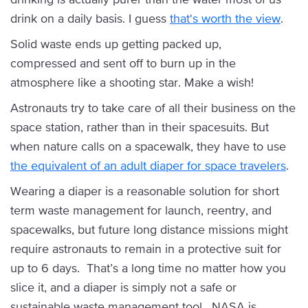
drink on a daily basis. I guess
that's worth the view
.
Solid waste ends up getting packed up,
compressed and sent off to burn up in the
atmosphere like a shooting star. Make a wish!
Astronauts try to take care of all their business on the
space station, rather than in their spacesuits. But
when nature calls on a spacewalk, they have to use
the equivalent of an adult diaper for space travelers
.
Wearing a diaper is a reasonable solution for short
term waste management for launch, reentry, and
spacewalks, but future long distance missions might
require astronauts to remain in a protective suit for
up to 6 days. That’s a long time no matter how you
slice it, and a diaper is simply not a safe or
sustainable waste management tool. NASA is