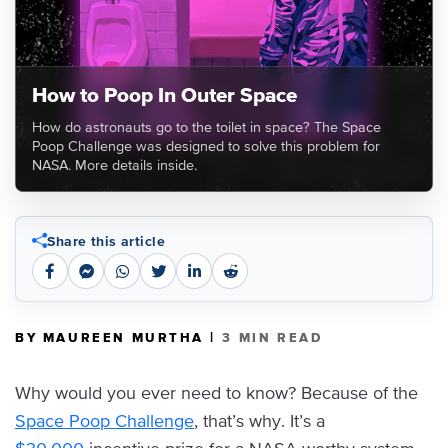
How to Poop In Outer Space
How do astronauts go to the toilet in space? The Space
Poop Challenge was designed to solve this problem for
NASA. More details inside.
Share this article
|
BY MAUREEN MURTHA
3 MIN READ
Why would you ever need to know? Because of the
Space Poop Challenge
, that’s why. It’s a