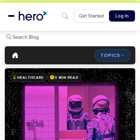
Get Started
Log In
Search Blog
TOPICS
HEALTHCARE
3 MIN READ