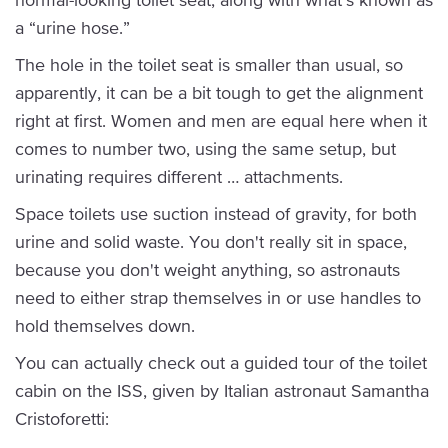
a “urine hose.”
The hole in the toilet seat is smaller than usual, so
apparently, it can be a bit tough to get the alignment
right at first. Women and men are equal here when it
comes to number two, using the same setup, but
urinating requires different … attachments.
Space toilets use suction instead of gravity, for both
urine and solid waste. You don't really sit in space,
because you don't weight anything, so astronauts
need to either strap themselves in or use handles to
hold themselves down.
You can actually check out a guided tour of the toilet
cabin on the ISS, given by Italian astronaut Samantha
Cristoforetti: