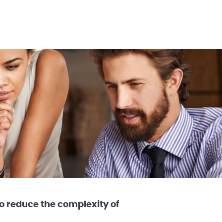
 reduce the complexity of