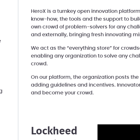
HeroX is a turnkey open innovation platform
know-how, the tools and the support to bui
own crowd of problem-solvers for any challe
and externally, bringing fresh innovating m
e
We act as the “everything store” for crowdso
enabling any organization to solve any chal
crowd.
On our platform, the organization posts the
adding guidelines and incentives. Innovators
g
and become your crowd.
Lockheed