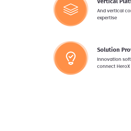
Vertical Pla
And vertical c
expertise
Solution Pro
Innovation so
connect HeroX 