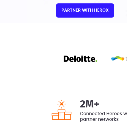
PARTNER WITH HEROX
2M+
Connected Heroes wi
partner networks