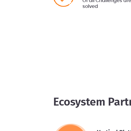
Of all Challenges ar
solved
Ecosystem Part