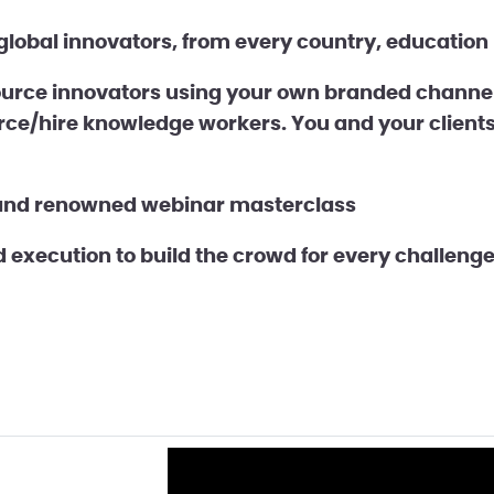
lobal innovators, from every country, education l
rce innovators using your own branded channel 
rce/hire knowledge workers. You and your clients
and renowned webinar masterclass
execution to build the crowd for every challeng