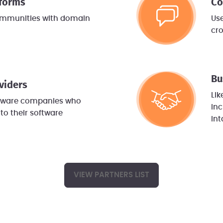
tforms
Co
ommunities with domain
Use
cr
Bu
viders
Lik
ftware companies who
inc
to their software
int
VIEW PARTNERS LIST