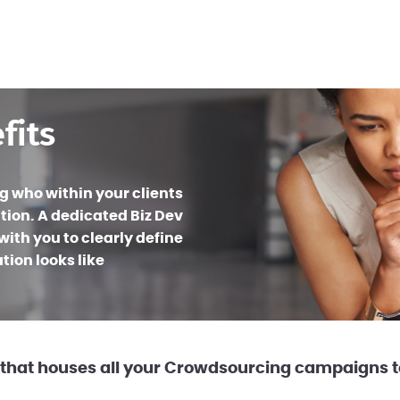
fits
ng who within your clients
tion. A dedicated Biz Dev
ith you to clearly define
ion looks like
that houses all your Crowdsourcing campaigns to