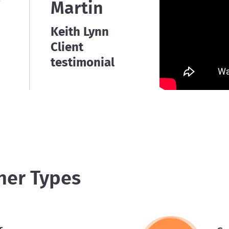
e
Martin
Keith Lynn
Client
testimonial
ner Types