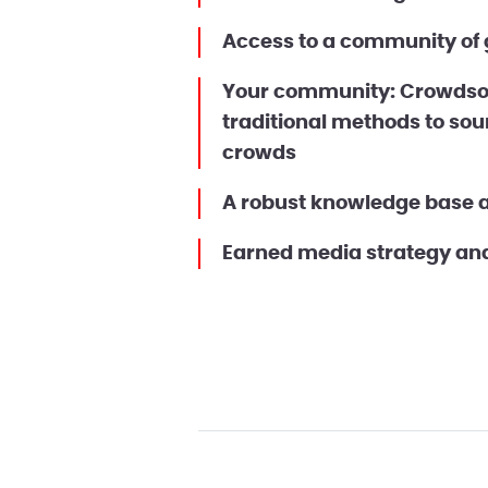
Access to a community of g
Your community: Crowdsou
traditional methods to sou
crowds
A robust knowledge base 
Earned media strategy and 