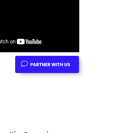
PARTNER WITH US