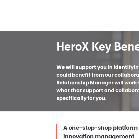
HeroX Key Bene
We will support you in identifyi
could benefit from our collabora
Relationship Manager will work w
what that support and collaborat
specifically for you.
A one-stop-shop platform 
innovation management