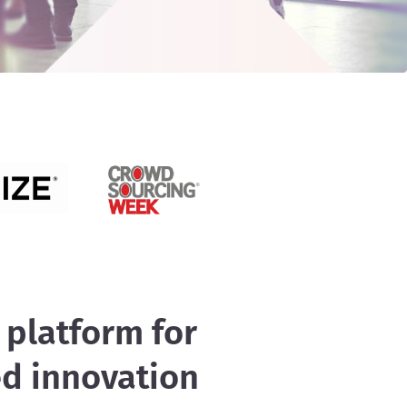
 platform for
ed innovation