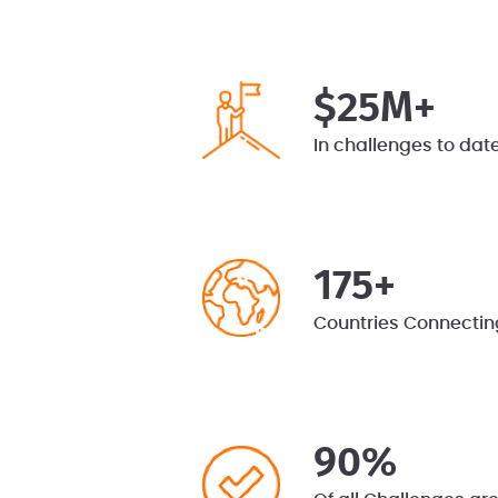
$25M+
In challenges to dat
175+
Countries Connectin
90%