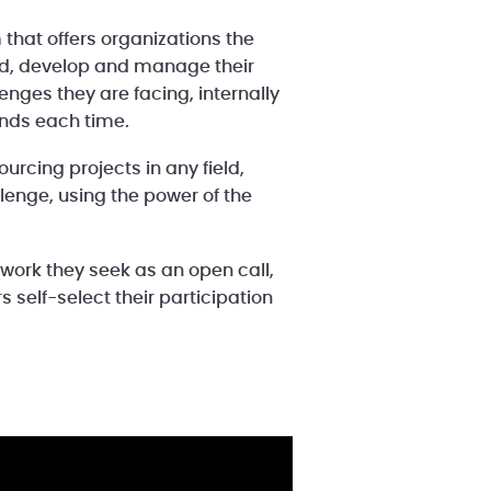
 that offers organizations the
ld, develop and manage their
nges they are facing, internally
inds each time.
urcing projects in any field,
lenge, using the power of the
 work they seek as an open call,
 self-select their participation