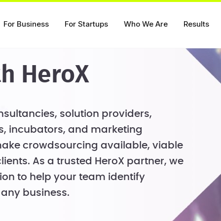
For Business
For Startups
Who We Are
Results
th HeroX
sultancies, solution providers,
, incubators, and marketing
ake crowdsourcing available, viable
clients. As a trusted HeroX partner, we
ion to help your team identify
 any business.