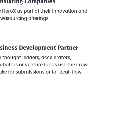
nsulting Companies
 HeroX as part of their innovation and/or
owdsourcing offerings
siness Development Partner
e thought leaders, accelerators,
ubators or venture funds use the crowd's
ake for submissions or for deal-flow.