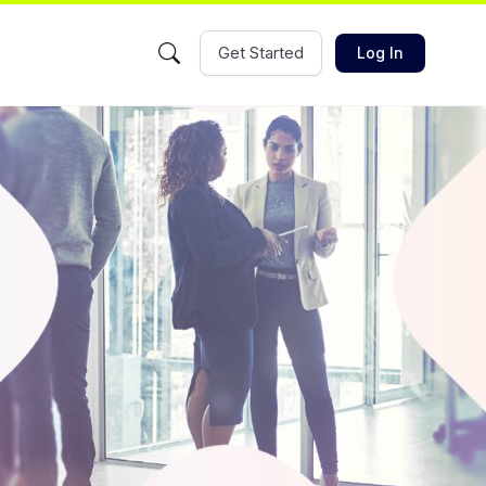
Get Started
Log In