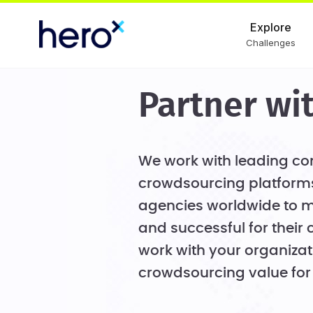
Explore
Challenges
Partner wi
We work with leading con
crowdsourcing platforms
agencies worldwide to m
and successful for their 
work with your organizat
crowdsourcing value for