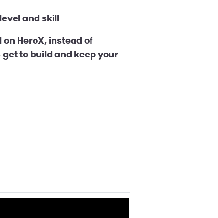
evel and skill
on HeroX, instead of
 get to build and keep your
e