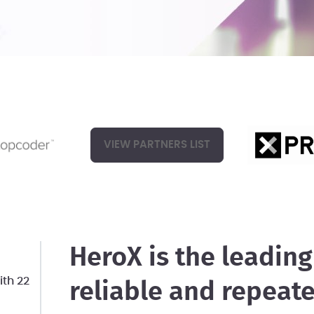
VIEW PARTNERS LIST
HeroX is the leading
th 22
reliable and repeat