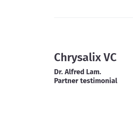
Chrysalix VC
Dr. Alfred Lam.
Partner testimonial