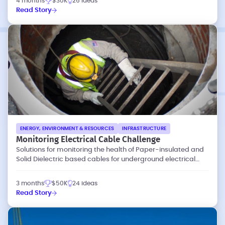
4 months
$30K
26 ideas
Read Story
ENERGY, ENVIRONMENT & RESOURCES
INFRASTRUCTURE
Monitoring Electrical Cable Challenge
Solutions for monitoring the health of Paper-insulated and
Solid Dielectric based cables for underground electrical
networks
3 months
$50K
24 ideas
Read Story