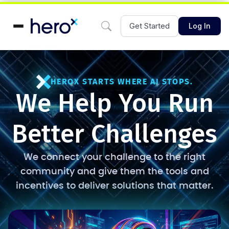
Get Started
Log In
HEROX STARTS WHERE AI STOPS.
We Help You Run
Better Challenges
We connect your challenge to the right
community and give them the tools and
incentives to deliver solutions that matter.