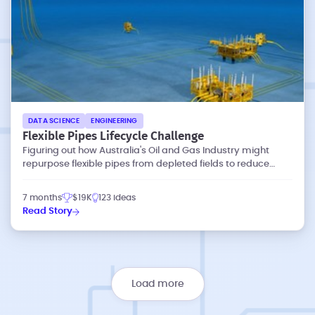
DATA SCIENCE
ENGINEERING
Flexible Pipes Lifecycle Challenge
Figuring out how Australia's Oil and Gas Industry might
repurpose flexible pipes from depleted fields to reduce
waste and emissions.
7 months
$19K
123 ideas
Read Story
Load more