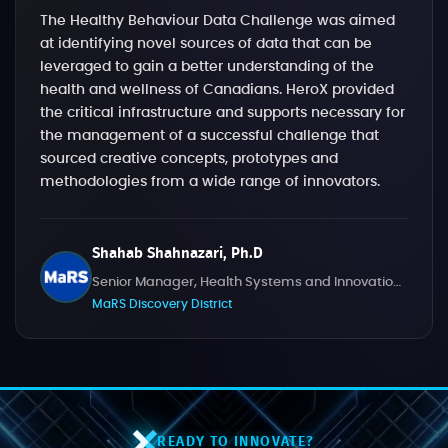
The Healthy Behaviour Data Challenge was aimed
at identifying novel sources of data that can be
leveraged to gain a better understanding of the
health and wellness of Canadians. HeroX provided
the critical infrastructure and supports necessary for
the management of a successful challenge that
sourced creative concepts, prototypes and
methodologies from a wide range of innovators.
Shahab Shahnazari, Ph.D
Senior Manager, Health Systems and Innovation Challenges
MaRS Discovery District
READY TO INNOVATE?