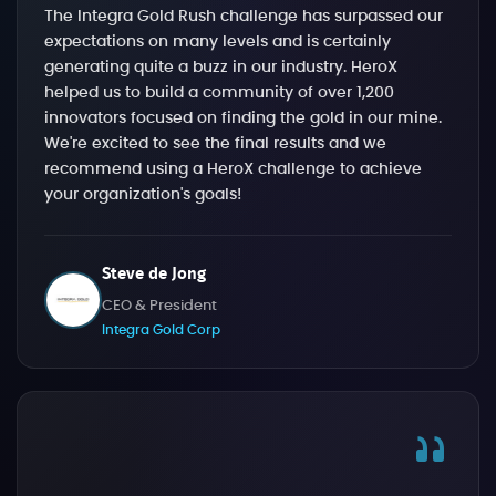
The Integra Gold Rush challenge has surpassed our
expectations on many levels and is certainly
generating quite a buzz in our industry. HeroX
helped us to build a community of over 1,200
innovators focused on finding the gold in our mine.
We're excited to see the final results and we
recommend using a HeroX challenge to achieve
your organization's goals!
Steve de Jong
CEO & President
Integra Gold Corp