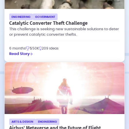
ENGINEERING
GOVERNMENT
Catalytic Converter Theft Challenge
This challenge is seeking new sustainable solutions to deter
or prevent catalytic converter thefts.
6 months
$50K
209 ideas
Read Story
ARTS & DESIGN
ENGINEERING
Airbus' Metaverse and the Future of Flight