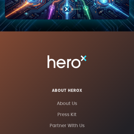
ABOUT HEROX
About Us
Press Kit
Partner With Us