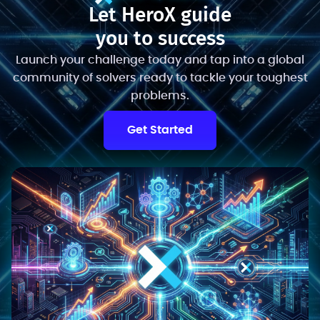
Let HeroX guide
you to success
Launch your challenge today and tap into a global
community of solvers ready to tackle your toughest
problems.
Get Started