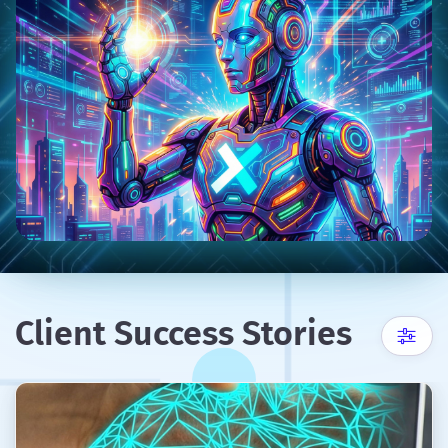
Client Success Stories