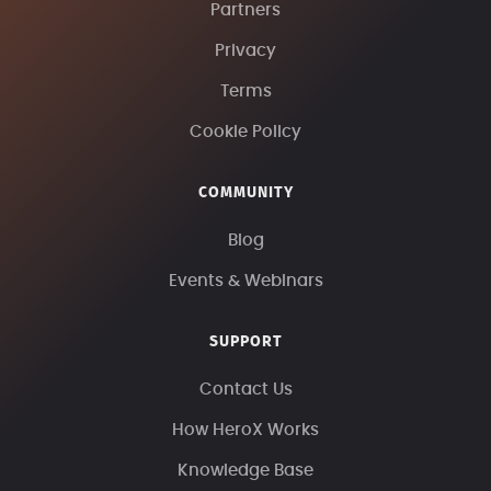
Partners
Privacy
Terms
Cookie Policy
COMMUNITY
Blog
Events & Webinars
SUPPORT
Contact Us
How HeroX Works
Knowledge Base