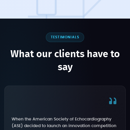
TESTIMONIALS
What our clients have to
say
When the American Society of Echocardiography
(ASE) decided to launch an innovation competition