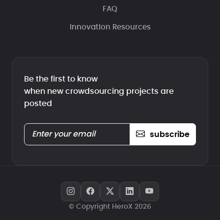
FAQ
Innovation Resources
Be the first to know
when new crowdsourcing projects are
posted
subscribe
© Copyright HeroX 2026