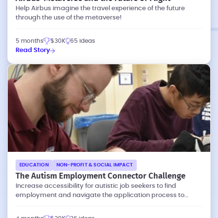
Help Airbus imagine the travel experience of the future
through the use of the metaverse!
5 months
$30K
65 ideas
Read Story
EDUCATION
NON-PROFIT & SOCIAL IMPACT
The Autism Employment Connector Challenge
Increase accessibility for autistic job seekers to find
employment and navigate the application process to
connect with employers.