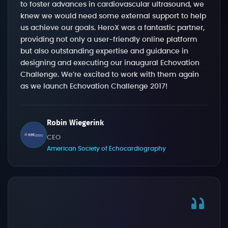
to foster advances in cardiovascular ultrasound, we
knew we would need some external support to help
us achieve our goals. HeroX was a fantastic partner,
providing not only a user-friendly online platform
but also outstanding expertise and guidance in
designing and executing our inaugural Echovation
Challenge. We’re excited to work with them again
as we launch Echovation Challenge 2017!
Robin Wiegerink
CEO
American Society of Echocardiography