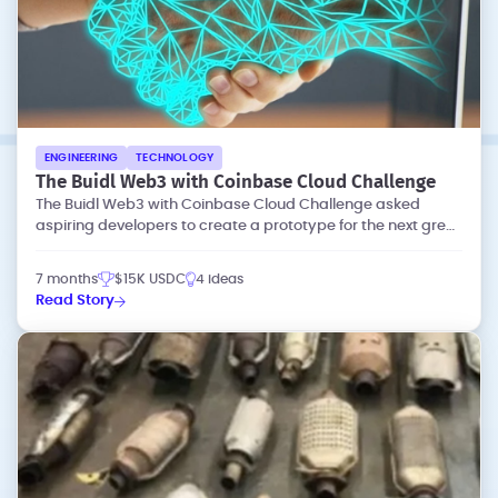
ENGINEERING
TECHNOLOGY
The Buidl Web3 with Coinbase Cloud Challenge
The Buidl Web3 with Coinbase Cloud Challenge asked
aspiring developers to create a prototype for the next great
dapp (decentralized app).
7 months
$15K USDC
4 ideas
Read Story