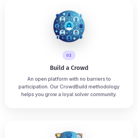
02
Build a Crowd
An open platform with no barriers to
participation. Our CrowdBuild methodology
helps you grow a loyal solver community.