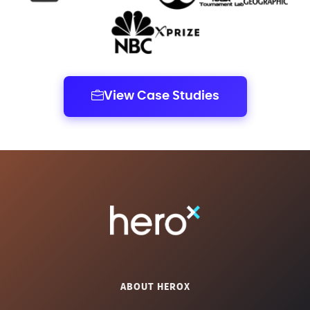
View Case Studies
ABOUT HEROX