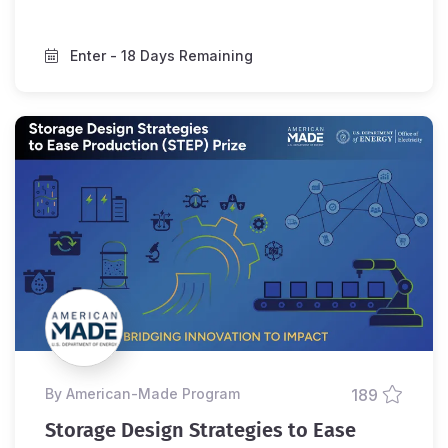
Enter
- 18 Days Remaining
by American-Made Program
189
Storage Design Strategies to Ease