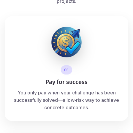
projects.
01
Pay for success
You only pay when your challenge has been
successfully solved—a low‑risk way to achieve
concrete outcomes.