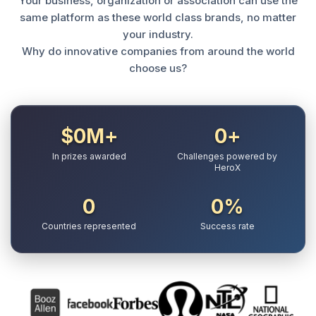
Your business, organization or association can use the
same platform as these world class brands, no matter
your industry.
Why do innovative companies from around the world
choose us?
$
0
M+
0
+
In prizes awarded
Challenges powered by
HeroX
0
0
%
Countries represented
Success rate