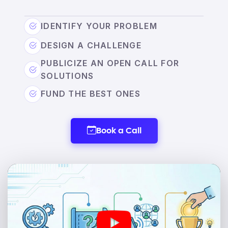
IDENTIFY YOUR PROBLEM
DESIGN A CHALLENGE
PUBLICIZE AN OPEN CALL FOR
SOLUTIONS
FUND THE BEST ONES
Book a Call