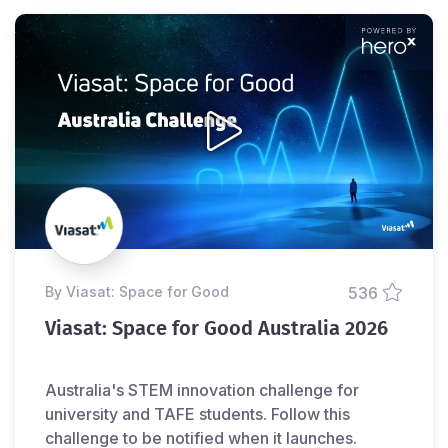
by Viasat: Space for Good
536
Viasat: Space for Good Australia 2026
Australia's STEM innovation challenge for
university and TAFE students. Follow this
challenge to be notified when it launches.