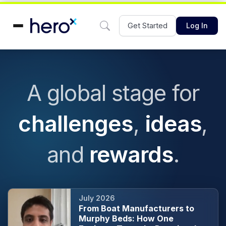
Get Started
Log In
A global stage for
challenges
,
ideas
,
and
rewards
.
July 2026
From Boat Manufacturers to
Murphy Beds: How One