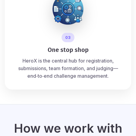
03
One stop shop
HeroX is the central hub for registration,
submissions, team formation, and judging—
end‑to‑end challenge management.
How we work with