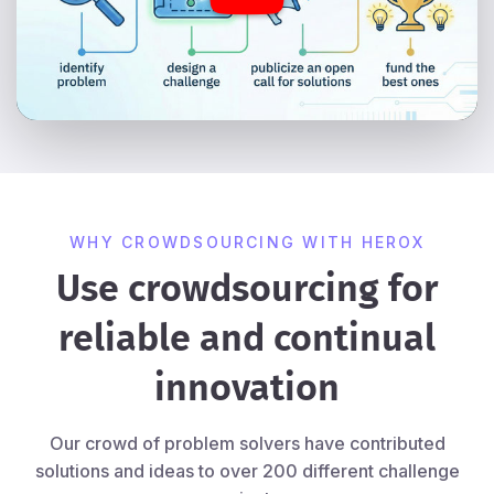
WHY CROWDSOURCING WITH HEROX
Use crowdsourcing for
reliable and continual
innovation
Our crowd of problem solvers have contributed
solutions and ideas to over 200 different challenge