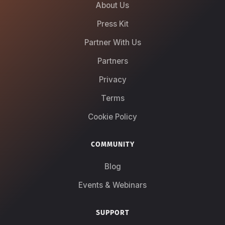
About Us
Press Kit
Partner With Us
Partners
Privacy
Terms
Cookie Policy
COMMUNITY
Blog
Events & Webinars
SUPPORT