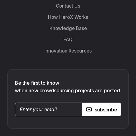
Contact Us
How HeroX Works
Knowledge Base
FAQ
Innovation Resources
Be the first to know
when new crowdsourcing projects are posted
subscribe