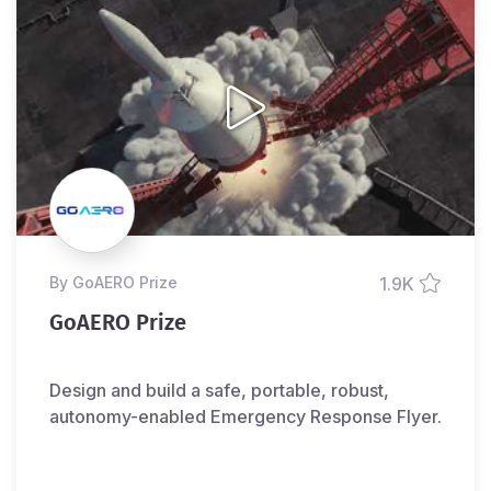
by GoAERO Prize
1.9K
GoAERO Prize
Design and build a safe, portable, robust,
autonomy-enabled Emergency Response Flyer.