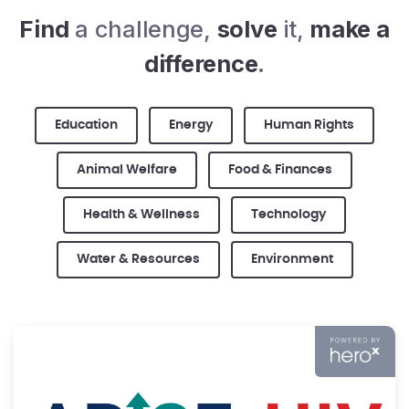
Find
a challenge,
solve
it,
make a
difference
.
Education
Energy
Human Rights
Animal Welfare
Food & Finances
Health & Wellness
Technology
Water & Resources
Environment