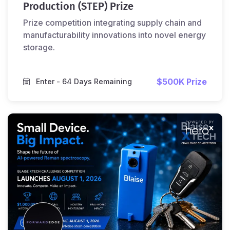
Production (STEP) Prize
Prize competition integrating supply chain and
manufacturability innovations into novel energy
storage.
$500K Prize
Enter
- 64 Days Remaining