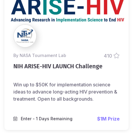
by NASA Tournament Lab
410
NIH ARISE-HIV LAUNCH Challenge
Win up to $50K for implementation science
ideas to advance long-acting HIV prevention &
treatment. Open to all backgrounds.
$1M Prize
Enter
- 1 Days Remaining