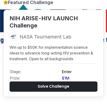
Featured Challenge
NIH ARISE-HIV LAUNCH
Challenge
NASA Tournament Lab
Win up to $50K for implementation science
ideas to advance long-acting HIV prevention &
treatment. Open to all backgrounds.
stage:
Enter
prize:
$1M
Solve Challenge