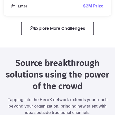
$2M Prize
Enter
Explore More Challenges
Source breakthrough
solutions using the power
of the crowd
Tapping into the HeroX network extends your reach
beyond your organization, bringing new talent with
ideas outside traditional channels.