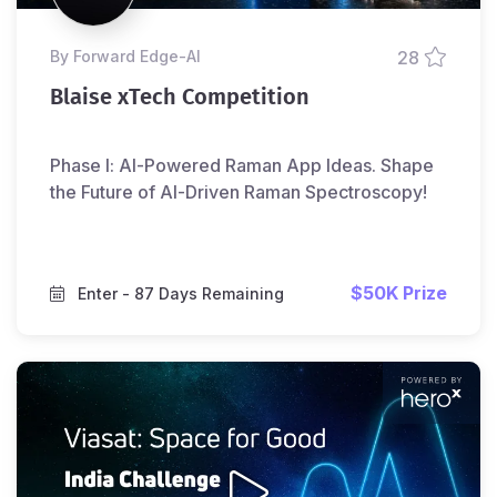
by Forward Edge-Al
28
Blaise xTech Competition
Phase I: AI-Powered Raman App Ideas. Shape
the Future of AI-Driven Raman Spectroscopy!
$50K Prize
Enter
- 87 Days Remaining