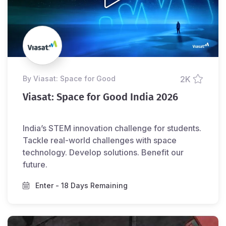
by Viasat: Space for Good
2K
Viasat: Space for Good India 2026
India’s STEM innovation challenge for students.
Tackle real-world challenges with space
technology. Develop solutions. Benefit our
future.
Enter
- 18 Days Remaining