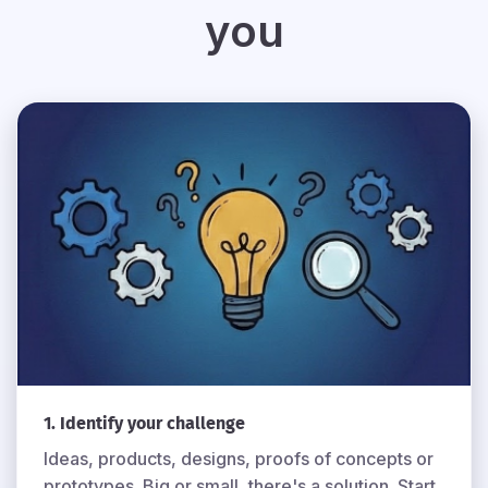
you
1. Identify your challenge
Ideas, products, designs, proofs of concepts or
prototypes. Big or small, there's a solution. Start