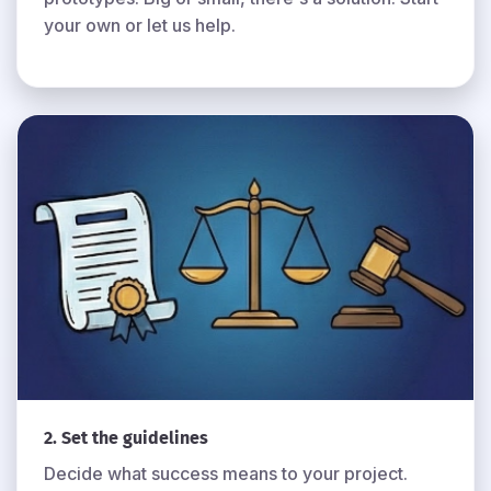
your own or let us help.
2. Set the guidelines
Decide what success means to your project.