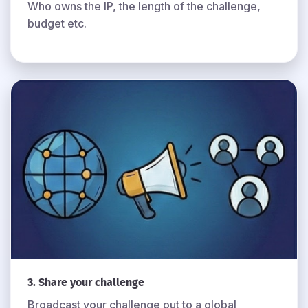
Who owns the IP, the length of the challenge,
budget etc.
3. Share your challenge
Broadcast your challenge out to a global