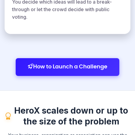
You decide which ideas will lead to a break-
through or let the crowd decide with public
voting.
How to Launch a Challenge
HeroX scales down or up to
the size of the problem