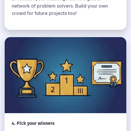
network of problem solvers. Build your own
crowd for future projects too!
4. Pick your winners