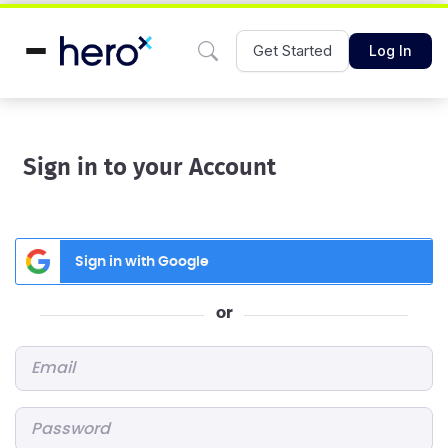
Get Started
Log In
Sign in to your Account
Sign in with Google
or
Email
*
Password
*