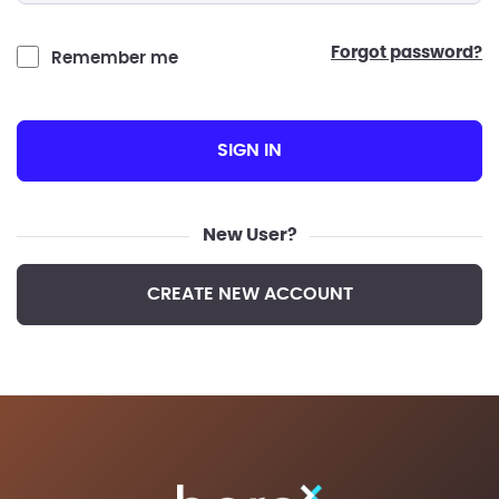
forgot password?
Remember me
SIGN IN
New User?
CREATE NEW ACCOUNT