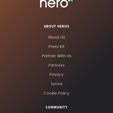
ABOUT HEROX
About Us
Press Kit
Partner With Us
Partners
Privacy
Terms
Cookie Policy
COMMUNITY