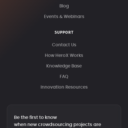
Blog
Events & Webinars
SUPPORT
Contact Us
How HeroX Works
Knowledge Base
FAQ
Innovation Resources
Be the first to know
when new crowdsourcing projects are