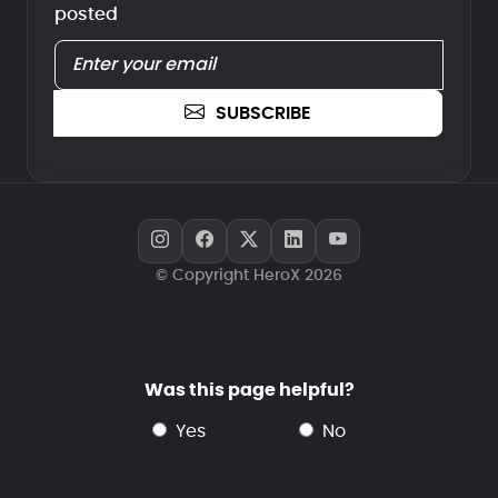
posted
SUBSCRIBE
© Copyright HeroX 2026
Was this page helpful?
yes
no