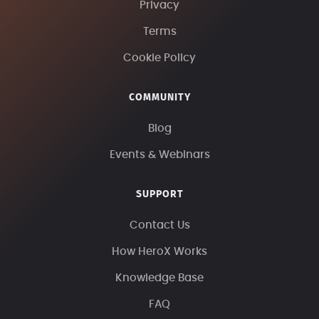
Privacy
Terms
Cookie Policy
COMMUNITY
Blog
Events & Webinars
SUPPORT
Contact Us
How HeroX Works
Knowledge Base
FAQ