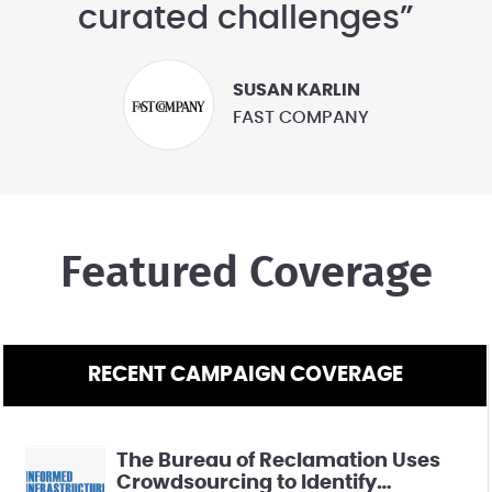
curated challenges”
SUSAN KARLIN
FAST COMPANY
Featured Coverage
RECENT CAMPAIGN COVERAGE
The Bureau of Reclamation Uses
Crowdsourcing to Identify