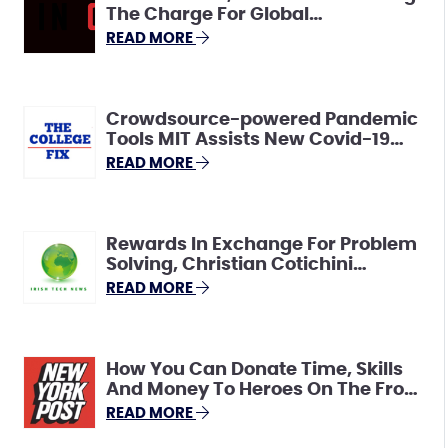
The Charge For Global
Connectivity And Innovation
READ MORE
Crowdsource-powered Pandemic
Tools MIT Assists New Covid-19
Crowdsourcing Resource Hub To
READ MORE
Help Spur Solutions
Rewards In Exchange For Problem
Solving, Christian Cotichini
Explains HeroX
READ MORE
How You Can Donate Time, Skills
And Money To Heroes On The Front
Line
READ MORE