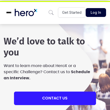
Get Started
Log In
We’d love to talk to
you
Want to learn more about HeroX or a
specific Challenge?
Contact us to
Schedule
an Interview.
CONTACT US