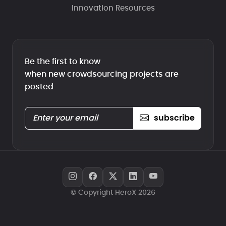
Innovation Resources
Be the first to know
when new crowdsourcing projects are
posted
subscribe
© Copyright HeroX 2026