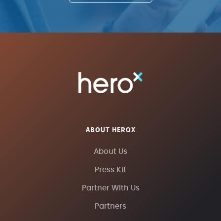
PHYSICS TODAY
TREND HUNTER
FAST COMPANY
ABOUT HEROX
About Us
Press Kit
Partner With Us
Partners