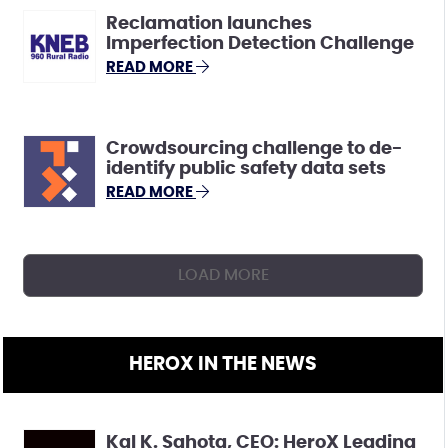
Reclamation launches
Imperfection Detection Challenge
READ MORE
Crowdsourcing challenge to de-
identify public safety data sets
READ MORE
LOAD MORE
HEROX IN THE NEWS
Kal K. Sahota, CEO: HeroX Leading