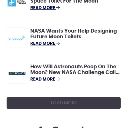
Space Toilet For The Moon
READ MORE
NASA Wants Your Help Designing
Future Moon Toilets
READ MORE
How Will Astronauts Poop On The
Moon? New NASA Challenge Calls
For Innovative Ideas.
READ MORE
LOAD MORE