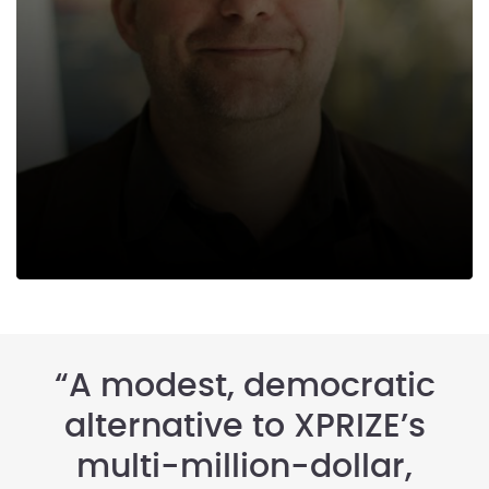
“A modest, democratic
alternative to XPRIZE’s
multi-million-dollar,