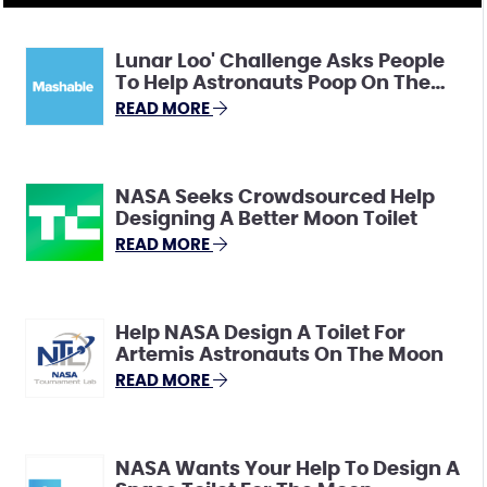
Lunar Loo' Challenge Asks People
To Help Astronauts Poop On The
Moon
READ MORE
NASA Seeks Crowdsourced Help
Designing A Better Moon Toilet
READ MORE
Help NASA Design A Toilet For
Artemis Astronauts On The Moon
READ MORE
NASA Wants Your Help To Design A