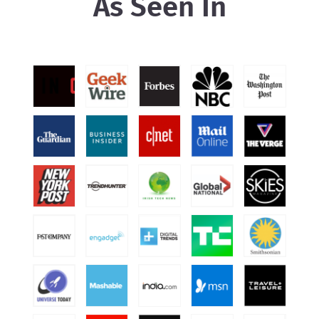
As Seen In