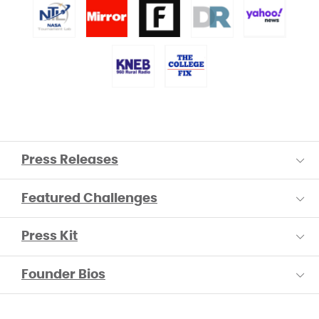
Press Releases
Featured Challenges
Press Kit
Founder Bios