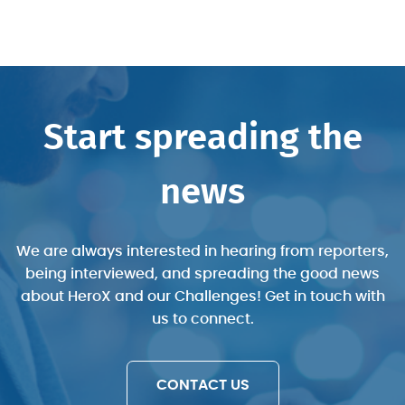
Start spreading the
news
We are always interested in hearing from reporters,
being interviewed, and spreading the good news
“COVID-19 Central is a single place you
“HeroX is one of 10 platforms that have
“The platform offers a pathway to
about HeroX and our Challenges! Get in touch with
can find challenges that aim to stem the
connect innovators with opportunities to
been used by NASA’s Tournament Lab,
us to connect.
which has sponsored 419 prizes in nine
develop life-saving tools amid this
pandemic and assist the world’s
economic recovery.”
pandemic.”
years.”
CONTACT US
- David Kramer
- Grace Mahas
- Susan Karlin