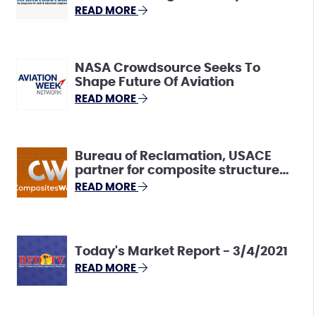
Innovative “Snowpack
READ MORE
Estimation” Solutions
NASA Crowdsource Seeks To
Shape Future Of Aviation
READ MORE
Bureau of Reclamation, USACE
partner for composite structure
monitoring challenge
READ MORE
Today's Market Report - 3/4/2021
READ MORE