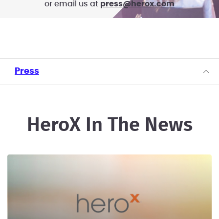
or email us at
press@herox.com
Press
HeroX In The News