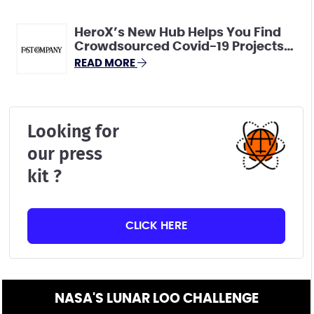
HeroX’s New Hub Helps You Find
Crowdsourced Covid-19 Projects
That Need Your Skills
READ MORE
Looking for
our press
kit ?
CLICK HERE
NASA'S LUNAR LOO CHALLENGE