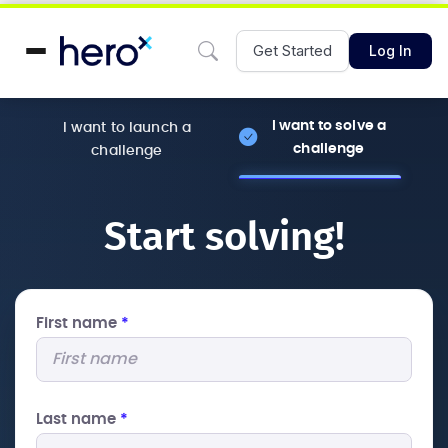
Get Started
Log In
I want to solve a
I want to launch a
challenge
challenge
Start solving!
First name
*
Last name
*