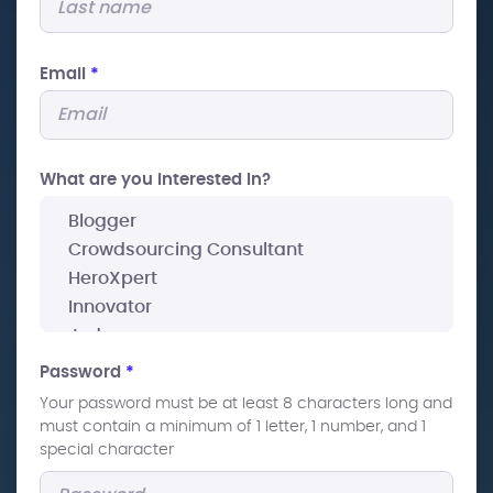
Email
*
What are you interested In?
Password
*
Your password must be at least 8 characters long and
must contain a minimum of 1 letter, 1 number, and 1
special character