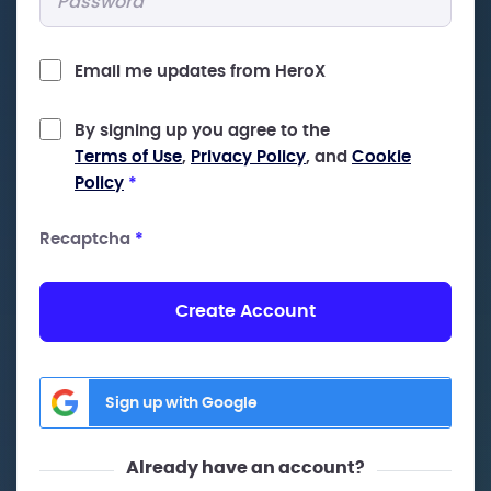
Email me updates from HeroX
By signing up you agree to the
Terms of Use
,
Privacy Policy
, and
Cookie
Policy
*
Recaptcha
*
Create Account
Sign up with Google
Already have an account?