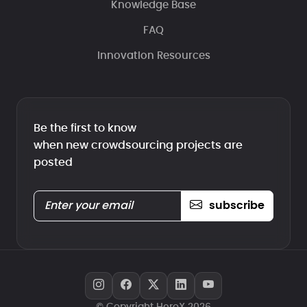
Knowledge Base
FAQ
Innovation Resources
Be the first to know
when new crowdsourcing projects are
posted
subscribe
© Copyright HeroX 2026