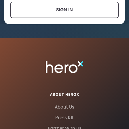
SIGN IN
ABOUT HEROX
About Us
Press Kit
Partner With Us