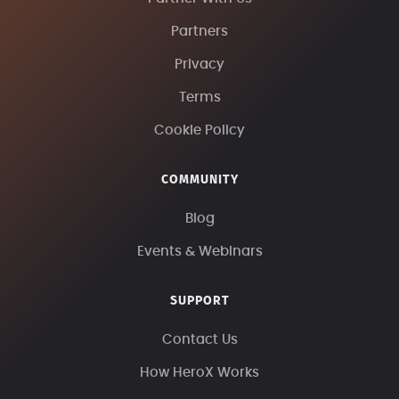
Partners
Privacy
Terms
Cookie Policy
COMMUNITY
Blog
Events & Webinars
SUPPORT
Contact Us
How HeroX Works