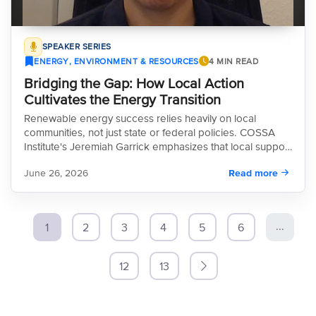
SPEAKER SERIES
ENERGY, ENVIRONMENT & RESOURCES
4 MIN READ
Bridging the Gap: How Local Action
Cultivates the Energy Transition
Renewable energy success relies heavily on local
communities, not just state or federal policies. COSSA
Institute's Jeremiah Garrick emphasizes that local support
ultimately makes or breaks projects, a reality currently
June 26, 2026
Read more
playing out across rural Colorado.
...
1
2
3
4
5
6
12
13