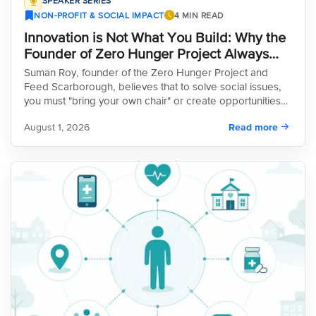
SPEAKER SERIES
NON-PROFIT & SOCIAL IMPACT
4 MIN READ
Innovation is Not What You Build: Why the
Founder of Zero Hunger Project Always
Brings His Own Chair
Suman Roy, founder of the Zero Hunger Project and
Feed Scarborough, believes that to solve social issues,
you must "bring your own chair" or create opportunities
instead of waiting for them. Arriving in Canada with only
August 1, 2026
Read more
$42, Roy transformed his perspective on food insecurity,
realizing it’s an income problem, not just a food issue. His
innovative solutions include partnering with police to
reduce conflict through ready-to-eat meals, utilizing idle
development spaces for distribution, and launching the
"RX Eats" ambulance. Now leading a global coalition
across 35+ countries, Roy’s work proves that the best
solutions often come from local innovators willing to think
outside the box and challenge the status quo.