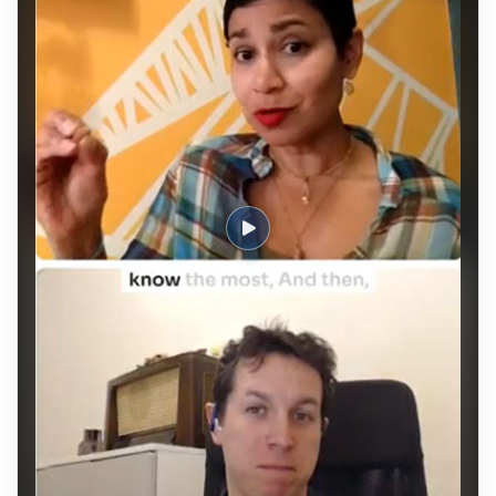
efficiency through "speed paired with discipline."