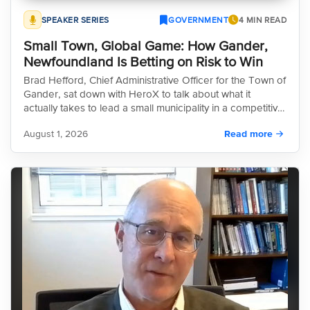
SPEAKER SERIES
GOVERNMENT
4 MIN READ
Small Town, Global Game: How Gander,
Newfoundland Is Betting on Risk to Win
Brad Hefford, Chief Administrative Officer for the Town of
Gander, sat down with HeroX to talk about what it
actually takes to lead a small municipality in a competitive
global environment. The conversation was candid,
August 1, 2026
Read more
practical, and at times, a little uncomfortable in the best
way.