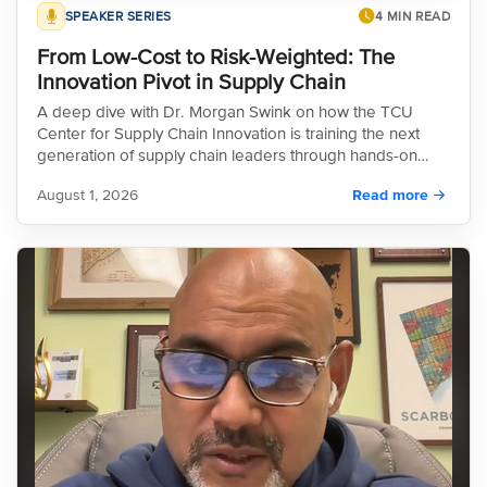
SPEAKER SERIES
4 MIN READ
From Low-Cost to Risk-Weighted: The
Innovation Pivot in Supply Chain
A deep dive with Dr. Morgan Swink on how the TCU
Center for Supply Chain Innovation is training the next
generation of supply chain leaders through hands-on
experiential programs and cutting-edge research, all
August 1, 2026
Read more
while guiding industry's critical pivot from a low-cost
sourcing model to a more resilient, risk-weighted
strategy.