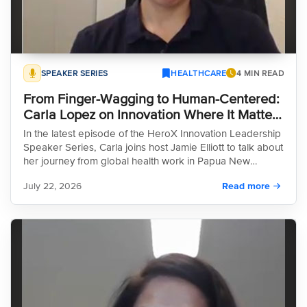
SPEAKER SERIES
HEALTHCARE
4 MIN READ
From Finger-Wagging to Human-Centered:
Carla Lopez on Innovation Where It Matters
Most
In the latest episode of the HeroX Innovation Leadership
Speaker Series, Carla joins host Jamie Elliott to talk about
her journey from global health work in Papua New
Guinea, Haiti, and Angola to leading human-centered
July 22, 2026
Read more
design at the International Rescue Committee. What
emerges is a clear-eyed account of why so much well-
intentioned public health work fails, and what it actually
takes to fix that.