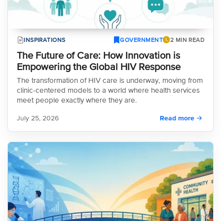
INSPIRATIONS
GOVERNMENT
2 MIN READ
The Future of Care: How Innovation is
Empowering the Global HIV Response
The transformation of HIV care is underway, moving from
clinic-centered models to a world where health services
meet people exactly where they are.
July 25, 2026
Read more