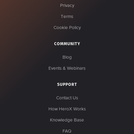
Privacy
Terms
Cookie Policy
COMMUNITY
Blog
Events & Webinars
SUPPORT
Contact Us
How HeroX Works
Knowledge Base
FAQ