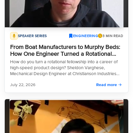
SPEAKER SERIES
ENGINEERING
3 MIN READ
From Boat Manufacturers to Murphy Beds:
How One Engineer Turned a Rotational
Fellowship into a Career of Rapid
How do you turn a rotational fellowship into a career of
Innovation
high-speed product design? Sheldon Varghese,
Mechanical Design Engineer at Christianson Industries
and Innovation Consultant at enFocus, joins the HeroX
July 22, 2026
Read more
Innovation Leadership Speaker Series to discuss his
approach to modern manufacturing. In this episode,
Sheldon explores how his team balances rapid
prototyping with rigorous quality control, moving from
reactive, custom work to proactive, standardized
engineering. He also tackles the "AI tension"—using new
tools to accelerate production while maintaining essential
safety regulations. Whether you're in manufacturing or
R&D, this conversation offers a practical guide to driving