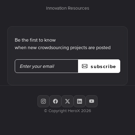
Innovation Resources
Be the first to know
when new crowdsourcing projects are posted
subscribe
© Copyright HeroX 2026