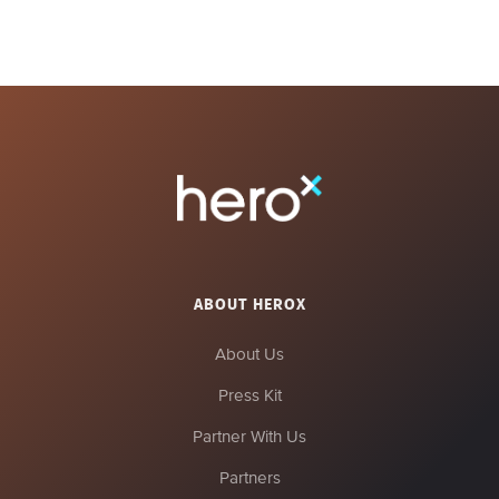
ABOUT HEROX
About Us
Press Kit
Partner With Us
Partners