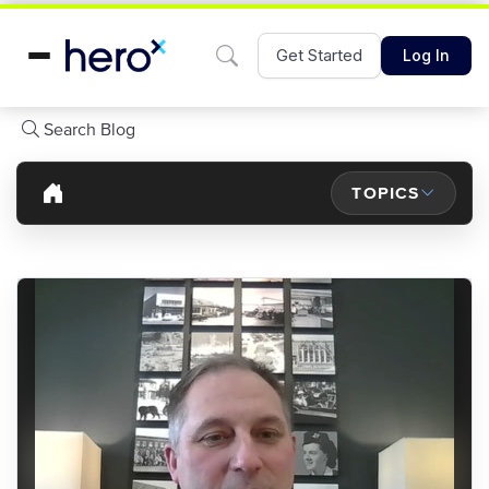
Get Started
Log In
Search Blog
TOPICS