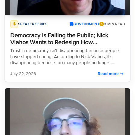
SPEAKER SERIES
GOVERNMENT
3 MIN READ
Democracy Is Failing the Public; Nick
Vlahos Wants to Redesign How
Communities Make Decisions
Trust in democracy isn't disappearing because people
have stopped caring. According to Nick Vlahos, it's
disappearing because too many people no longer
believe the systems meant to represent them actually
July 22, 2026
Read more
hear them. His work is focused on changing that from the
ground up.