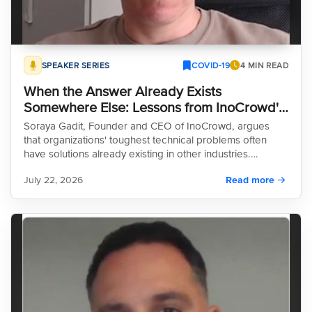
SPEAKER SERIES
COVID-19
4 MIN READ
When the Answer Already Exists
Somewhere Else: Lessons from InoCrowd's
Soraya Gadit
Soraya Gadit, Founder and CEO of InoCrowd, argues
that organizations' toughest technical problems often
have solutions already existing in other industries.
Through her work with InoCrowd, Gadit has spent 15
July 22, 2026
Read more
years formalizing "open innovation" as a repeatable,
reliable methodology. In her recent appearance on the
HeroX Speaker Series, she outlines why this approach is
a critical tool for modern R&D and explores the reasons
why many companies continue to overlook its potential,
despite the significant advantages it offers in problem-
solving efficiency and cross-industry knowledge transfer.