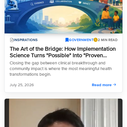
INSPIRATIONS
GOVERNMENT
2 MIN READ
The Art of the Bridge: How Implementation
Science Turns "Possible" Into "Proven
Results"
Closing the gap between clinical breakthrough and
community impact is where the most meaningful health
transformations begin.
July 25, 2026
Read more