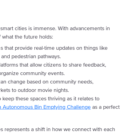
n smart cities is immense. With advancements in
 what the future holds:
s that provide real-time updates on things like
, and pedestrian pathways.
latforms that allow citizens to share feedback,
d organize community events.
t can change based on community needs,
ets to outdoor movie nights.
 keep these spaces thriving as it relates to
h Autonomous Bin Emptying Challenge
as a perfect
es represents a shift in how we connect with each