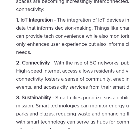
spaces are becoming increasingly interconnecte
connectivity:
1. IoT Integration -
The integration of IoT devices in
data that informs decision-making. Things like cha
can provide tech convenience while also monitoring
only enhances user experience but also informs c
needs.
2. Connectivity -
With the rise of 5G networks, pu
High-speed internet access allows residents and v
connectivity fosters a sense of community, enablin
events, and access city services from their smart 
3. Sustainability -
Smart cities prioritize sustainabi
mission. Smart technologies can monitor energy us
parks and plazas, reducing waste and enhancing th
with smart technology can serve as hubs for commu