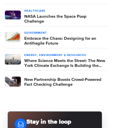
HEALTHCARE
NASA Launches the Space Poop
Challenge
GOVERNMENT
Embrace the Chaos: Designing for an
Antifragile Future
ENERGY, ENVIRONMENT & RESOURCES
Where Science Meets the Street: The New
York Climate Exchange Is Building the
Room Where It Happens
New Partnership Boosts Crowd-Powered
Fact Checking Challenge
Stay in the loop