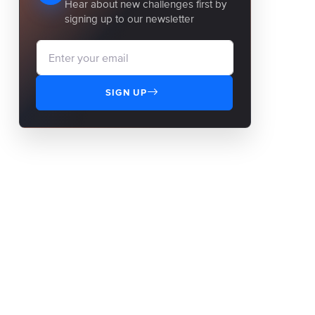
Hear about new challenges first by
signing up to our newsletter
SIGN UP