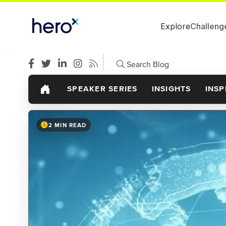
Explore
Challeng
Search Blog
SPEAKER SERIES
INSIGHTS
INSP
2 MIN READ