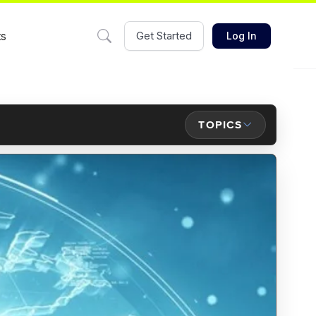
ts
Get Started
Log In
TOPICS