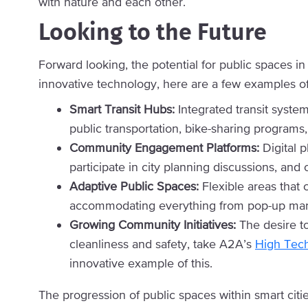
with nature and each other.
Looking to the Future
Forward looking, the potential for public spaces i
innovative technology, here are a few examples of
Smart Transit Hubs:
Integrated transit system
public transportation, bike-sharing programs
Community Engagement Platforms:
Digital p
participate in city planning discussions, an
Adaptive Public Spaces:
Flexible areas tha
accommodating everything from pop-up mark
Growing Community Initiatives:
The desire to
cleanliness and safety, take A2A’s
High Tec
innovative example of this.
The progression of public spaces within smart citi