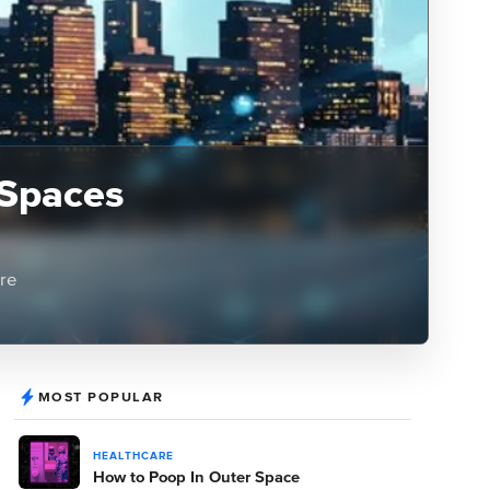
 Spaces
ere
MOST POPULAR
HEALTHCARE
How to Poop In Outer Space