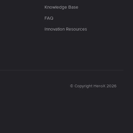
Knowledge Base
FAQ
Innovation Resources
© Copyright HeroX 2026