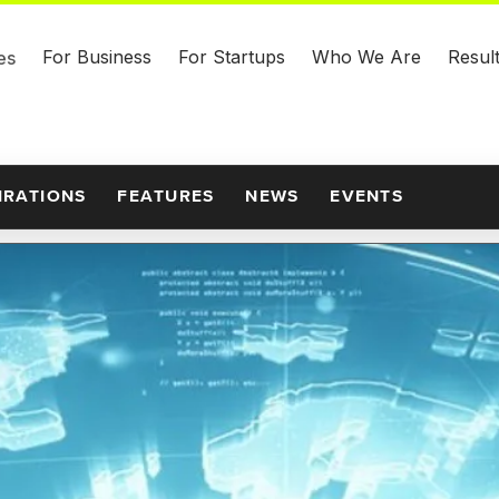
For Business
For Startups
Who We Are
Resul
es
IRATIONS
FEATURES
NEWS
EVENTS