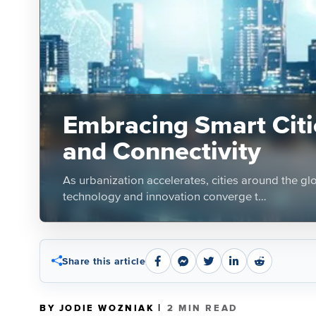
Embracing Smart Citie
and Connectivity
As urbanization accelerates, cities around the g
technology and innovation converge t…
Share this article
|
BY JODIE WOZNIAK
2 MIN READ