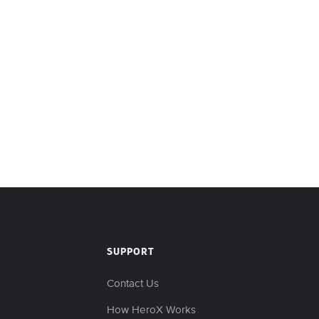
SUPPORT
Contact Us
s
How HeroX Works