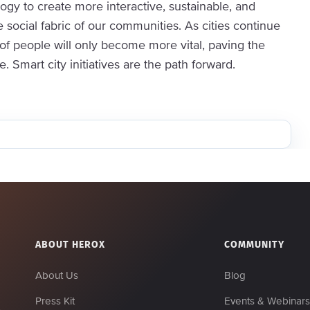
gy to create more interactive, sustainable, and
social fabric of our communities. As cities continue
 of people will only become more vital, paving the
Smart city initiatives are the path forward.
ABOUT HEROX
COMMUNITY
About Us
Blog
Press Kit
Events & Webinar