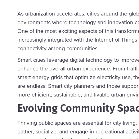
As urbanization accelerates, cities around the glob
environments where technology and innovation conv
One of the most exciting aspects of this transforma
increasingly integrated with the Internet of Things 
connectivity among communities.
Smart cities leverage digital technology to impro
enhance the overall urban experience. From traf
smart energy grids that optimize electricity use, t
are endless. Smart city planners and those support
more efficient, sustainable, and livable urban env
Evolving Community Spa
Thriving public spaces are essential for city livi
gather, socialize, and engage in recreational activ