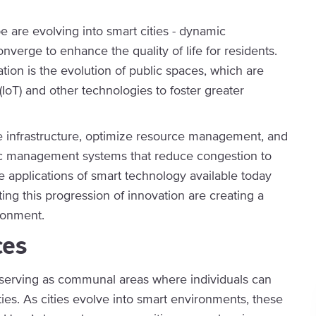
e are evolving into smart cities - dynamic
erge to enhance the quality of life for residents.
tion is the evolution of public spaces, which are
(IoT) and other technologies to foster greater
ve infrastructure, optimize resource management, and
fic management systems that reduce congestion to
he applications of smart technology available today
ing this progression of innovation are creating a
ironment.
ces
ng, serving as communal areas where individuals can
ities. As cities evolve into smart environments, these