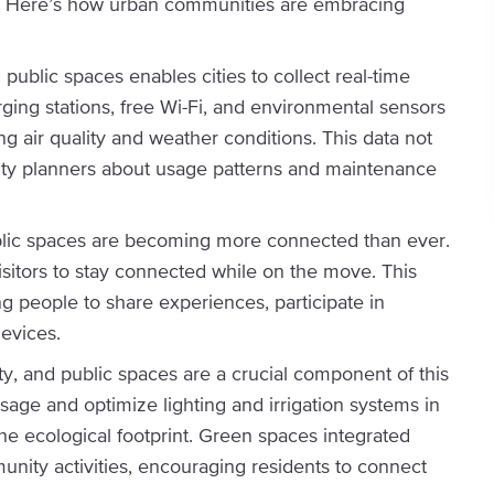
d. Here’s how urban communities are embracing
 public spaces enables cities to collect real-time
rging stations, free Wi-Fi, and environmental sensors
 air quality and weather conditions. This data not
ity planners about usage patterns and maintenance
blic spaces are becoming more connected than ever.
isitors to stay connected while on the move. This
g people to share experiences, participate in
devices.
lity, and public spaces are a crucial component of this
age and optimize lighting and irrigation systems in
e ecological footprint. Green spaces integrated
nity activities, encouraging residents to connect