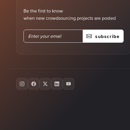
Be the first to know
when new crowdsourcing projects are posted
subscribe