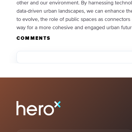
other and our environment. By harnessing technolo
data-driven urban landscapes, we can enhance the 
to evolve, the role of public spaces as connectors
way for a more cohesive and engaged urban future. 
COMMENTS