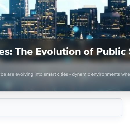
s: The Evolution of Public
lobe are evolving into smart cities - dynamic environments wh