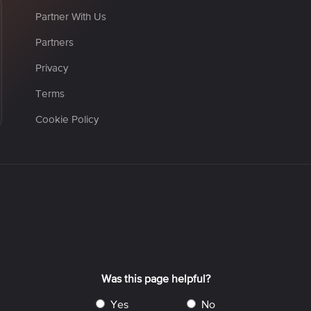
Partner With Us
Partners
Privacy
Terms
Cookie Policy
Was this page helpful?
yes
no