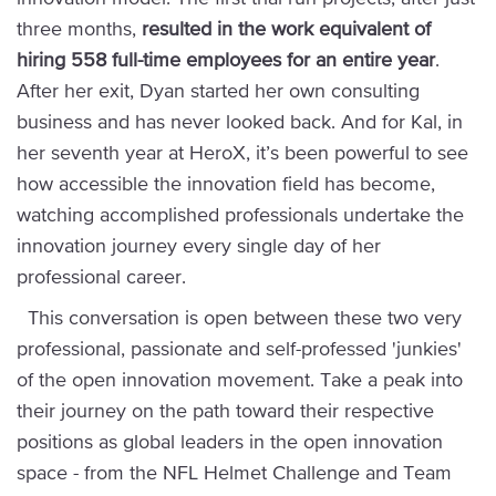
three months,
resulted in the work equivalent of
hiring 558 full-time employees for an entire year
.
After her exit, Dyan started her own consulting
business and has never looked back. And for Kal, in
her seventh year at HeroX, it’s been powerful to see
how accessible the innovation field has become,
watching accomplished professionals undertake the
innovation journey every single day of her
professional career.
This conversation is open between these two very
professional, passionate and self-professed 'junkies'
of the open innovation movement. Take a peak into
their journey on the path toward their respective
positions as global leaders in the open innovation
space - from the NFL Helmet Challenge and Team