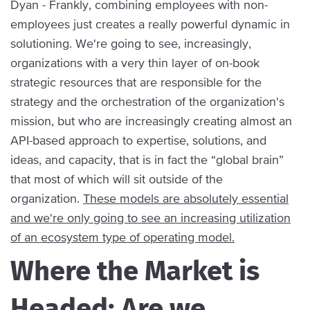
Dyan - Frankly, combining employees with non-
employees just creates a really powerful dynamic in
solutioning. We're going to see, increasingly,
organizations with a very thin layer of on-book
strategic resources that are responsible for the
strategy and the orchestration of the organization's
mission, but who are increasingly creating almost an
API-based approach to expertise, solutions, and
ideas, and capacity, that is in fact the “global brain”
that most of which will sit outside of the
organization.
These models are absolutely essential
and we're only going to see an increasing utilization
of an ecosystem type of operating model.
Where the Market is
Headed: Are we