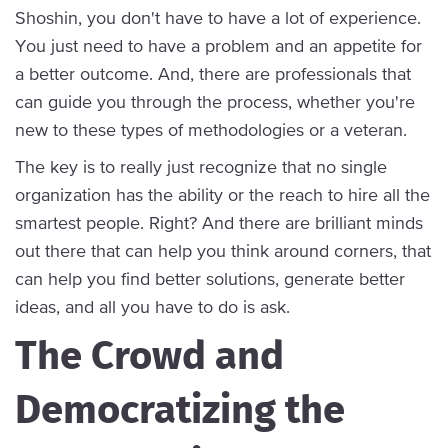
Shoshin, you don't have to have a lot of experience.
You just need to have a problem and an appetite for
a better outcome. And, there are professionals that
can guide you through the process, whether you're
new to these types of methodologies or a veteran.
The key is to really just recognize that no single
organization has the ability or the reach to hire all the
smartest people. Right? And there are brilliant minds
out there that can help you think around corners, that
can help you find better solutions, generate better
ideas, and all you have to do is ask.
The Crowd and
Democratizing the