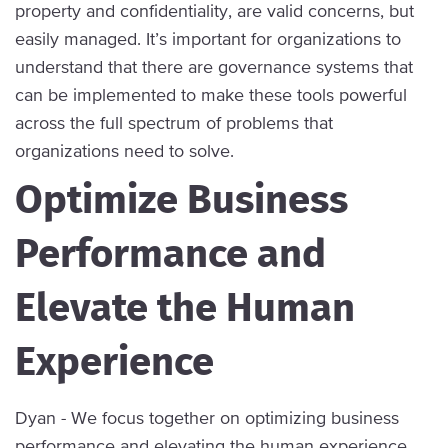
property and confidentiality, are valid concerns, but
easily managed. It’s important for organizations to
understand that there are governance systems that
can be implemented to make these tools powerful
across the full spectrum of problems that
organizations need to solve.
Optimize Business
Performance and
Elevate the Human
Experience
Dyan - We focus together on optimizing business
performance and elevating the human experience