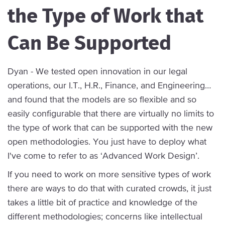
the Type of Work that
Can Be Supported
Dyan - We tested open innovation in our legal
operations, our I.T., H.R., Finance, and Engineering…
and found that the models are so flexible and so
easily configurable that there are virtually no limits to
the type of work that can be supported with the new
open methodologies. You just have to deploy what
I've come to refer to as ‘Advanced Work Design’.
If you need to work on more sensitive types of work
there are ways to do that with curated crowds, it just
takes a little bit of practice and knowledge of the
different methodologies; concerns like intellectual