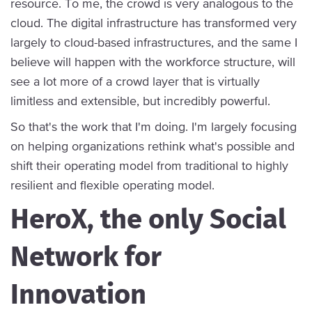
resource. To me, the crowd is very analogous to the
cloud. The digital infrastructure has transformed very
largely to cloud-based infrastructures, and the same I
believe will happen with the workforce structure, will
see a lot more of a crowd layer that is virtually
limitless and extensible, but incredibly powerful.
So that's the work that I'm doing. I'm largely focusing
on helping organizations rethink what's possible and
shift their operating model from traditional to highly
resilient and flexible operating model.
HeroX, the only Social
Network for
Innovation