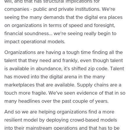
will, and that has structural implications for
companies - public and private institutions. We're
seeing the many demands that the digital era places
on organizations in terms of speed and foresight,
financial soundness… we're seeing really begin to
impact operational models.
Organizations are having a tough time finding all the
talent that they need and frankly, even though talent
is available in abundance, it’s shifted zip code. Talent
has moved into the digital arena in the many
marketplaces that are available. Supply chains are a
touch more fragile. We've seen evidence of that in so
many headlines over the past couple of years.
And so we are helping organizations find a more
resilient model by deploying crowd-based models
into their mainstream operations and that has to be