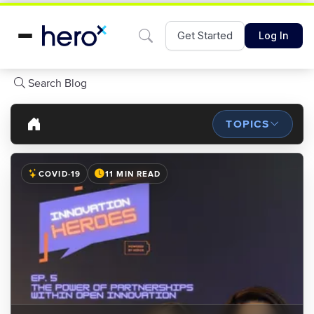
Get Started
Log In
Search Blog
TOPICS
COVID-19
11 MIN READ