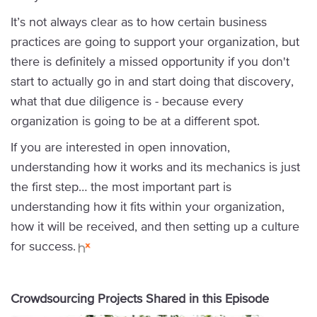
It’s not always clear as to how certain business
practices are going to support your organization, but
there is definitely a missed opportunity if you don't
start to actually go in and start doing that discovery,
what that due diligence is - because every
organization is going to be at a different spot.
If you are interested in open innovation,
understanding how it works and its mechanics is just
the first step… the most important part is
understanding how it fits within your organization,
how it will be received, and then setting up a culture
for success.
Crowdsourcing Projects Shared in this Episode