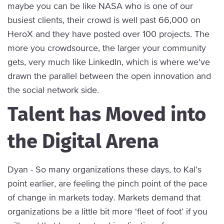
maybe you can be like NASA who is one of our
busiest clients, their crowd is well past 66,000 on
HeroX and they have posted over 100 projects. The
more you crowdsource, the larger your community
gets, very much like LinkedIn, which is where we've
drawn the parallel between the open innovation and
the social network side.
Talent has Moved into
the Digital Arena
Dyan - So many organizations these days, to Kal’s
point earlier, are feeling the pinch point of the pace
of change in markets today. Markets demand that
organizations be a little bit more ‘fleet of foot’ if you