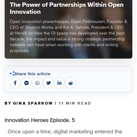
The Power of Partnerships Within Open
Innovation
Open innovation powerhouses, Dyan Finkhousen, Founder &
CEO of Shoshin Works and Kal K. Sahota, President & CEO
at HeroX on how the OI space has developed over the past
decade, the impact and value a strong strategic partnership
network can have when working with clients and writing
proposals.
Share this article
|
BY GINA SPARROW
11 MIN READ
Innovation Heroes Episode. 5
Once upon a time, digital marketing entered the