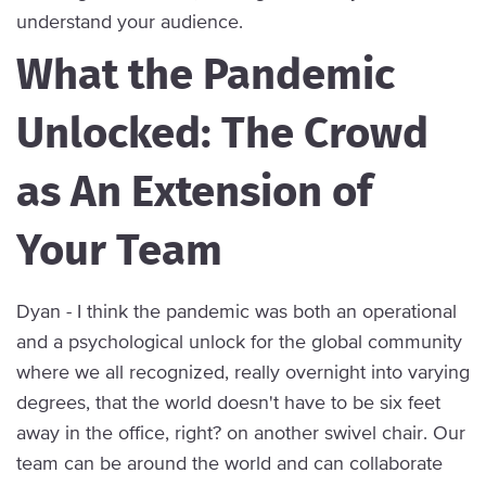
understand your audience.
What the Pandemic
Unlocked: The Crowd
as An Extension of
Your Team
Dyan - I think the pandemic was both an operational
and a psychological unlock for the global community
where we all recognized, really overnight into varying
degrees, that the world doesn't have to be six feet
away in the office, right? on another swivel chair. Our
team can be around the world and can collaborate