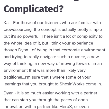
Complicated?
Kal - For those of our listeners who are familiar with
crowdsourcing, the concept is actually pretty simple
but it's so powerful. There isn't a lot of complexity to
the whole idea of it, but I think your experience
though Dyan - of being in that corporate environment
and trying to really navigate such a nuance, a new
way of thinking, a new way of moving forward, in an
environment that was more than likely very
traditional…I'm sure that's where some of your
learnings that you brought to ShosinWorks come in.
Dyan - It is so much easier working with a partner
that can step you through the paces of open
innovation with a partner like HeroX, or even