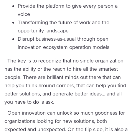
Provide the platform to give every person a
voice
Transforming the future of work and the
opportunity landscape
Disrupt business-as-usual through open
innovation ecosystem operation models
The key is to recognize that no single organization
has the ability or the reach to hire all the smartest
people. There are brilliant minds out there that can
help you think around corners, that can help you find
better solutions, and generate better ideas… and all
you have to do is ask.
Open innovation can unlock so much goodness for
organizations looking for new solutions, both
expected and unexpected. On the flip side, it is also a