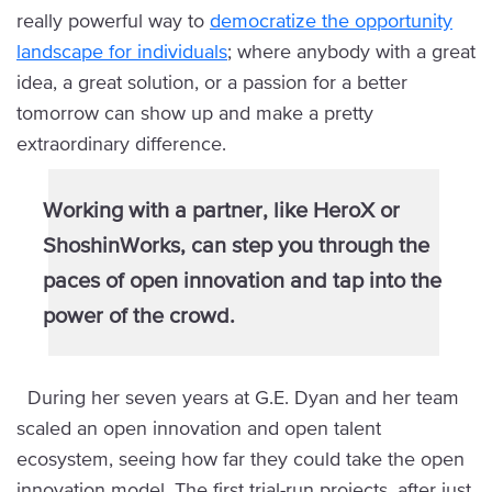
really powerful way to
democratize the opportunity
landscape for individuals
; where anybody with a great
idea, a great solution, or a passion for a better
tomorrow can show up and make a pretty
extraordinary difference.
Working with a partner, like HeroX or
ShoshinWorks, can step you through the
paces of open innovation and tap into the
power of the crowd.
During her seven years at G.E. Dyan and her team
scaled an open innovation and open talent
ecosystem, seeing how far they could take the open
innovation model. The first trial-run projects, after just