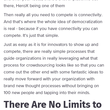
there, HeroX being one of them
Then really all you need to compete is connectivity.
And that's where the whole idea of democratization
is real - because if you have connectivity you can
compete. It's just that simple.
Just as easy as it is for innovators to show up and
compete, there are really simple processes that
guide organizations in really leveraging what that
process for crowdsourcing looks like so that you can
come out the other end with some fantastic ideas to
really move forward with your organization with
brand new thought processes without bringing on
100 new people and tapping into their minds.
There Are No Limits to