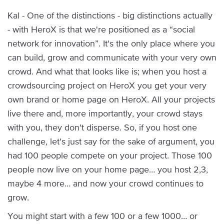
Kal - One of the distinctions - big distinctions actually
- with HeroX is that we're positioned as a “social
network for innovation”. It's the only place where you
can build, grow and communicate with your very own
crowd. And what that looks like is; when you host a
crowdsourcing project on HeroX you get your very
own brand or home page on HeroX. All your projects
live there and, more importantly, your crowd stays
with you, they don't disperse. So, if you host one
challenge, let's just say for the sake of argument, you
had 100 people compete on your project. Those 100
people now live on your home page… you host 2,3,
maybe 4 more… and now your crowd continues to
grow.
You might start with a few 100 or a few 1000… or