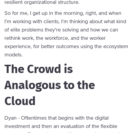
resilient organizational structure.
So for me, I get up in the morning, right, and when
I'm working with clients, I'm thinking about what kind
of elite problems they're solving and how we can
rethink work, the workforce, and the worker
experience, for better outcomes using the ecosystem
models.
The Crowd is
Analogous to the
Cloud
Dyan - Oftentimes that begins with the digital
investment and then an evaluation of the flexible