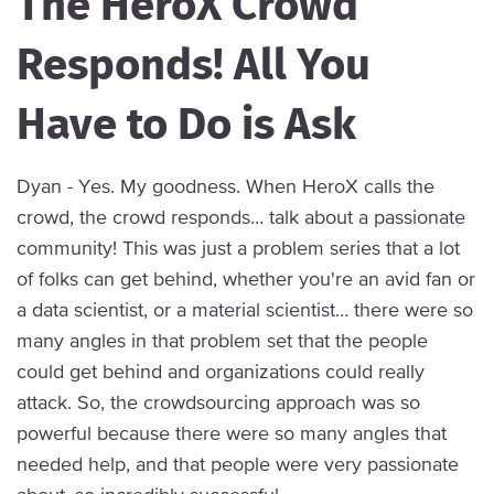
The HeroX Crowd
Responds! All You
Have to Do is Ask
Dyan - Yes. My goodness. When HeroX calls the
crowd, the crowd responds… talk about a passionate
community! This was just a problem series that a lot
of folks can get behind, whether you're an avid fan or
a data scientist, or a material scientist… there were so
many angles in that problem set that the people
could get behind and organizations could really
attack. So, the crowdsourcing approach was so
powerful because there were so many angles that
needed help, and that people were very passionate