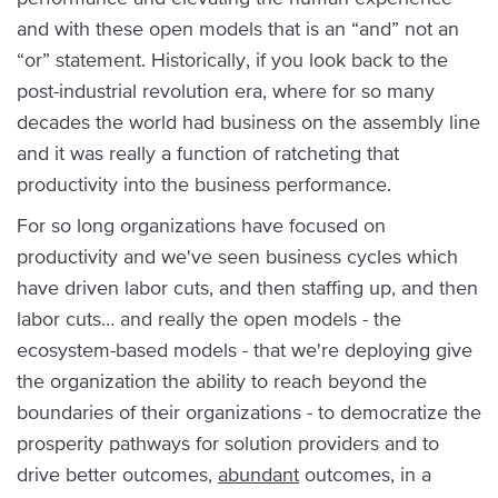
and with these open models that is an “and” not an
“or” statement. Historically, if you look back to the
post-industrial revolution era, where for so many
decades the world had business on the assembly line
and it was really a function of ratcheting that
productivity into the business performance.
For so long organizations have focused on
productivity and we've seen business cycles which
have driven labor cuts, and then staffing up, and then
labor cuts… and really the open models - the
ecosystem-based models - that we're deploying give
the organization the ability to reach beyond the
boundaries of their organizations - to democratize the
prosperity pathways for solution providers and to
drive better outcomes,
abundant
outcomes, in a