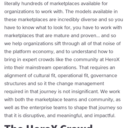
literally hundreds of marketplaces available for
organizations to work with. The models available in
these marketplaces are incredibly diverse and so you
have to know what to look for, you have to work with
marketplaces that are mature and proven… and so
we help organizations sift through all of that noise of
the platform economy, and to understand how to
bring in expert crowds like the community at HeroX
into their mainstream operations. That requires an
alignment of cultural fit, operational fit, governance
structures and so it the change management
required in that journey is not insignificant. We work
with both the marketplace teams and community, as
well as the enterprise teams to shape that journey so
that it is disruptive, and meaningful, and impactful.