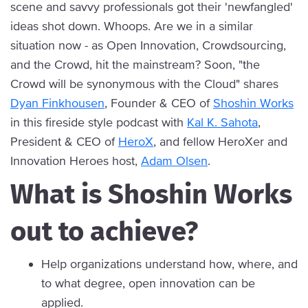
scene and savvy professionals got their 'newfangled'
ideas shot down. Whoops. Are we in a similar
situation now - as Open Innovation, Crowdsourcing,
and the Crowd, hit the mainstream? Soon, "the
Crowd will be synonymous with the Cloud" shares
Dyan Finkhousen
, Founder & CEO of
Shoshin Works
in this fireside style podcast with
Kal K. Sahota
,
President & CEO of
HeroX
, and fellow HeroXer and
Innovation Heroes host,
Adam Olsen
.
What is Shoshin Works
out to achieve?
Help organizations understand how, where, and
to what degree, open innovation can be
applied.