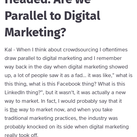
Parallel to Digital
Marketing?
Kal - When I think about crowdsourcing I oftentimes
draw parallel to digital marketing and I remember
way back in the day when digital marketing showed
up, a lot of people saw it as a fad… it was like,” what is
this thing, what is this Facebook thing? What is this
LinkedIn thing?”, but it wasn't, it was actually a new
way to market. In fact, I would probably say that it
is
the
way to market now, and when you take
traditional marketing practices, the industry was
probably knocked on its side when digital marketing
really took off.