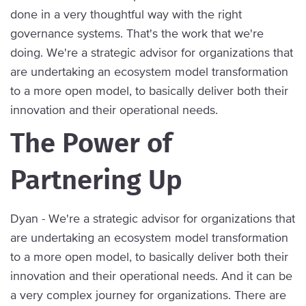
done in a very thoughtful way with the right
governance systems. That's the work that we're
doing. We're a strategic advisor for organizations that
are undertaking an ecosystem model transformation
to a more open model, to basically deliver both their
innovation and their operational needs.
The Power of
Partnering Up
Dyan - We're a strategic advisor for organizations that
are undertaking an ecosystem model transformation
to a more open model, to basically deliver both their
innovation and their operational needs. And it can be
a very complex journey for organizations. There are