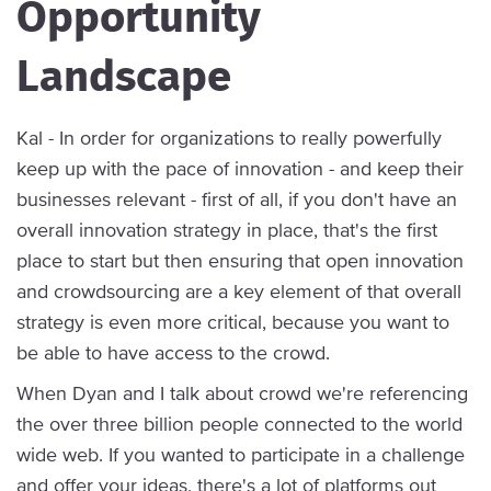
Opportunity
Landscape
Kal - In order for organizations to really powerfully
keep up with the pace of innovation - and keep their
businesses relevant - first of all, if you don't have an
overall innovation strategy in place, that's the first
place to start but then ensuring that open innovation
and crowdsourcing are a key element of that overall
strategy is even more critical, because you want to
be able to have access to the crowd.
When Dyan and I talk about crowd we're referencing
the over three billion people connected to the world
wide web. If you wanted to participate in a challenge
and offer your ideas, there's a lot of platforms out