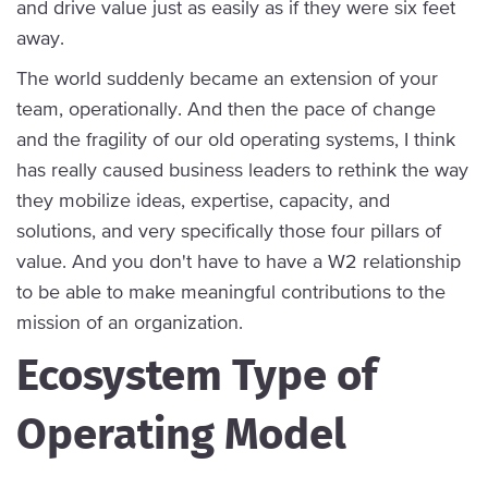
and drive value just as easily as if they were six feet
away.
The world suddenly became an extension of your
team, operationally. And then the pace of change
and the fragility of our old operating systems, I think
has really caused business leaders to rethink the way
they mobilize ideas, expertise, capacity, and
solutions, and very specifically those four pillars of
value. And you don't have to have a W2 relationship
to be able to make meaningful contributions to the
mission of an organization.
Ecosystem Type of
Operating Model