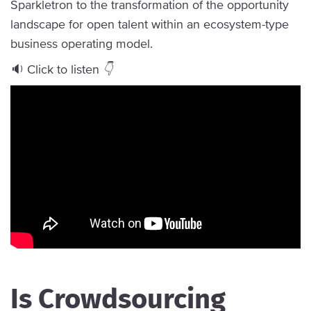
Sparkletron to the transformation of the opportunity
landscape for open talent within an ecosystem-type
business operating model.
🔉 Click to listen
👇
Is Crowdsourcing