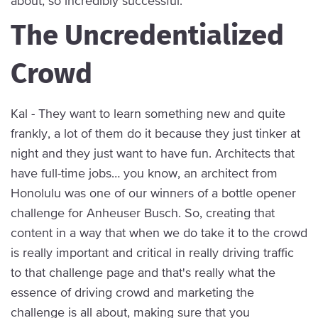
about, so incredibly successful.
The Uncredentialized
Crowd
Kal - They want to learn something new and quite
frankly, a lot of them do it because they just tinker at
night and they just want to have fun. Architects that
have full-time jobs… you know, an architect from
Honolulu was one of our winners of a bottle opener
challenge for Anheuser Busch. So, creating that
content in a way that when we do take it to the crowd
is really important and critical in really driving traffic
to that challenge page and that's really what the
essence of driving crowd and marketing the
challenge is all about, making sure that you