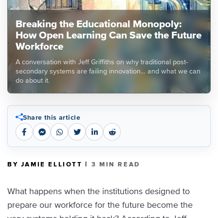
Breaking the Educational Monopoly:
How Open Learning Can Save the Future
Workforce
A conversation with Jeff Griffiths on why traditional post-
secondary systems are failing innovation… and what we can
do about it.
Share this article
|
BY JAMIE ELLIOTT
3 MIN READ
What happens when the institutions designed to
prepare our workforce for the future become the