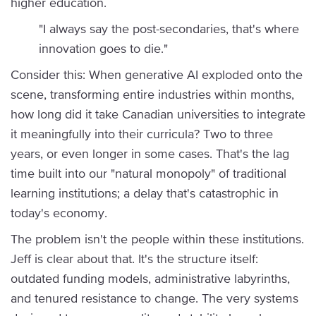
higher education.
"I always say the post-secondaries, that's where
innovation goes to die."
Consider this: When generative AI exploded onto the
scene, transforming entire industries within months,
how long did it take Canadian universities to integrate
it meaningfully into their curricula? Two to three
years, or even longer in some cases. That's the lag
time built into our "natural monopoly" of traditional
learning institutions; a delay that's catastrophic in
today's economy.
The problem isn't the people within these institutions.
Jeff is clear about that. It's the structure itself:
outdated funding models, administrative labyrinths,
and tenured resistance to change. The very systems