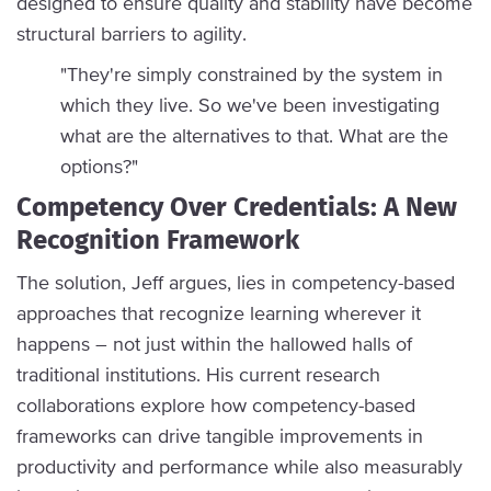
designed to ensure quality and stability have become
structural barriers to agility.
"They're simply constrained by the system in
which they live. So we've been investigating
what are the alternatives to that. What are the
options?"
Competency Over Credentials: A New
Recognition Framework
The solution, Jeff argues, lies in competency-based
approaches that recognize learning wherever it
happens – not just within the hallowed halls of
traditional institutions. His current research
collaborations explore how competency-based
frameworks can drive tangible improvements in
productivity and performance while also measurably