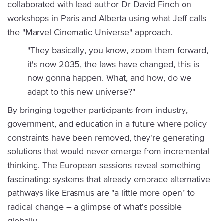
collaborated with lead author Dr David Finch on
workshops in Paris and Alberta using what Jeff calls
the "Marvel Cinematic Universe" approach.
"They basically, you know, zoom them forward,
it's now 2035, the laws have changed, this is
now gonna happen. What, and how, do we
adapt to this new universe?"
By bringing together participants from industry,
government, and education in a future where policy
constraints have been removed, they're generating
solutions that would never emerge from incremental
thinking. The European sessions reveal something
fascinating: systems that already embrace alternative
pathways like Erasmus are "a little more open" to
radical change – a glimpse of what's possible
globally.