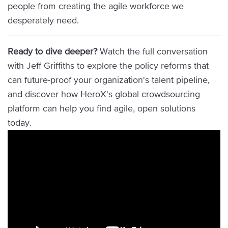
people from creating the agile workforce we
desperately need.
Ready to dive deeper?
Watch the full conversation
with Jeff Griffiths to explore the policy reforms that
can future-proof your organization's talent pipeline,
and discover how HeroX's global crowdsourcing
platform can help you find agile, open solutions
today.