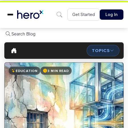
Get Started
Log In
Search Blog
TOPICS
EDUCATION
3 MIN READ