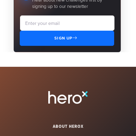
signing up to our newsletter
SIGN UP
ABOUT HEROX