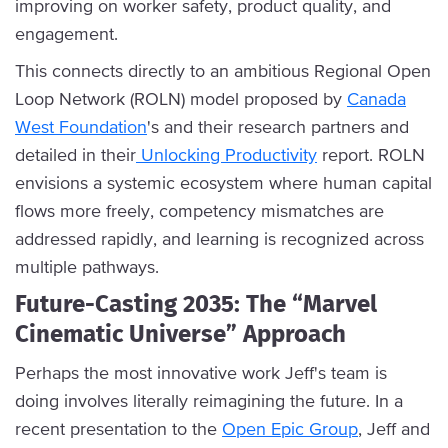
improving on worker safety, product quality, and
engagement.
This connects directly to an ambitious Regional Open
Loop Network (ROLN) model proposed by
Canada
West Foundation
's and their research partners and
detailed in their
Unlocking Productivity
report. ROLN
envisions a systemic ecosystem where human capital
flows more freely, competency mismatches are
addressed rapidly, and learning is recognized across
multiple pathways.
Future-Casting 2035: The “Marvel
Cinematic Universe” Approach
Perhaps the most innovative work Jeff's team is
doing involves literally reimagining the future. In a
recent presentation to the
Open Epic Group
, Jeff and