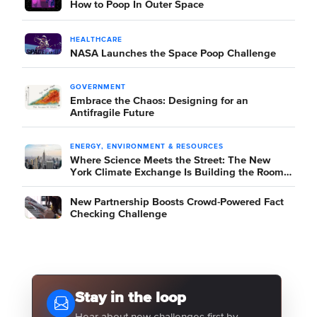
How to Poop In Outer Space
HEALTHCARE
NASA Launches the Space Poop Challenge
GOVERNMENT
Embrace the Chaos: Designing for an
Antifragile Future
ENERGY, ENVIRONMENT & RESOURCES
Where Science Meets the Street: The New
York Climate Exchange Is Building the Room
Where It Happens
New Partnership Boosts Crowd-Powered Fact
Checking Challenge
Stay in the loop
Hear about new challenges first by