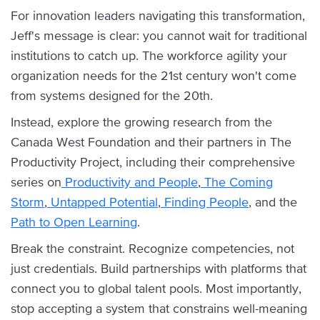
For innovation leaders navigating this transformation,
Jeff's message is clear: you cannot wait for traditional
institutions to catch up. The workforce agility your
organization needs for the 21st century won't come
from systems designed for the 20th.
Instead, explore the growing research from the
Canada West Foundation and their partners in The
Productivity Project, including their comprehensive
series on
Productivity and People
,
The Coming
Storm
,
Untapped Potential
,
Finding People
, and the
Path to Open Learning
.
Break the constraint. Recognize competencies, not
just credentials. Build partnerships with platforms that
connect you to global talent pools. Most importantly,
stop accepting a system that constrains well-meaning