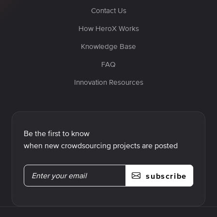
Contact Us
How HeroX Works
Knowledge Base
FAQ
Innovation Resources
Be the first to know
when new crowdsourcing projects are posted
subscribe