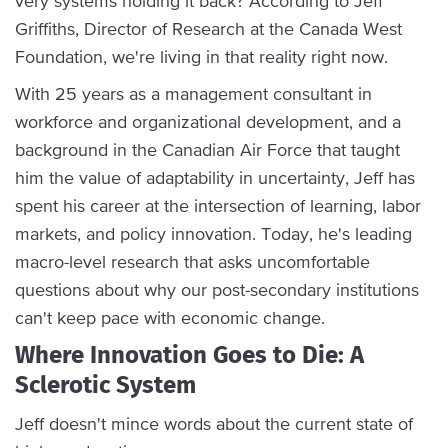
very systems holding it back? According to Jeff
Griffiths, Director of Research at the Canada West
Foundation, we're living in that reality right now.
With 25 years as a management consultant in
workforce and organizational development, and a
background in the Canadian Air Force that taught
him the value of adaptability in uncertainty, Jeff has
spent his career at the intersection of learning, labor
markets, and policy innovation. Today, he's leading
macro-level research that asks uncomfortable
questions about why our post-secondary institutions
can't keep pace with economic change.
Where Innovation Goes to Die: A
Sclerotic System
Jeff doesn't mince words about the current state of