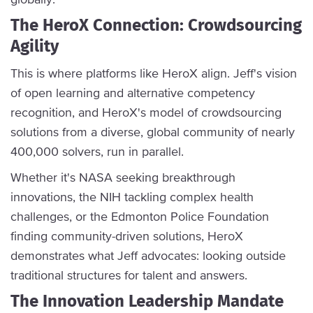
The HeroX Connection: Crowdsourcing
Agility
This is where platforms like HeroX align. Jeff's vision
of open learning and alternative competency
recognition, and HeroX's model of crowdsourcing
solutions from a diverse, global community of nearly
400,000 solvers, run in parallel.
Whether it's NASA seeking breakthrough
innovations, the NIH tackling complex health
challenges, or the Edmonton Police Foundation
finding community-driven solutions, HeroX
demonstrates what Jeff advocates: looking outside
traditional structures for talent and answers.
The Innovation Leadership Mandate