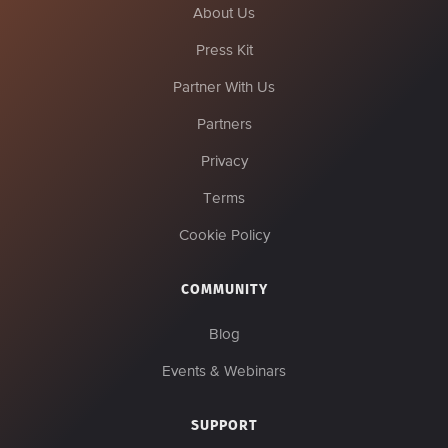
About Us
Press Kit
Partner With Us
Partners
Privacy
Terms
Cookie Policy
COMMUNITY
Blog
Events & Webinars
SUPPORT