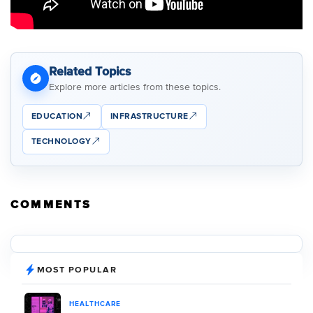
Related Topics
Explore more articles from these topics.
EDUCATION
INFRASTRUCTURE
TECHNOLOGY
COMMENTS
MOST POPULAR
HEALTHCARE