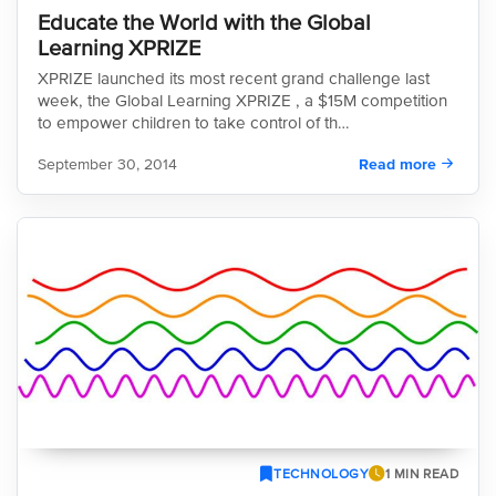
Educate the World with the Global
Learning XPRIZE
XPRIZE launched its most recent grand challenge last
week, the Global Learning XPRIZE , a $15M competition
to empower children to take control of th…
September 30, 2014
Read more
TECHNOLOGY
1 MIN READ