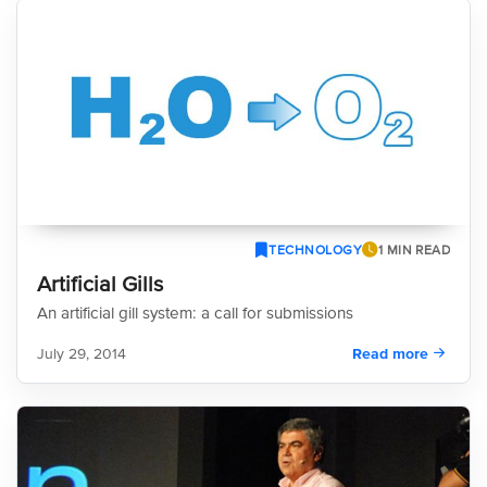
TECHNOLOGY
1 MIN READ
Artificial Gills
An artificial gill system: a call for submissions
July 29, 2014
Read more