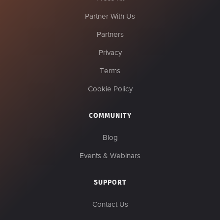
Partner With Us
Partners
Privacy
Terms
Cookie Policy
COMMUNITY
Blog
Events & Webinars
SUPPORT
Contact Us