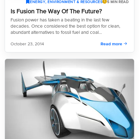
ENERGY, ENVIRONMENT & RESOURCES
5 MIN READ
Is Fusion The Way Of The Future?
Fusion power has taken a beating in the last few
decades. Once considered the best option for clean,
abundant alternatives to fossil fuel and coal…
October 23, 2014
Read more