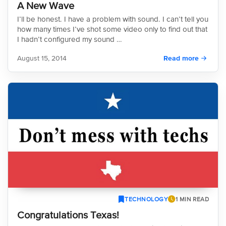
A New Wave
I’ll be honest. I have a problem with sound. I can’t tell you
how many times I’ve shot some video only to find out that
I hadn’t configured my sound …
August 15, 2014
Read more
TECHNOLOGY
1 MIN READ
Congratulations Texas!