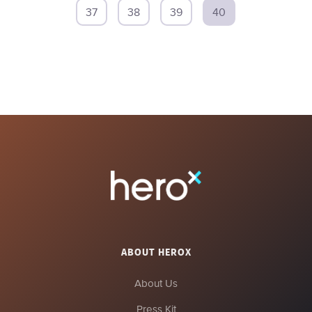
37
38
39
40
ABOUT HEROX
About Us
Press Kit