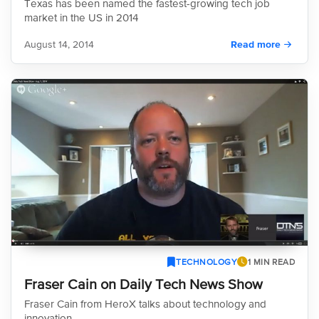
Texas has been named the fastest-growing tech job
market in the US in 2014
August 14, 2014
Read more
TECHNOLOGY
1 MIN READ
Fraser Cain on Daily Tech News Show
Fraser Cain from HeroX talks about technology and
innovation