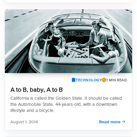
TECHNOLOGY
1 MIN READ
A to B, baby, A to B
California is called the Golden State. It should be called
the Automobile State. 44-years-old, with a downtown
lifestyle and a bicycle.
August 1, 2014
Read more