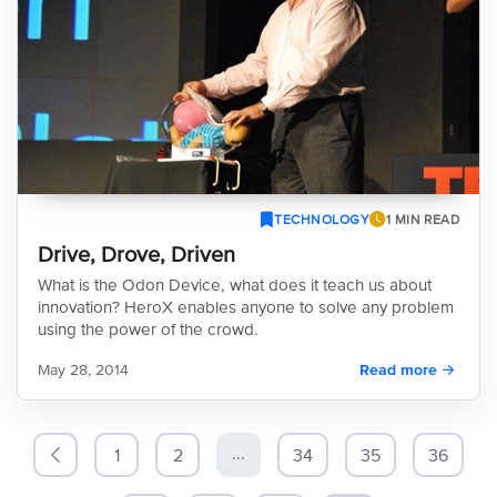
TECHNOLOGY
1 MIN READ
Drive, Drove, Driven
What is the Odon Device, what does it teach us about
innovation? HeroX enables anyone to solve any problem
using the power of the crowd.
May 28, 2014
Read more
...
1
2
34
35
36