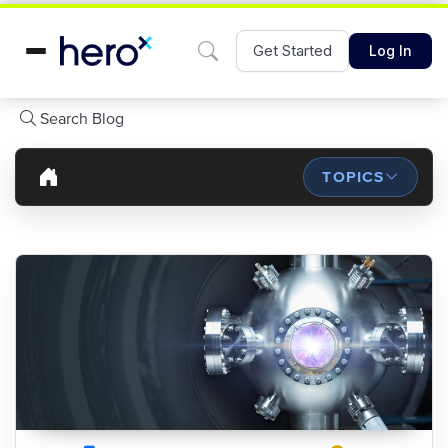
Get Started
Log In
Search Blog
TOPICS