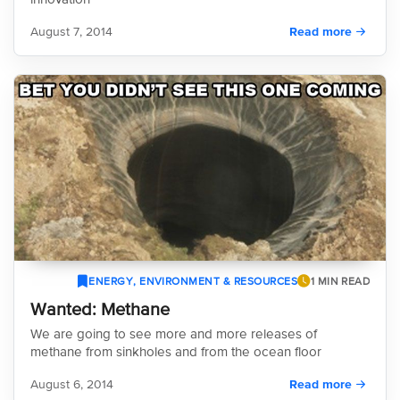
August 7, 2014
Read more
ENERGY, ENVIRONMENT & RESOURCES
1 MIN READ
Wanted: Methane
We are going to see more and more releases of
methane from sinkholes and from the ocean floor
August 6, 2014
Read more