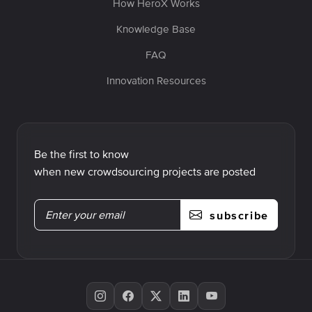
How HeroX Works
Knowledge Base
FAQ
Innovation Resources
Be the first to know
when new crowdsourcing projects are posted
subscribe