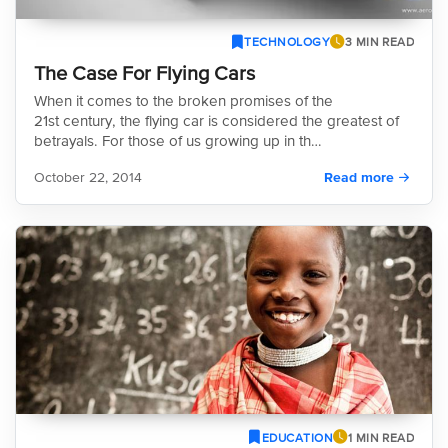
TECHNOLOGY
3 MIN READ
The Case For Flying Cars
When it comes to the broken promises of the
21st century, the flying car is considered the greatest of
betrayals. For those of us growing up in th…
October 22, 2014
Read more
EDUCATION
1 MIN READ