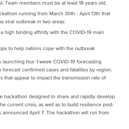
31st. Team members must be at least 18 years old.
athon running from March 30th - April 13th that
e viral outbreak in two areas:
a high binding affinity with the COVID-19 main
ps to help nations cope with the outbreak
s launching four 1-week COVID-19 forecasting
o forecast confirmed cases and fatalities by region.
tors that appear to impact the transmission rate of
ne hackathon designed to share and rapidly develop
e current crisis, as well as to build resilience post-
s announced April 7. The hackathon will run from