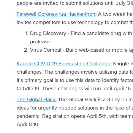
people are invited to submit solutions until July 
Farewell Coronavirua Hack-a-thon:
A two week hack
invites competitors to use technology to combat th
Drug Discovery - Find a candidate drug with 
protease
Virus Combat - Build web-based or mobile ap
Kaggle COVID-19 Forecasting Challenge:
Kaggle i
challenges. The challenges involve utilizing data t
It’s primary goal is to use this data to identify fac
COVID-19. These challenges will run until April 16.
The Global Hack:
The Global Hack is a 3-day onli
ideas for urgently needed solutions in the face of th
pandemic. Registration opens April 5th, with team
April 8-10.