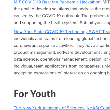
MIT COVID-19 Beat the Pandemic Hackathon:
MIT 
the goal to develop solutions that address the most
caused by the COVID-19 outbreak. The problem foc
and supporting the health system. Submit your appl
New York State COVID-19 Technology SWAT Team
individuals and teams from leading global techno
coronavirus response activities. They have a parti
product management, software development / eng
data science, operations management, design, or ot
individual, team applications from companies, unive
accepting expressions of interest on an ongoing ba
For Youth
The New York Academy of Sciences (NYAS) Comb