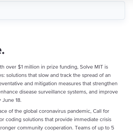
.
th over $1 million in prize funding, Solve MIT is
s: solutions that slow and track the spread of an
eventative and mitigation measures that strengthen
 enhance disease surveillance systems, and improve
y June 18.
ace of the global coronavirus pandemic, Call for
r coding solutions that provide immediate crisis
tronger community cooperation. Teams of up to 5