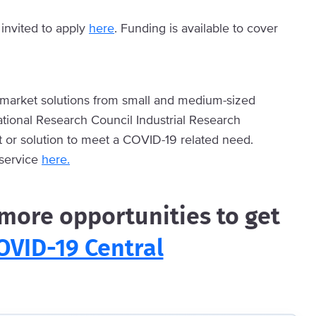
invited to apply
here
. Funding is available to cover
-market solutions from small and medium-sized
ational Research Council Industrial Research
t or solution to meet a COVID-19 related need.
 service
here.
ore opportunities to get
OVID-19 Central