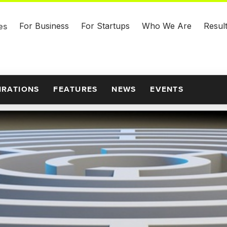
For Business
For Startups
Who We Are
Resul
es
IRATIONS
FEATURES
NEWS
EVENTS