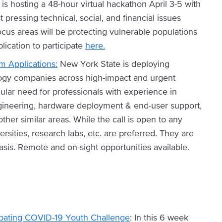
is hosting a 48-hour virtual hackathon April 3-5 with
 pressing technical, social, and financial issues
us areas will be protecting vulnerable populations
ication to participate
here.
 Applications:
New York State is deploying
logy companies across high-impact and urgent
cular need for professionals with experience in
ineering, hardware deployment & end-user support,
her similar areas. While the call is open to any
rsities, research labs, etc. are preferred. They are
sis. Remote and on-sight opportunities available.
ating COVID-19 Youth Challenge
: In this 6 week