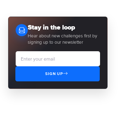
Stay in the loop
Hear about new challenges first by
signing up to our newsletter
SIGN UP