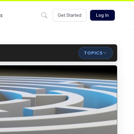
ts
Get Started
Log In
TOPICS