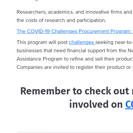
Researchers, academics, and innovative firms and 
the costs of research and participation.
The COVID-19 Challenges Procurement Program:
This program will post
challenges
seeking near-to
businesses that need financial support from the N
Assistance Program to refine and sell their produc
Companies are invited to register their product or
Remember to check out m
involved on
C