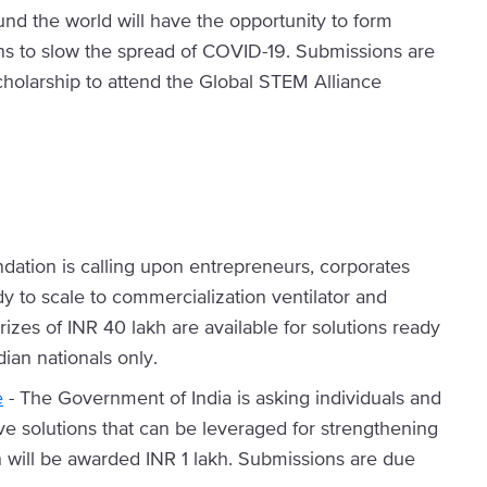
und the world will have the opportunity to form
ns to slow the spread of COVID-19. Submissions are
cholarship to attend the Global STEM Alliance
ation is calling upon entrepreneurs, corporates
dy to scale to commercialization ventilator and
izes of INR 40 lakh are available for solutions ready
dian nationals only.
e
- The Government of India is asking individuals and
ive solutions that can be leveraged for strengthening
n will be awarded INR 1 lakh. Submissions are due