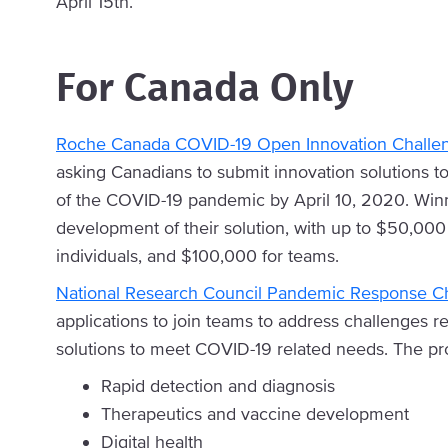
April 15th.
For Canada Only
Roche Canada COVID-19 Open Innovation Challe
asking Canadians to submit innovation solutions to 
of the COVID-19 pandemic by April 10, 2020. Winn
development of their solution, with up to $50,000 
individuals, and $100,000 for teams.
National Research Council Pandemic Response C
applications to join teams to address challenges 
solutions to meet COVID-19 related needs. The pr
Rapid detection and diagnosis
Therapeutics and vaccine development
Digital health