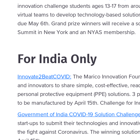
innovation challenge students ages 13-17 from aro
virtual teams to develop technology-based solutio
due May 6th. Grand prize winners will receive a s
Summit in New York and an NYAS membership.
For India Only
Innovate2BeatCOVID:
The Marico Innovation Found
and innovators to share simple, cost-effective, rea
personal protective equipment (PPE) solutions. 3 pr
to be manufactured by April 15th. Challenge for In
Government of India COVID-19 Solution Challeng
start-ups to submit their technologies and innovat
the fight against Coronavirus. The winning solutio