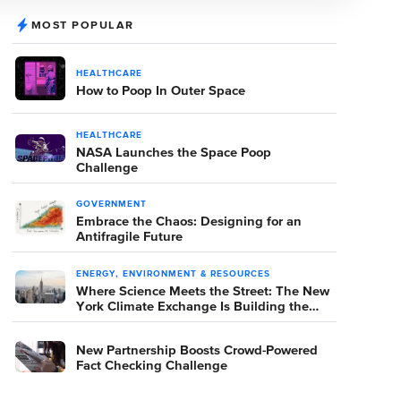
MOST POPULAR
HEALTHCARE
How to Poop In Outer Space
HEALTHCARE
NASA Launches the Space Poop
Challenge
GOVERNMENT
Embrace the Chaos: Designing for an
Antifragile Future
ENERGY, ENVIRONMENT & RESOURCES
Where Science Meets the Street: The New
York Climate Exchange Is Building the
Room Where It Happens
New Partnership Boosts Crowd-Powered
Fact Checking Challenge