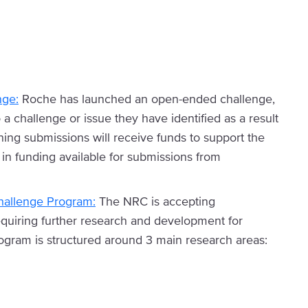
nge:
Roche has launched an open-ended challenge,
a challenge or issue they have identified as a result
ing submissions will receive funds to support the
in funding available for submissions from
hallenge Program:
The NRC is accepting
requiring further research and development for
ogram is structured around 3 main research areas: