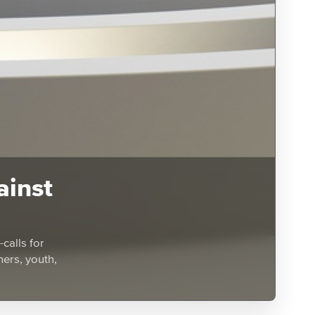
ainst
calls for
hers, youth,