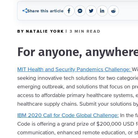
Share this article
|
BY NATALIE YORK
3 MIN READ
For anyone, anywhere
MIT Health and Security Pandemics Challenge:
Wi
seeking innovative tech solutions for two categorie
emerging outbreak, and solutions that focus on pr
access to affordable primary healthcare systems,
healthcare supply chains. Submit your solutions b
IBM 2020 Call for Code Global Challenge:
In the f
Code is offering a grand prize of $200,000 USD fo
communication, enhanced remote education, or s