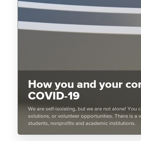
How you and your com
COVID-19
We are self-isolating, but we are not alone! You c
solutions, or volunteer opportunities. There is a 
students, nonprofits and academic institutions.