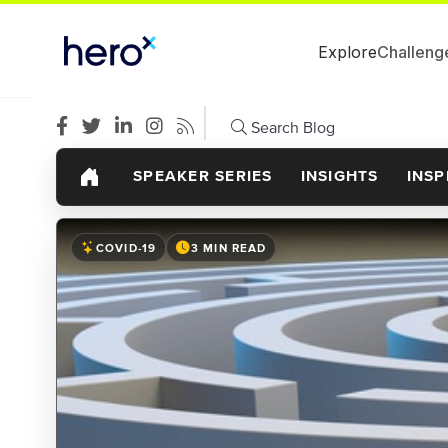
Explore
Challeng
Search Blog
SPEAKER SERIES
INSIGHTS
INSP
COVID-19
3 MIN READ