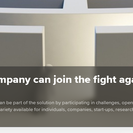
pany can join the fight ag
an be part of the solution by participating in challenges, open-
variety available for individuals, companies, start-ups, researc