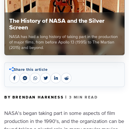
The History of NASA and the Silver
Screen
NASA has had a long history of taking part in the production
of major films, from before Apollo 13 (1995) to The Martian
(2015) and beyond.
Share this article
|
BY BRENDAN HARKNESS
3 MIN READ
NASA's began taking part in some aspects of film
production in the 1990's, and the organization can be