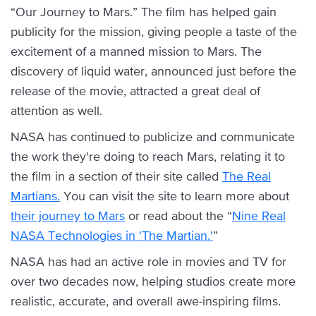
“Our Journey to Mars.” The film has helped gain
publicity for the mission, giving people a taste of the
excitement of a manned mission to Mars. The
discovery of liquid water, announced just before the
release of the movie, attracted a great deal of
attention as well.
NASA has continued to publicize and communicate
the work they're doing to reach Mars, relating it to
the film in a section of their site called
The Real
Martians.
You can visit the site to learn more about
their journey to Mars
or read about the “
Nine Real
NASA Technologies in 'The Martian.'
”
NASA has had an active role in movies and TV for
over two decades now, helping studios create more
realistic, accurate, and overall awe-inspiring films.