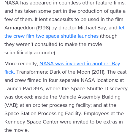
NASA has appeared in countless other feature films,
and has taken some part in the production of quite a
few of them. It lent spacesuits to be used in the film
Armageddon (1998) by director Michael Bay, and
let
the crew film two space shuttle launches
(though
they weren't consulted to make the movie
scientifically accurate).
More recently,
NASA was involved in another Bay
flick,
Transformers: Dark of the Moon (2011). The cast
and crew filmed in four separate NASA locations: at
Launch Pad 39A, where the Space Shuttle Discovery
was docked; inside the Vehicle Assembly Building
(VAB); at an orbiter processing facility; and at the
Space Station Processing Facility. Employees at the
Kennedy Space Center were invited to be extras in
the movie.