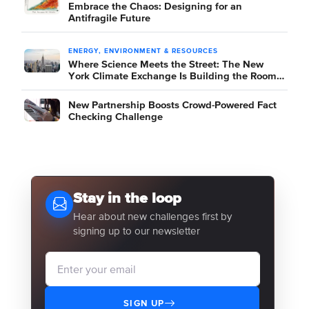
Embrace the Chaos: Designing for an
Antifragile Future
ENERGY, ENVIRONMENT & RESOURCES
Where Science Meets the Street: The New
York Climate Exchange Is Building the Room
Where It Happens
New Partnership Boosts Crowd-Powered Fact
Checking Challenge
Stay in the loop
Hear about new challenges first by
signing up to our newsletter
SIGN UP