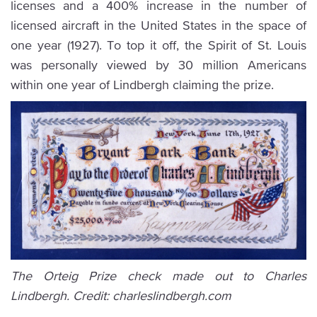
licenses and a 400% increase in the number of
licensed aircraft in the United States in the space of
one year (1927). To top it off, the Spirit of St. Louis
was personally viewed by 30 million Americans
within one year of Lindbergh claiming the prize.
The Orteig Prize check made out to Charles
Lindbergh. Credit: charleslindbergh.com