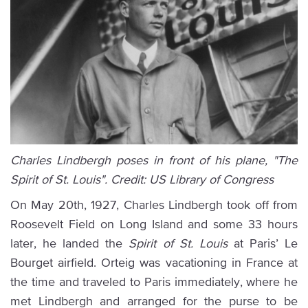
Charles Lindbergh poses in front of his plane, "The
Spirit of St. Louis". Credit: US Library of Congress
On May 20th, 1927, Charles Lindbergh took off from
Roosevelt Field on Long Island and some 33 hours
later, he landed the
Spirit of St. Louis
at Paris’ Le
Bourget airfield. Orteig was vacationing in France at
the time and traveled to Paris immediately, where he
met Lindbergh and arranged for the purse to be