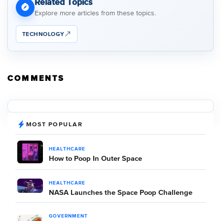
Related Topics
Explore more articles from these topics.
TECHNOLOGY
COMMENTS
MOST POPULAR
HEALTHCARE
How to Poop In Outer Space
HEALTHCARE
NASA Launches the Space Poop Challenge
GOVERNMENT