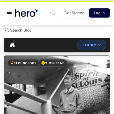
Get Started
Log In
Search Blog
TOPICS
TECHNOLOGY
3 MIN READ