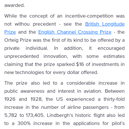
awarded.
While the concept of an incentive-competition was
not withou precedent - see the
British Longitude
Prize
and the
English Channel Crossing Prize
- the
Orteig Prize was the first of its kind to be offered by a
private individual. In addition, it encouraged
unprecedented innovation, with some estimates
claiming that the prize sparked $16 of investments in
new technologies for every dollar offered.
The prize also led to a considerable increase in
public awareness and interest in aviation. Between
1926 and 1928, the US experienced a thirty-fold
increase in the number of airline passengers - from
5,782 to 173,405. Lindbergh's historic flight also led
to a 300% increase in the applications for pilot’s