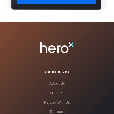
ABOUT HEROX
About Us
Press Kit
Partner With Us
Partners