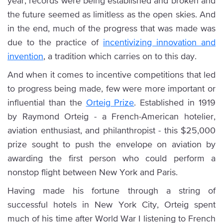
year, records were being established and broken and
the future seemed as limitless as the open skies. And
in the end, much of the progress that was made was
due to the practice of
incentivizing innovation and
invention
, a tradition which carries on to this day.
And when it comes to incentive competitions that led
to progress being made, few were more important or
influential than the
Orteig Prize
. Established in 1919
by Raymond Orteig - a French-American hotelier,
aviation enthusiast, and philanthropist - this $25,000
prize sought to push the envelope on aviation by
awarding the first person who could perform a
nonstop flight between New York and Paris.
Having made his fortune through a string of
successful hotels in New York City, Orteig spent
much of his time after World War I listening to French