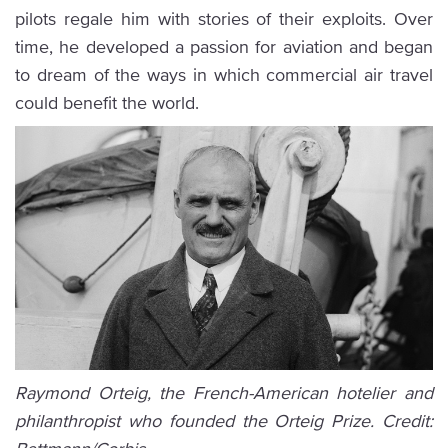
pilots regale him with stories of their exploits. Over
time, he developed a passion for aviation and began
to dream of the ways in which commercial air travel
could benefit the world.
Raymond Orteig, the French-American hotelier and
philanthropist who founded the Orteig Prize. Credit: