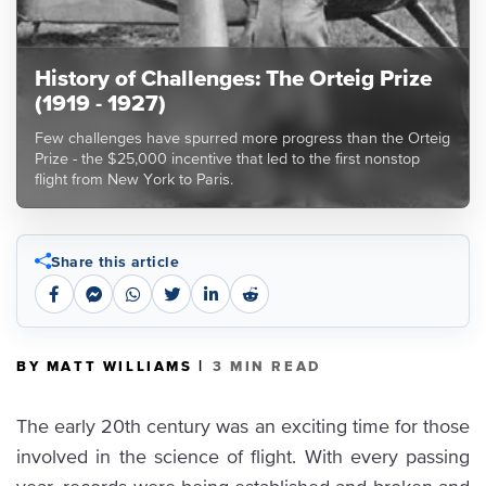
History of Challenges: The Orteig Prize
(1919 - 1927)
Few challenges have spurred more progress than the Orteig
Prize - the $25,000 incentive that led to the first nonstop
flight from New York to Paris.
Share this article
|
BY MATT WILLIAMS
3 MIN READ
The early 20th century was an exciting time for those
involved in the science of flight. With every passing