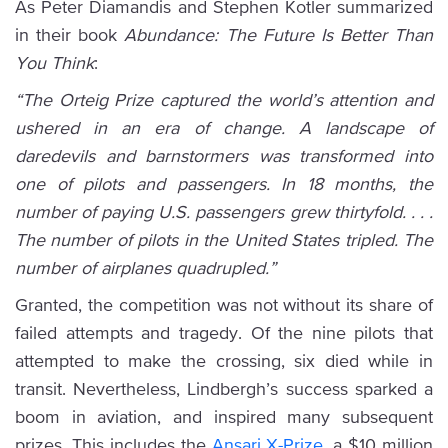
As Peter Diamandis and Stephen Kotler summarized
in their book
Abundance: The Future Is Better Than
You Think
:
“The Orteig Prize captured the world’s attention and
ushered in an era of change. A landscape of
daredevils and barnstormers was transformed into
one of pilots and passengers. In 18 months, the
number of paying U.S. passengers grew thirtyfold. . . .
The number of pilots in the United States tripled. The
number of airplanes quadrupled.”
Granted, the competition was not without its share of
failed attempts and tragedy. Of the nine pilots that
attempted to make the crossing, six died while in
transit. Nevertheless, Lindbergh’s success sparked a
boom in aviation, and inspired many subsequent
prizes. This includes the
Ansari X-Prize
, a $10 million