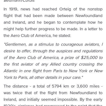
Bettmann/Corbis
In 1919, news had reached Orteig of the nonstop
flight that had been made between Newfoundland
and Ireland, and he began to contemplate how he
might help further progress to be made. In a letter to
the Aero Club of America, he stated:
"Gentlemen, as a stimulus to courageous aviators, I
desire to offer, through the auspices and regulations
of the Aero Club of America, a prize of $25,000 to
the first aviator of any Allied country crossing the
Atlantic in one flight from Paris to New York or New
York to Paris, all other details in your care."
The distance - a total of 5794 km or 3,600 miles -
was twice that of the flight from Newfoundland to
Ireland, and initially seemed impossible. By the early
1920's, airplanes had progressed to the point that the