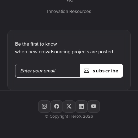
Innovation Resources
Be the first to know
when new crowdsourcing projects are posted
subscribe
© Copyright HeroX 2026