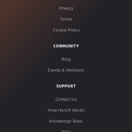
Privacy
Terms
Cookie Policy
COMMUNITY
Blog
Events & Webinars
SUPPORT
Contact Us
How HeroX Works
Knowledge Base
FAQ