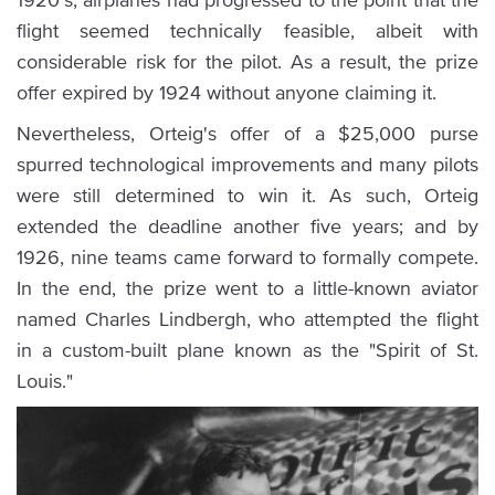
flight seemed technically feasible, albeit with
considerable risk for the pilot. As a result, the prize
offer expired by 1924 without anyone claiming it.
Nevertheless, Orteig's offer of a $25,000 purse
spurred technological improvements and many pilots
were still determined to win it. As such, Orteig
extended the deadline another five years; and by
1926, nine teams came forward to formally compete.
In the end, the prize went to a little-known aviator
named Charles Lindbergh, who attempted the flight
in a custom-built plane known as the "Spirit of St.
Louis."