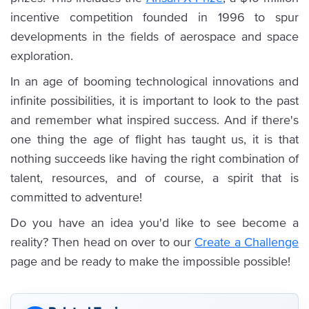
incentive competition founded in 1996 to spur
developments in the fields of aerospace and space
exploration.
In an age of booming technological innovations and
infinite possibilities, it is important to look to the past
and remember what inspired success. And if there's
one thing the age of flight has taught us, it is that
nothing succeeds like having the right combination of
talent, resources, and of course, a spirit that is
committed to adventure!
Do you have an idea you'd like to see become a
reality? Then head on over to our
Create a Challenge
page and be ready to make the impossible possible!