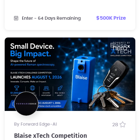
$500K Prize
Enter
- 64 Days Remaining
by Forward Edge-Al
28
Blaise xTech Competition