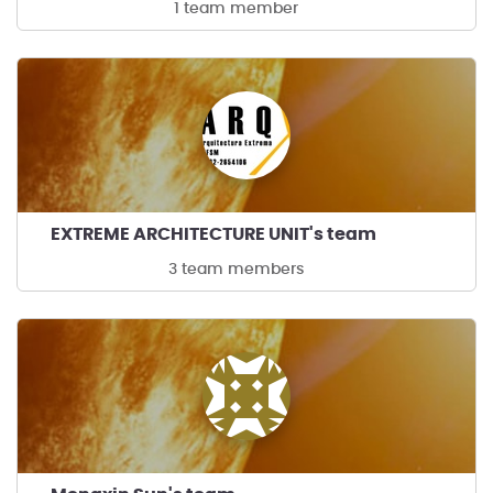
1 team member
EXTREME ARCHITECTURE UNIT's team
3 team members