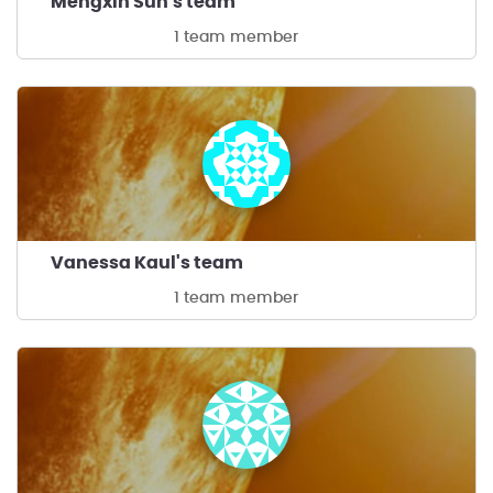
Mengxin Sun's team
1 team member
Vanessa Kaul's team
1 team member