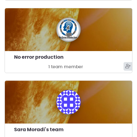
No error production
1 team member
Sara Moradi's team