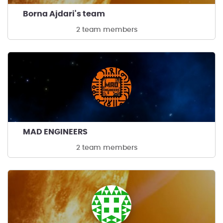
Borna Ajdari's team
2 team members
MAD ENGINEERS
2 team members