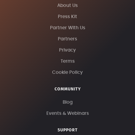
About Us
Press Kit
Partner With Us
Partners
Privacy
Terms
Cookie Policy
COMMUNITY
Blog
Events & Webinars
SUPPORT