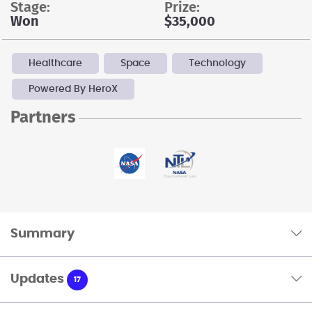
stage:
prize:
Won
$35,000
Healthcare
Space
Technology
Powered By HeroX
Partners
Summary
Updates
17