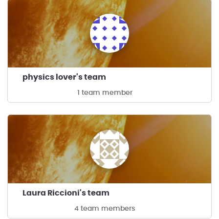
physics lover's team
1 team member
Laura Riccioni's team
4 team members