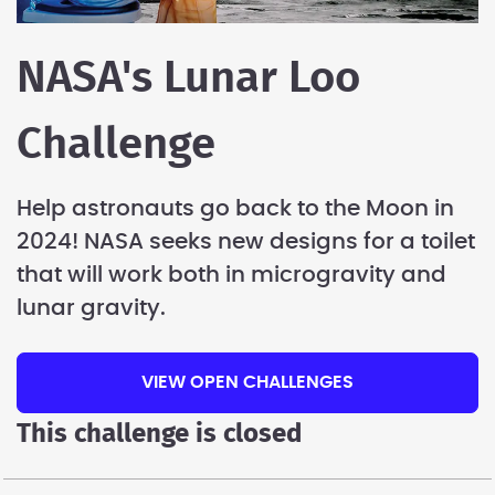
NASA's Lunar Loo
Challenge
Help astronauts go back to the Moon in
2024! NASA seeks new designs for a toilet
that will work both in microgravity and
lunar gravity.
VIEW OPEN CHALLENGES
This challenge is closed