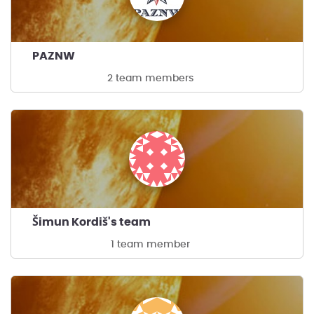
PAZNW
2 team members
Šimun Kordiš's team
1 team member