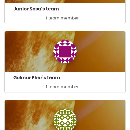
Junior Sosa's team
1 team member
Göknur Eker's team
1 team member