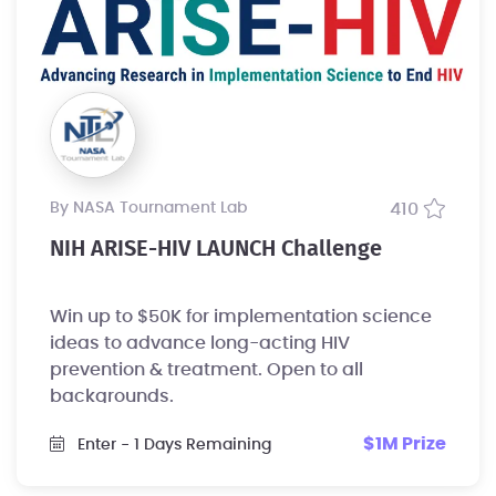
by NASA Tournament Lab
410
NIH ARISE-HIV LAUNCH Challenge
Win up to $50K for implementation science
ideas to advance long-acting HIV
prevention & treatment. Open to all
backgrounds.
$1M Prize
Enter
- 1 Days Remaining