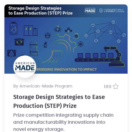
by American-Made Program
189
Storage Design Strategies to Ease
Production (STEP) Prize
Prize competition integrating supply chain
and manufacturability innovations into
novel energy storage.