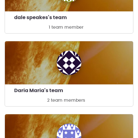
dale speakes's team
1 team member
Daria Maria's team
2 team members