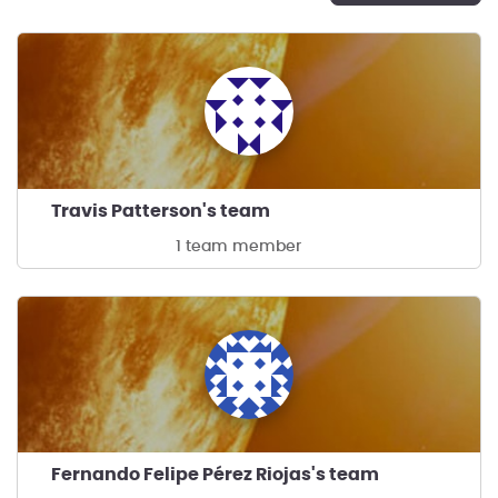
Travis Patterson's team
1 team member
Fernando Felipe Pérez Riojas's team