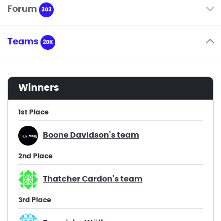
Forum
303
Teams
20K
winners
1st Place
Boone Davidson's team
2nd Place
Thatcher Cardon's team
3rd Place