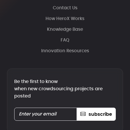
Contact Us
How HeroX Works
Knowledge Base
FAQ
Innovation Resources
Be the first to know
when new crowdsourcing projects are
posted
subscribe