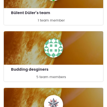
Bülent Düler's team
1 team member
Budding desginers
5 team members