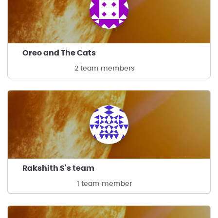
Oreo and The Cats
2 team members
Rakshith S's team
1 team member