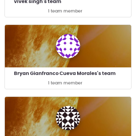
vivek singh's team
1 team member
Bryan Gianfranco Cueva Morales's team
1 team member