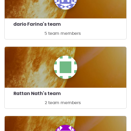
dario Farina's team
5 team members
Rattan Nath's team
2 team members