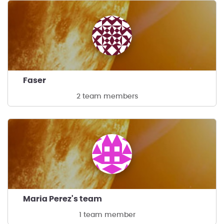
Faser
2 team members
Maria Perez's team
1 team member