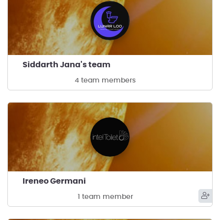
Siddarth Jana's team
4 team members
Ireneo Germani
1 team member