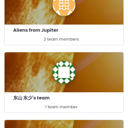
Aliens from Jupiter
2 team members
东山 东少's team
1 team member