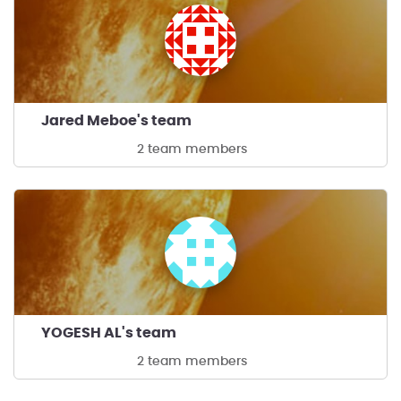
Jared Meboe's team
2 team members
YOGESH AL's team
2 team members