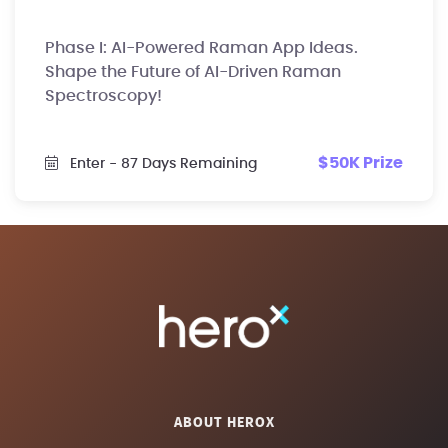
Phase I: AI-Powered Raman App Ideas.
Shape the Future of AI-Driven Raman
Spectroscopy!
$50K Prize
Enter
- 87 Days Remaining
ABOUT HEROX