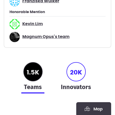
Franziska Wülker
Honorable Mention
Kevin Lim
Magnum Opus's team
1.5K
20K
teams
innovators
Map