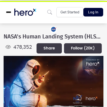
Get Started
Log In
NASA's Human Landing System (HLS) Program
478,352
share
follow
(20K)