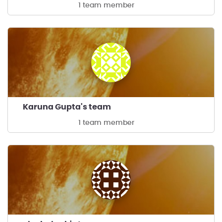
1 team member
Karuna Gupta's team
1 team member