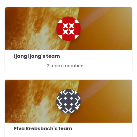
ijang ijang's team
2 team members
Elva Krebsbach's team