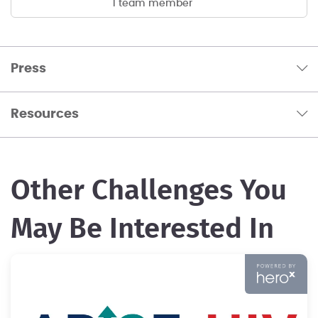
1 team member
Press
Resources
Other Challenges You
May Be Interested In