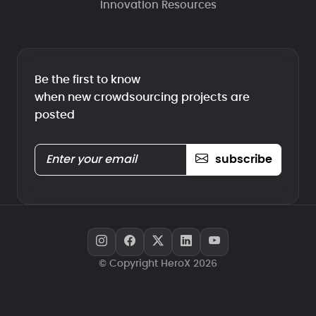
Innovation Resources
Be the first to know
when new crowdsourcing projects are
posted
subscribe
© Copyright HeroX 2026