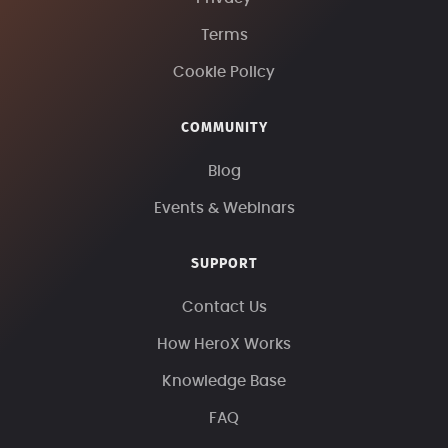
Terms
Cookie Policy
COMMUNITY
Blog
Events & Webinars
SUPPORT
Contact Us
How HeroX Works
Knowledge Base
FAQ