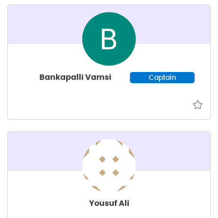
Bankapalli Vamsi
Captain
Yousuf Ali