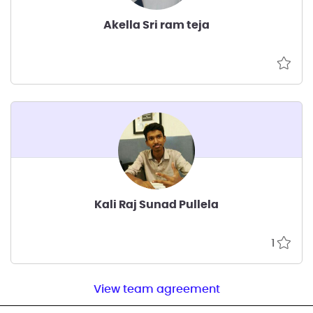
Akella Sri ram teja
Kali Raj Sunad Pullela
1
View team agreement