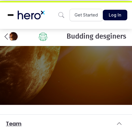
Get Started
Log In
Budding desginers
Team