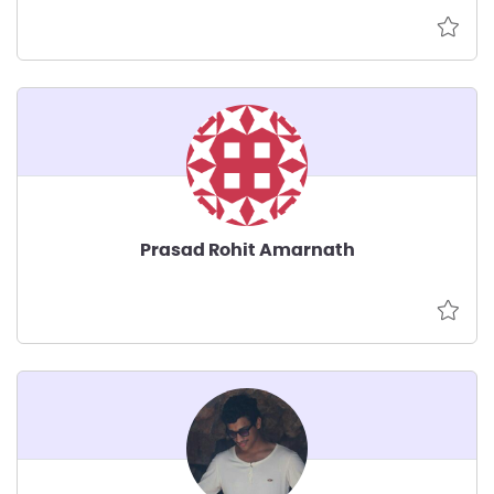
Prasad Rohit Amarnath