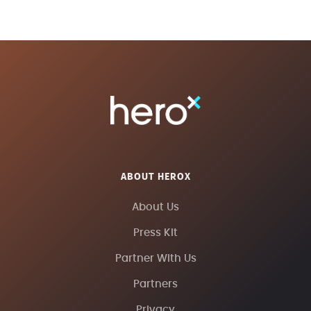
ABOUT HEROX
About Us
Press Kit
Partner With Us
Partners
Privacy