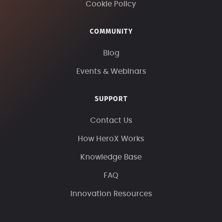
Cookie Policy
COMMUNITY
Blog
Events & Webinars
SUPPORT
Contact Us
How HeroX Works
Knowledge Base
FAQ
Innovation Resources