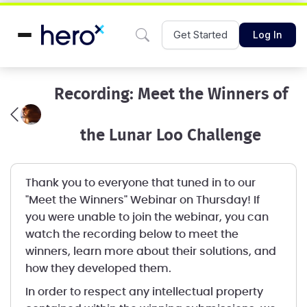
Get Started
Log In
Recording: Meet the Winners of
the Lunar Loo Challenge
Thank you to everyone that tuned in to our
"Meet the Winners" Webinar on Thursday! If
you were unable to join the webinar, you can
watch the recording below to meet the
winners, learn more about their solutions, and
how they developed them.
In order to respect any intellectual property