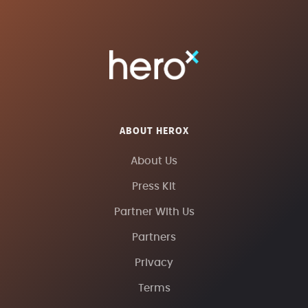
ABOUT HEROX
About Us
Press Kit
Partner With Us
Partners
Privacy
Terms