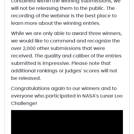
contained within the winning submissions, we
will not be releasing them to the public. The
recording of the webinar is the best place to
learn more about the winning entries.
While we are only able to award three winners,
we would like to commend and recognize the
over 2,000 other submissions that were
received. The quality and caliber of the entries
submitted is impressive. Please note that
additional rankings or judges' scores will not
be released.
Congratulations again to our winners and to
everyone who participated in NASA's Lunar Loo
Challenge!