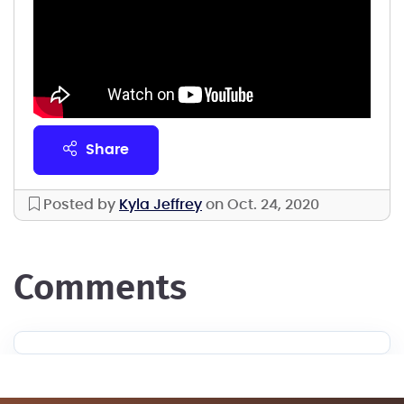
share
Posted by
Kyla Jeffrey
on Oct. 24, 2020
comments