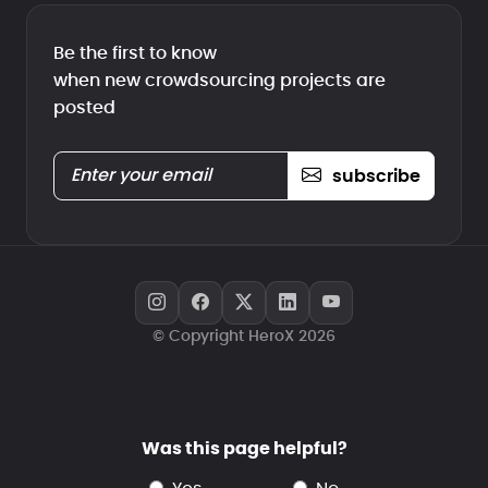
Be the first to know
when new crowdsourcing projects are
posted
subscribe
© Copyright HeroX 2026
Was this page helpful?