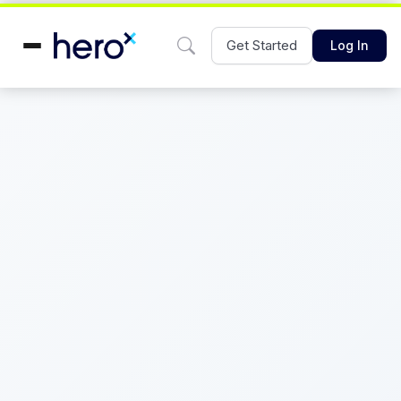
Get Started
Log In