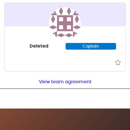
Deleted
Captain
View team agreement