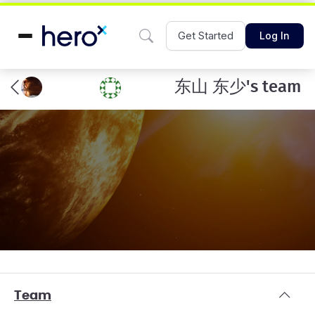
Get Started
Log In
东山 东少's team
Team