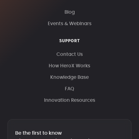
Blog
Events & Webinars
SUPPORT
Contact Us
How HeroX Works
Knowledge Base
FAQ
Innovation Resources
Be the first to know