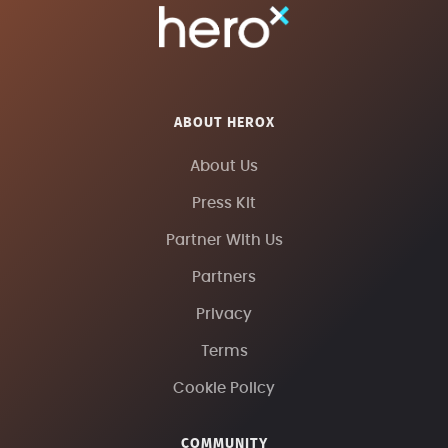
ABOUT HEROX
About Us
Press Kit
Partner With Us
Partners
Privacy
Terms
Cookie Policy
COMMUNITY