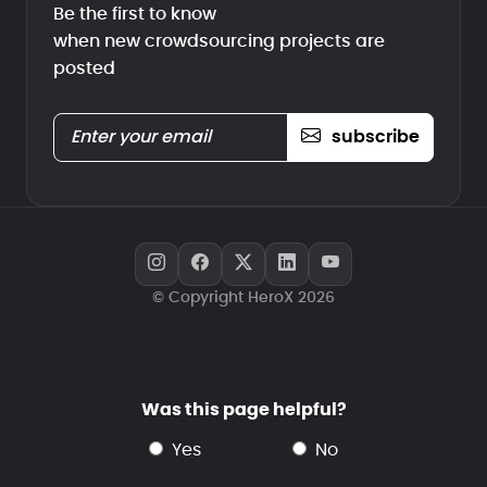
Be the first to know
when new crowdsourcing projects are
posted
subscribe
© Copyright HeroX 2026
Was this page helpful?
yes
no