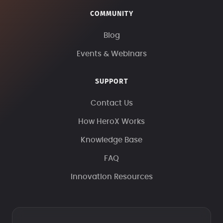
COMMUNITY
Blog
Events & Webinars
SUPPORT
Contact Us
How HeroX Works
Knowledge Base
FAQ
Innovation Resources