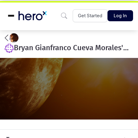
Get Started
Log In
Bryan Gianfranco Cueva Morales's team