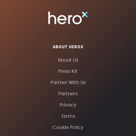
ABOUT HEROX
About Us
Press Kit
Partner With Us
Partners
Privacy
Terms
Cookie Policy