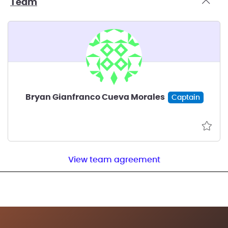
Team
Bryan Gianfranco Cueva Morales
Captain
View team agreement