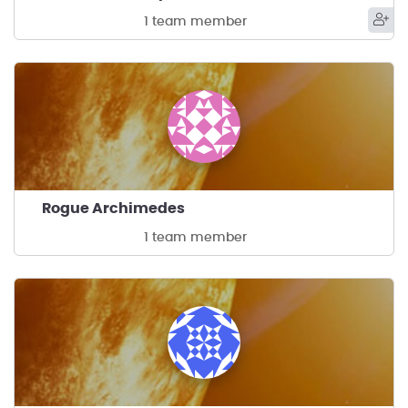
1 team member
Rogue Archimedes
1 team member