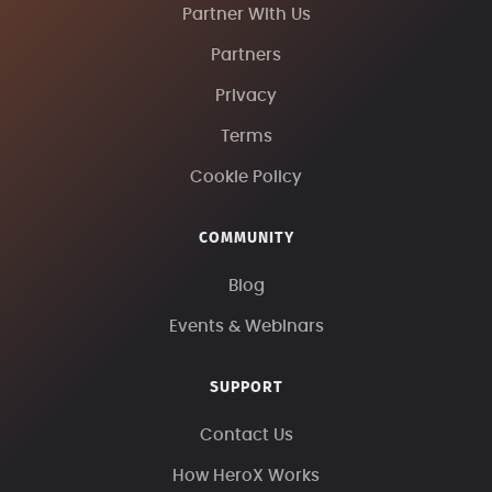
Partner With Us
Partners
Privacy
Terms
Cookie Policy
COMMUNITY
Blog
Events & Webinars
SUPPORT
Contact Us
How HeroX Works