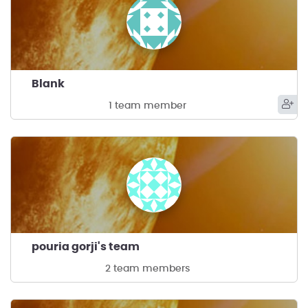
Blank
1 team member
pouria gorji's team
2 team members