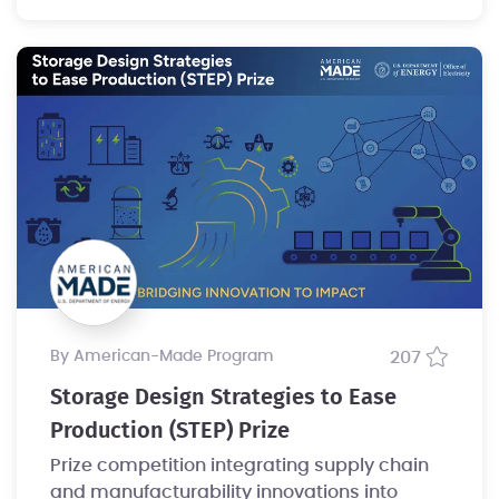
by American-Made Program
207
Storage Design Strategies to Ease
Production (STEP) Prize
Prize competition integrating supply chain
and manufacturability innovations into