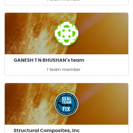
GANESH T N BHUSHAN's team
1 team member
Structural Composites, Inc