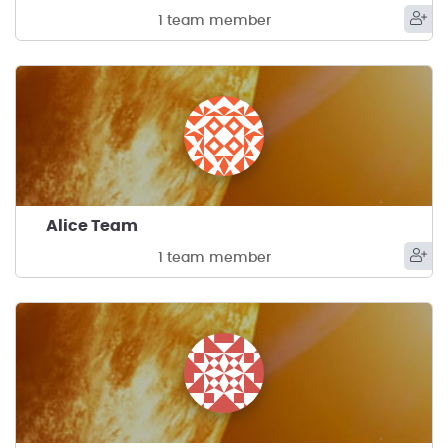
1 team member
Alice Team
1 team member