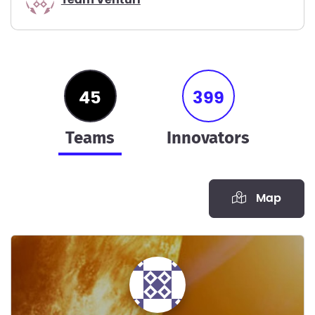
45
399
teams
innovators
Map