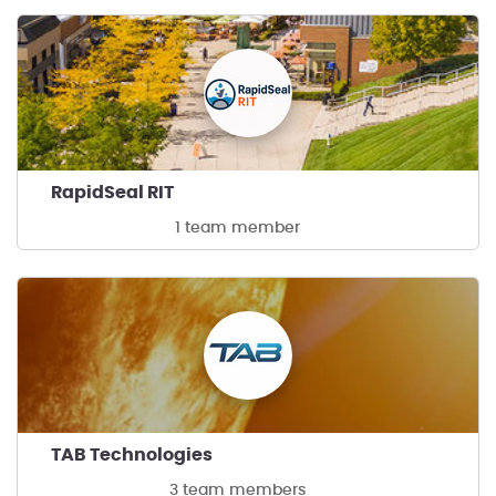
RapidSeal RIT
1 team member
TAB Technologies
3 team members