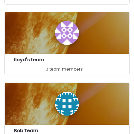
lloyd's team
3 team members
Bob Team