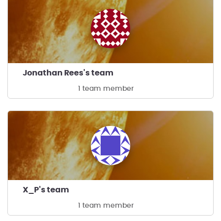
Jonathan Rees's team
1 team member
X_P's team
1 team member