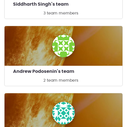
Siddharth Singh's team
3 team members
Andrew Podosenin's team
2 team members