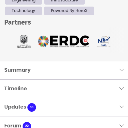
Engineering
Infrastructure
Technology
Powered By HeroX
Partners
Summary
Timeline
Updates
18
Forum
22