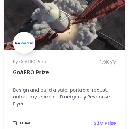
by GoAERO Prize
1.9K
GoAERO Prize
Design and build a safe, portable, robust,
autonomy-enabled Emergency Response
Flyer.
$2M Prize
Enter