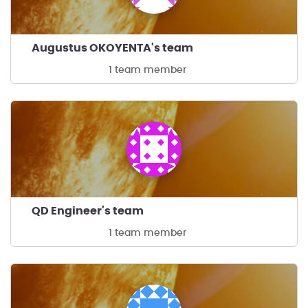
Augustus OKOYENTA's team
1 team member
QD Engineer's team
1 team member