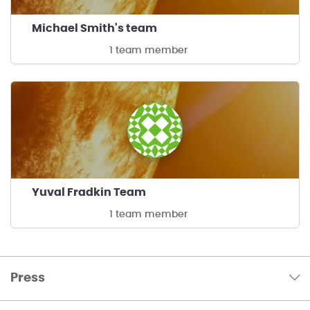
Michael Smith's team
1 team member
Yuval Fradkin Team
1 team member
Press