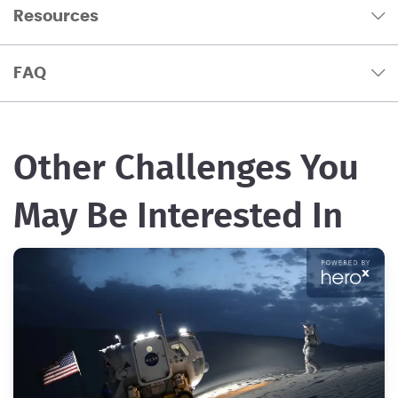
Resources
FAQ
Other Challenges You
May Be Interested In