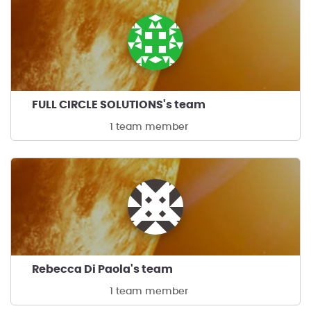
FULL CIRCLE SOLUTIONS's team
1 team member
Rebecca Di Paola's team
1 team member