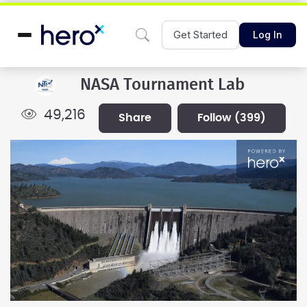
Get Started
Log In
NASA Tournament Lab
49,216
share
follow
(399)