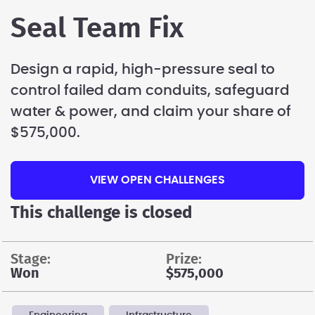
Seal Team Fix
Design a rapid, high-pressure seal to
control failed dam conduits, safeguard
water & power, and claim your share of
$575,000.
VIEW OPEN CHALLENGES
This challenge is closed
stage:
prize:
Won
$575,000