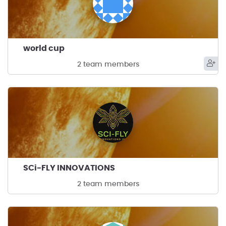
world cup
2 team members
SCi-FLY INNOVATIONS
2 team members