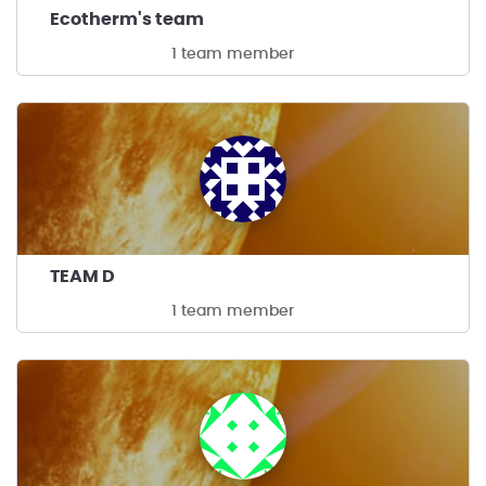
Ecotherm's team
1 team member
TEAM D
1 team member