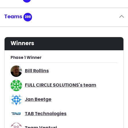
Teams
399
winners
Phase 1 Winner
Bill Rollins
FULL CIRCLE SOLUTIONS's team
Jan Beetge
TAB Technologies
Team Venturi