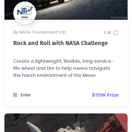
by NASA Tournament Lab
1.1K
Rock and Roll with NASA Challenge
Create a lightweight, flexible, long service-
life wheel and tire to help rovers navigate
the harsh environment of the Moon
$155K Prize
Enter