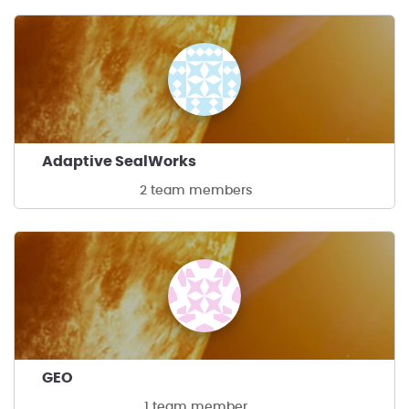
Adaptive SealWorks
2 team members
GEO
1 team member