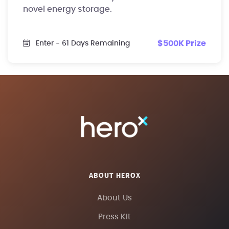
novel energy storage.
$500K Prize
Enter
- 61 Days Remaining
ABOUT HEROX
About Us
Press Kit