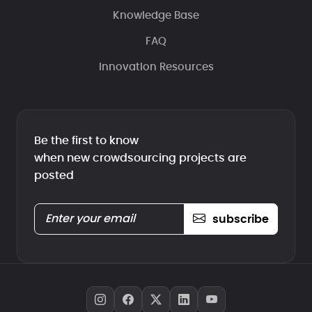
Knowledge Base
FAQ
Innovation Resources
Be the first to know
when new crowdsourcing projects are
posted
subscribe