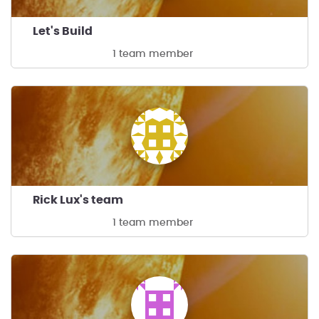
Let's Build
1 team member
Rick Lux's team
1 team member