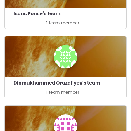
Isaac Ponce's team
1 team member
Dinmukhammed Orazaliyev's team
1 team member