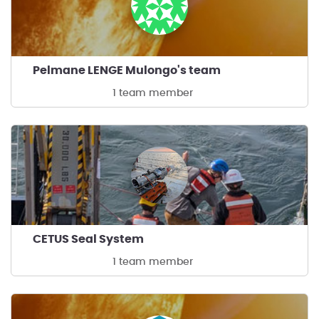
Pelmane LENGE Mulongo's team
1 team member
CETUS Seal System
1 team member