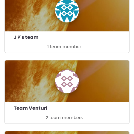
J P's team
1 team member
Team Venturi
2 team members