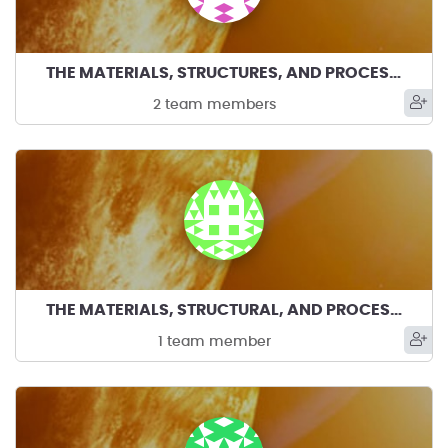
THE MATERIALS, STRUCTURES, AND PROCESS DUDES
2 team members
THE MATERIALS, STRUCTURAL, AND PROCESS GUYS
1 team member