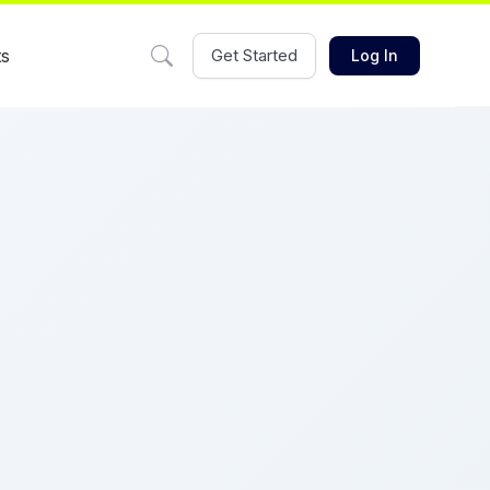
ts
Get Started
Log In