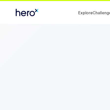
Explore
Challeng