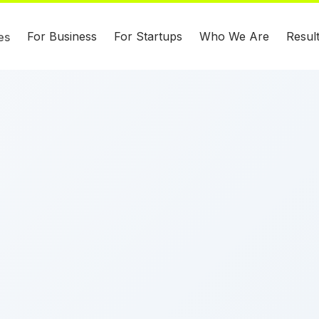
For Business
For Startups
Who We Are
Resul
es