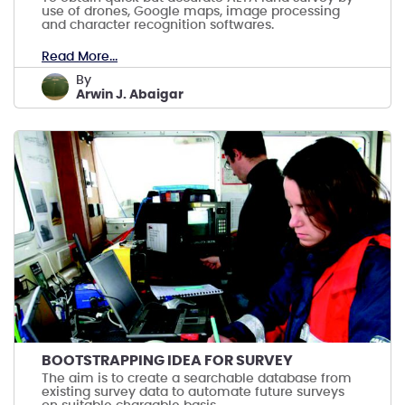
use of drones, Google maps, image processing
and character recognition softwares.
Read More...
by
Arwin J. Abaigar
BOOTSTRAPPING IDEA FOR SURVEY
The aim is to create a searchable database from
existing survey data to automate future surveys