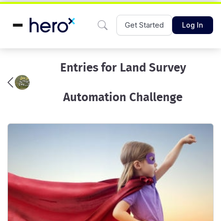
Get Started
Log In
Entries for Land Survey
Automation Challenge