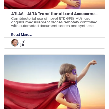
ATLAS - ALTA Transitional Land Assessment System
Combinatorial use of novel RTK GPS/IMU/ laser
angular measurement drones remotely controlled
with automated document search and synthesis
Read More...
by
j k