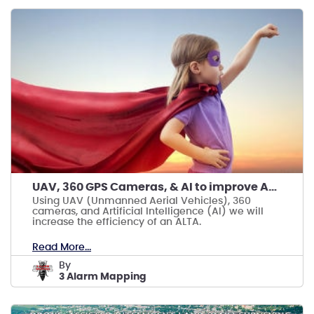
UAV, 360 GPS Cameras, & AI to improve ALTAs
Using UAV (Unmanned Aerial Vehicles), 360
cameras, and Artificial Intelligence (AI) we will
increase the efficiency of an ALTA.
Read More...
by
3 Alarm Mapping