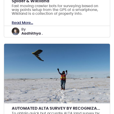
Spider & Wikiland
Fast moving crawler bots for surveying based on
way points setup from the GPS of a smartphone,
Wikiland is a collection of property info.
Read More...
by
Aadhithya .
AUTOMATED ALTA SURVEY BY RECOGNIZANT DRONES
To obtain quick but accurate ALTA land survey by