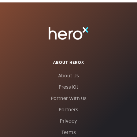
ABOUT HEROX
About Us
Press Kit
Partner With Us
Partners
Privacy
Terms