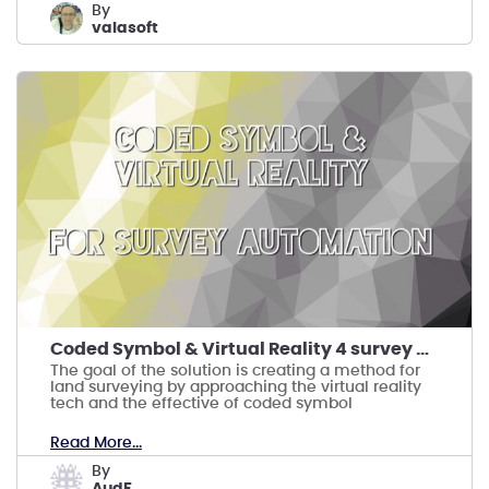
by
valasoft
Coded Symbol & Virtual Reality 4 survey automation
The goal of the solution is creating a method for
land surveying by approaching the virtual reality
tech and the effective of coded symbol
Read More...
by
AudF