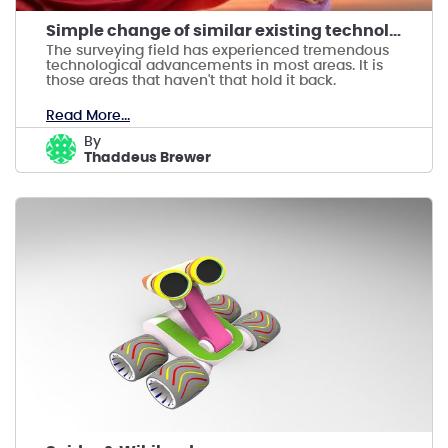
Simple change of similar existing technology
The surveying field has experienced tremendous
technological advancements in most areas. It is
those areas that haven't that hold it back.
Read More...
by
Thaddeus Brewer