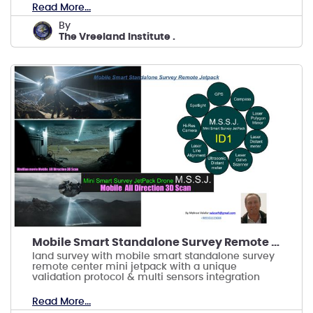
Read More...
by
The Vreeland Institute .
Mobile Smart Standalone Survey Remote Jetpack
land survey with mobile smart standalone survey
remote center mini jetpack with a unique
validation protocol & multi sensors integration
Read More...