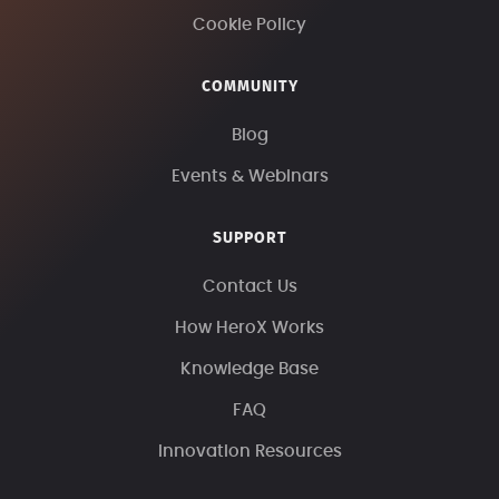
Cookie Policy
COMMUNITY
Blog
Events & Webinars
SUPPORT
Contact Us
How HeroX Works
Knowledge Base
FAQ
Innovation Resources