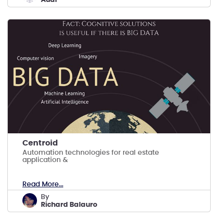
Centroid
Automation technologies for real estate
application &
Read More...
by
Richard Balauro