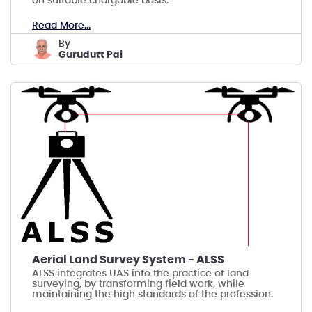
on suitable chargable basis.
Read More...
by
Gurudutt Pai
Aerial Land Survey System - ALSS
ALSS integrates UAS into the practice of land
surveying, by transforming field work, while
maintaining the high standards of the profession.