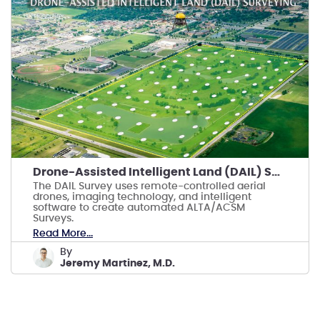
Drone-Assisted Intelligent Land (DAIL) Surveying
The DAIL Survey uses remote-controlled aerial
drones, imaging technology, and intelligent
software to create automated ALTA/ACSM
Surveys.
Read More...
by
Jeremy Martinez, M.D.