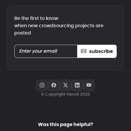
Be the first to know
when new crowdsourcing projects are
posted
subscribe
© Copyright HeroX 2026
Was this page helpful?