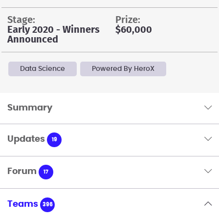
stage:
prize:
Early 2020 - Winners
$60,000
Announced
Data Science
Powered By HeroX
Summary
Updates
19
Forum
17
Teams
396