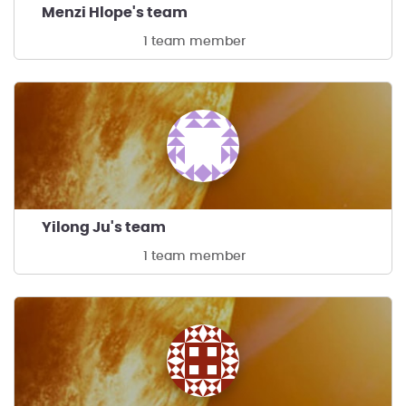
Menzi Hlope's team
1 team member
Yilong Ju's team
1 team member