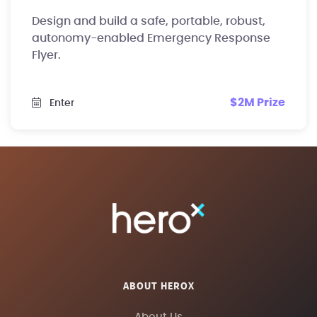
Design and build a safe, portable, robust,
autonomy-enabled Emergency Response
Flyer.
$2M Prize
Enter
ABOUT HEROX