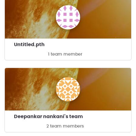
Untitled.pth
1 team member
Deepankar nankani's team
2 team members