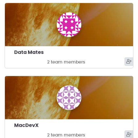
Data Mates
2 team members
MacDevX
2 team members