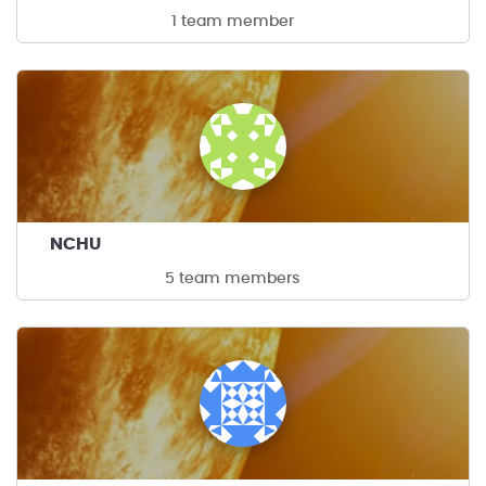
1 team member
NCHU
5 team members