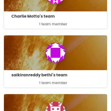
Charlie Motta's team
1 team member
saikiranreddy bethi's team
1 team member