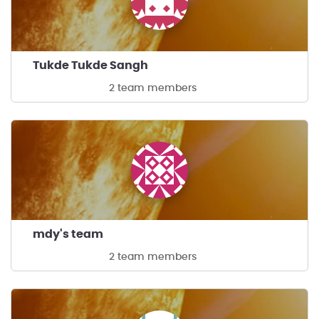
Tukde Tukde Sangh
2 team members
mdy's team
2 team members