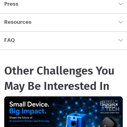
Press
Resources
FAQ
Other Challenges You
May Be Interested In