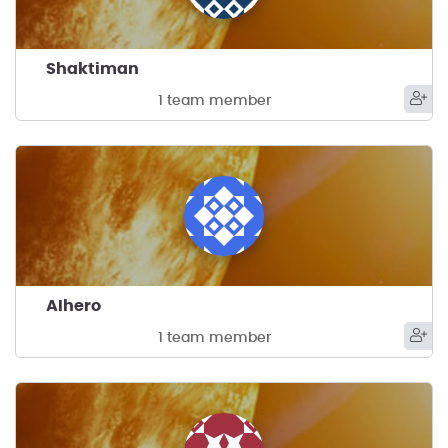
Shaktiman
1 team member
AIhero
1 team member