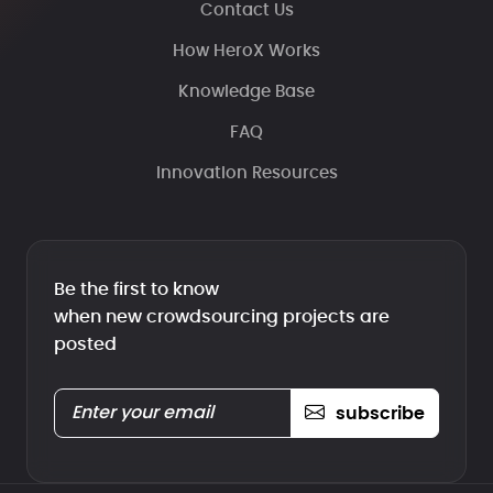
Contact Us
How HeroX Works
Knowledge Base
FAQ
Innovation Resources
Be the first to know
when new crowdsourcing projects are
posted
subscribe