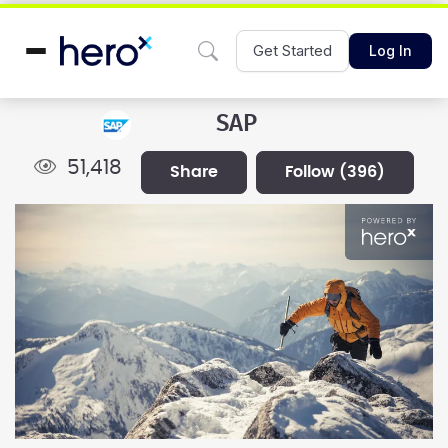
Get Started
Log In
SAP
51,418
share
follow
(396)