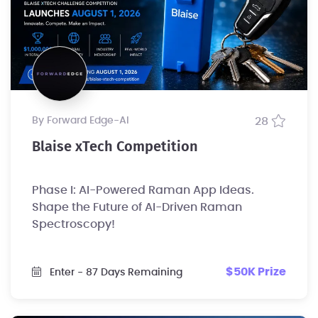
by Forward Edge-Al
28
Blaise xTech Competition
Phase I: AI-Powered Raman App Ideas.
Shape the Future of AI-Driven Raman
Spectroscopy!
$50K Prize
Enter
- 87 Days Remaining