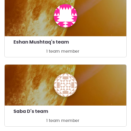
Eshan Mushtaq's team
1 team member
Saba D's team
1 team member