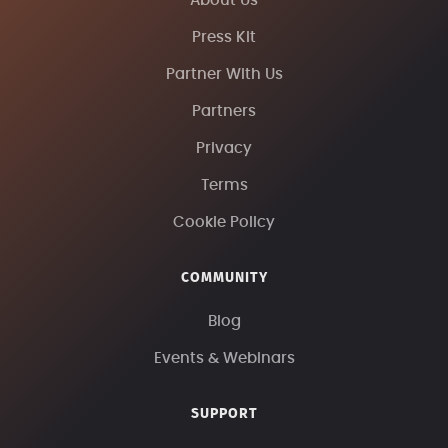
About Us
Press Kit
Partner With Us
Partners
Privacy
Terms
Cookie Policy
COMMUNITY
Blog
Events & Webinars
SUPPORT