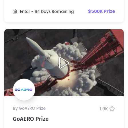
$500K Prize
Enter
- 64 Days Remaining
by GoAERO Prize
1.9K
GoAERO Prize