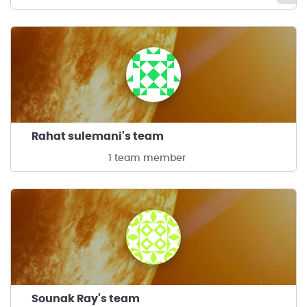
Rahat sulemani's team
1 team member
Sounak Ray's team