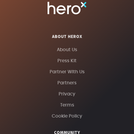
ABOUT HEROX
About Us
Press Kit
Partner With Us
Partners
Privacy
Terms
Cookie Policy
COMMUNITY