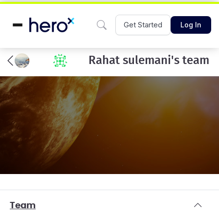
Get Started
Log In
Rahat sulemani's team
Team