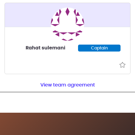
Rahat sulemani
Captain
View team agreement