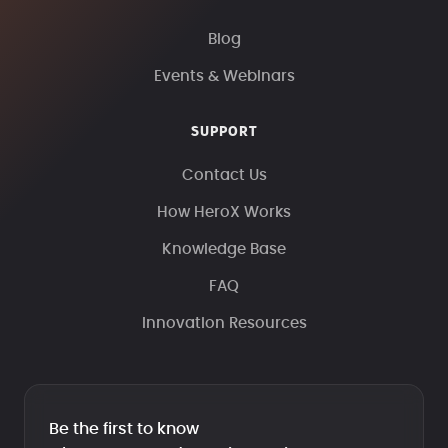
Blog
Events & Webinars
SUPPORT
Contact Us
How HeroX Works
Knowledge Base
FAQ
Innovation Resources
Be the first to know