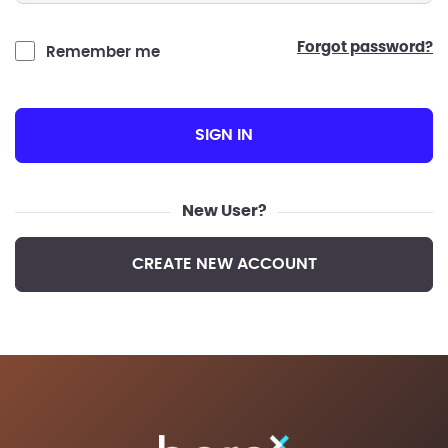
forgot password?
Remember me
SIGN IN
New User?
CREATE NEW ACCOUNT