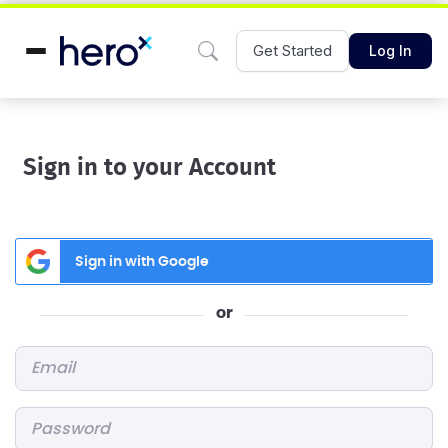
Get Started
Log In
Sign in to your Account
Sign in with Google
or
Email
*
Password
*