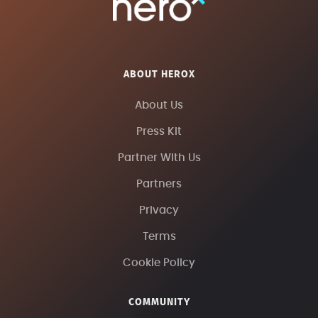
ABOUT HEROX
About Us
Press Kit
Partner With Us
Partners
Privacy
Terms
Cookie Policy
COMMUNITY