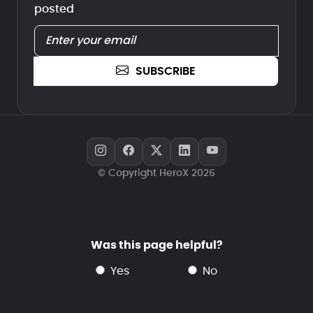
posted
SUBSCRIBE
© Copyright HeroX 2026
Was this page helpful?
yes
no