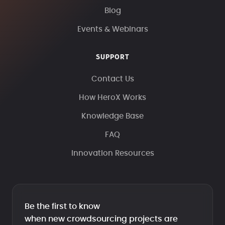
Blog
Events & Webinars
SUPPORT
Contact Us
How HeroX Works
Knowledge Base
FAQ
Innovation Resources
Be the first to know
when new crowdsourcing projects are