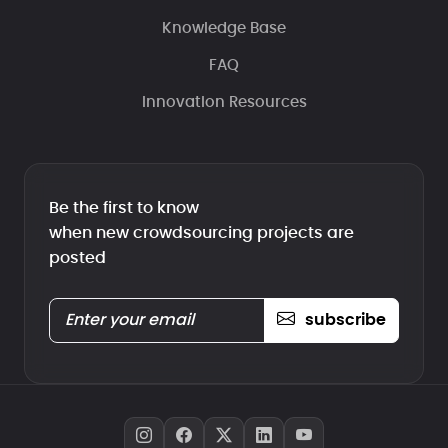
Knowledge Base
FAQ
Innovation Resources
Be the first to know
when new crowdsourcing projects are
posted
subscribe