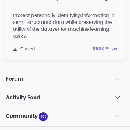
Protect personally identifying information in
semi-structured data while preserving the
utility of the dataset for machine learning
tasks.
$60K Prize
Closed
Forum
Activity Feed
Community
405