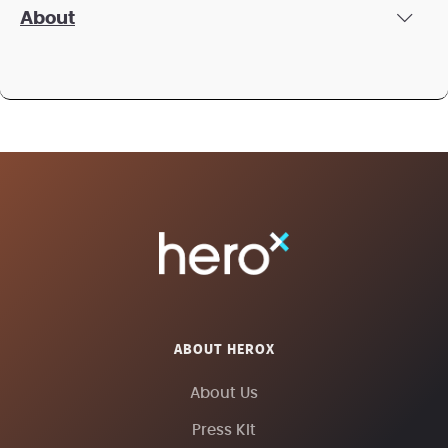
About
ABOUT HEROX
About Us
Press Kit