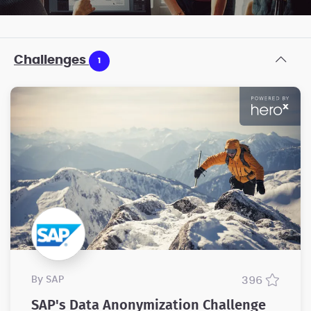
Challenges
1
by SAP
396
SAP's Data Anonymization Challenge