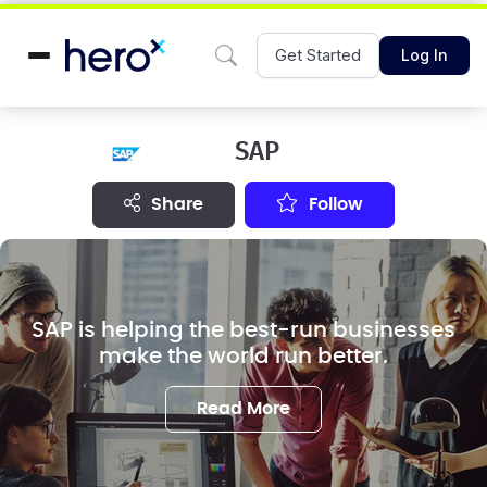
Get Started
Log In
SAP
share
Follow
SAP is helping the best-run businesses
make the world run better.
Read More