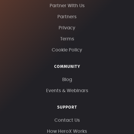
Partner With Us
Partners
Privacy
Terms
Cookie Policy
COMMUNITY
Blog
Events & Webinars
SUPPORT
Contact Us
How HeroX Works