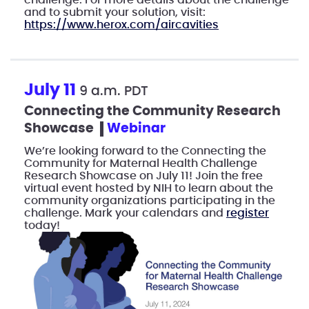
challenge. For more details about the challenge
and to submit your solution, visit:
https://www.herox.com/aircavities
July 11
9 a.m. PDT
Connecting the Community Research
Showcase
webinar
We’re looking forward to the Connecting the
Community for Maternal Health Challenge
Research Showcase on July 11! Join the free
virtual event hosted by NIH to learn about the
community organizations participating in the
challenge. Mark your calendars and
register
today!