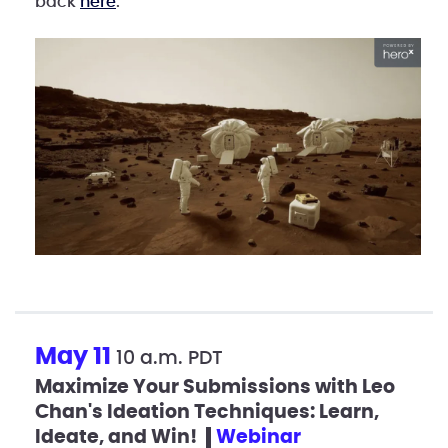
back
here
.
May 11
10 a.m. PDT
Maximize Your Submissions with Leo
Chan's Ideation Techniques: Learn,
Ideate, and Win!
webinar