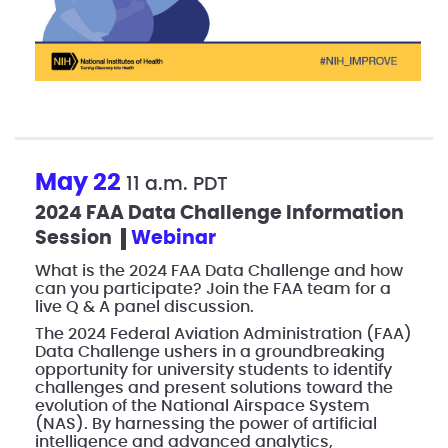
May 22
11 a.m. PDT
2024 FAA Data Challenge Information
Session
webinar
What is the 2024 FAA Data Challenge and how
can you participate? Join the FAA team for a
live Q & A panel discussion.
The 2024 Federal Aviation Administration (FAA)
Data Challenge ushers in a groundbreaking
opportunity for university students to identify
challenges and present solutions toward the
evolution of the National Airspace System
(NAS). By harnessing the power of artificial
intelligence and advanced analytics,