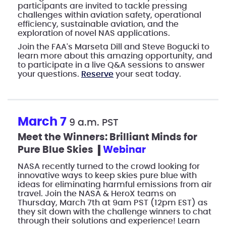
participants are invited to tackle pressing
challenges within aviation safety, operational
efficiency, sustainable aviation, and the
exploration of novel NAS applications.
Join the FAA's Marseta Dill and Steve Bogucki to
learn more about this amazing opportunity, and
to participate in a live Q&A sessions to answer
your questions.
Reserve
your seat today.
March 7
9 a.m. PST
Meet the Winners: Brilliant Minds for
Pure Blue Skies
webinar
NASA recently turned to the crowd looking for
innovative ways to keep skies pure blue with
ideas for eliminating harmful emissions from air
travel. Join the NASA & HeroX teams on
Thursday, March 7th at 9am PST (12pm EST) as
they sit down with the challenge winners to chat
through their solutions and experience! Learn