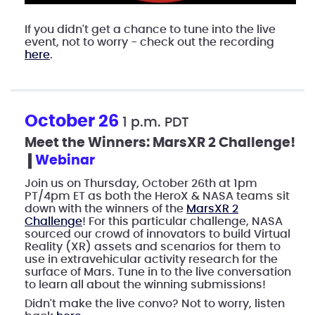
If you didn't get a chance to tune into the live
event, not to worry - check out the recording
here
.
October 26
1 p.m. PDT
Meet the Winners: MarsXR 2 Challenge!
webinar
Join us on Thursday, October 26th at 1pm
PT/4pm ET as both the HeroX & NASA teams sit
down with the winners of the
MarsXR 2
Challenge
! For this particular challenge, NASA
sourced our crowd of innovators to build Virtual
Reality (XR) assets and scenarios for them to
use in extravehicular activity research for the
surface of Mars. Tune in to the live conversation
to learn all about the winning submissions!
Didn't make the live convo? Not to worry, listen