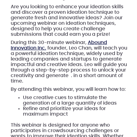
Are you looking to enhance your ideation skills
and discover a proven ideation technique to
generate fresh and innovative ideas? Join our
upcoming webinar on ideation techniques,
designed to help you create challenge
submissions that could earn you a prize!
During this 30-minute webinar,
Abound
Innovation Inc.
founder, Leo Chan, will teach you
a powerful ideation technique, widely used by
leading companies and startups to generate
impactful and creative ideas. Leo will guide you
through a step-by-step process to unlock your
creativity and generate . in a short amount of
time.
By attending this webinar, you will learn how to:
Use creative cues to stimulate the
generation of a large quantity of ideas
Refine and prioritize your ideas for
maximum impact
This webinar is designed for anyone who
participates in crowdsourcing challenges or
wants to improve their ideation skills. Whether