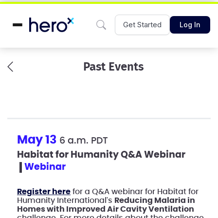
Get Started
Log In
Past Events
May 13
6 a.m. PDT
Habitat for Humanity Q&A Webinar
webinar
Register here
for a Q&A webinar for Habitat for
Humanity International's
Reducing Malaria in
Homes with Improved Air Cavity Ventilation