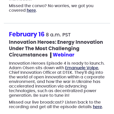
Missed the convo? No worries, we got you
covered
here
.
February 16
8 a.m. PST
Innovation Heroes: Energy Innovation
Under The Most Challenging
Circumstances
webinar
Innovation Heroes Episode 4 is ready to launch.
Adam Olsen sits down with
Emanuele Volpe
,
Chief Innovation Officer at DTEK. They'll dig into
the world of open innovation within a corporate
environment, and how the war in Ukraine has
accelerated innovation via advancing
technologies, such as decentralized power
generation. Be sure to tune in!
Missed our live broadcast? Listen back to the
recording and get all the episode details
here
.