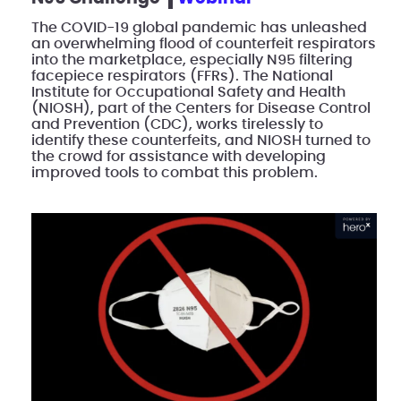
The COVID-19 global pandemic has unleashed
an overwhelming flood of counterfeit respirators
into the marketplace, especially N95 filtering
facepiece respirators (FFRs). The National
Institute for Occupational Safety and Health
(NIOSH), part of the Centers for Disease Control
and Prevention (CDC), works tirelessly to
identify these counterfeits, and NIOSH turned to
the crowd for assistance with developing
improved tools to combat this problem.