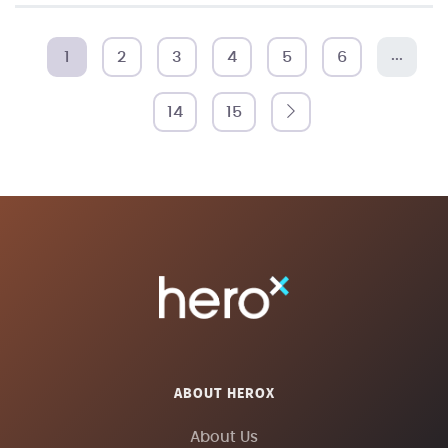
...
1
2
3
4
5
6
14
15
ABOUT HEROX
About Us