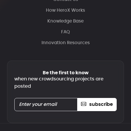
How HeroX Works
Knowledge Base
FAQ
Innovation Resources
Be the first to know
when new crowdsourcing projects are
posted
subscribe