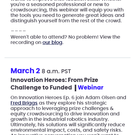
you're a seasoned professional or new to
crowdsourcing, this webinar will equip you with
the tools you need to generate great ideas and
distinguish yourself from the rest of the crowd.
____
Weren't able to attend? No problem! View the
recording on
our blog
.
March 2
8 a.m. PST
Innovation Heroes: From Prize
Challenge to Funded
webinar
On Innovation Heroes Ep. 6 join Adam Olsen and
Fred Briggs
as they explore his strategic
approach to leveraging prize challenges &
equity crowdsourcing to drive innovation and
growth in the industrial robotics industry.
Ultimately, his solutions will significantly reduce
environmental impact, costs, and safety risks.