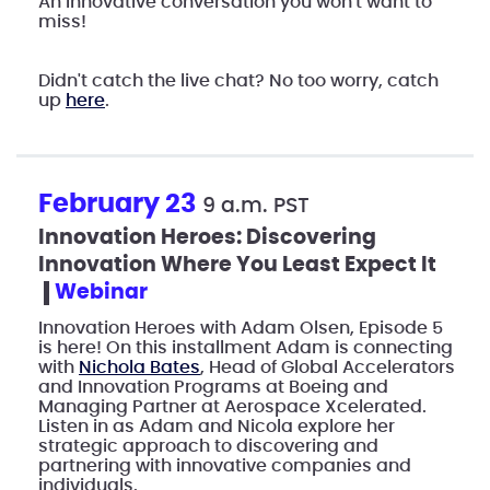
An innovative conversation you won't want to
miss!
Didn't catch the live chat? No too worry, catch
up
here
.
February 23
9 a.m. PST
Innovation Heroes: Discovering
Innovation Where You Least Expect It
webinar
Innovation Heroes with Adam Olsen, Episode 5
is here! On this installment Adam is connecting
with
Nichola Bates
, Head of Global Accelerators
and Innovation Programs at Boeing and
Managing Partner at Aerospace Xcelerated.
Listen in as Adam and Nicola explore her
strategic approach to discovering and
partnering with innovative companies and
individuals.