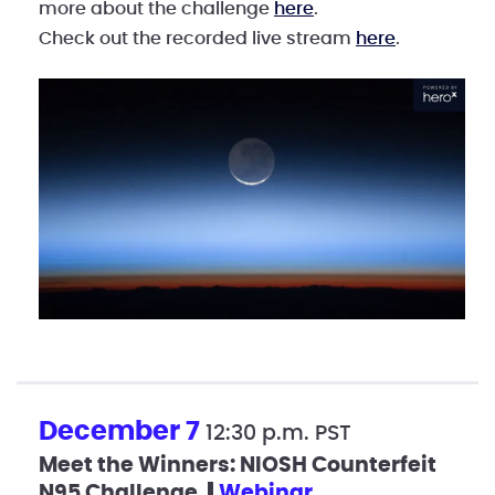
more about the challenge
here
.
Check out the recorded live stream
here
.
December 7
12:30 p.m. PST
Meet the Winners: NIOSH Counterfeit
N95 Challenge
webinar