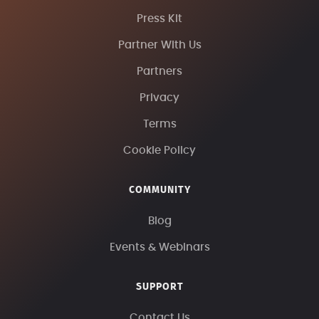
Press Kit
Partner With Us
Partners
Privacy
Terms
Cookie Policy
COMMUNITY
Blog
Events & Webinars
SUPPORT
Contact Us