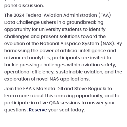
panel discussion.
The 2024 Federal Aviation Administration (FAA)
Data Challenge ushers in a groundbreaking
opportunity for university students to identify
challenges and present solutions toward the
evolution of the National Airspace System (NAS). By
harnessing the power of artificial intelligence and
advanced analytics, participants are invited to
tackle pressing challenges within aviation safety,
operational efficiency, sustainable aviation, and the
exploration of novel NAS applications.
Join the FAA's Marseta Dill and Steve Bogucki to
learn more about this amazing opportunity, and to
participate in a live Q&A sessions to answer your
questions.
Reserve
your seat today.