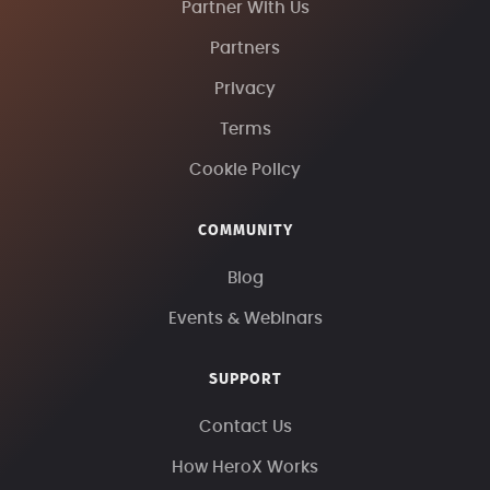
Partner With Us
Partners
Privacy
Terms
Cookie Policy
COMMUNITY
Blog
Events & Webinars
SUPPORT
Contact Us
How HeroX Works