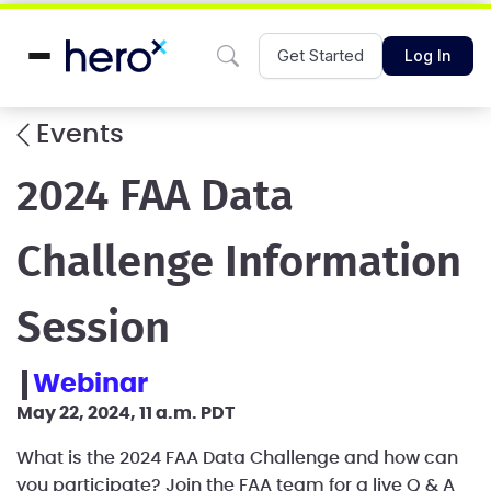
Get Started
Log In
Events
2024 FAA Data
Challenge Information
Session
webinar
May 22, 2024, 11 a.m. PDT
What is the 2024 FAA Data Challenge and how can
you participate? Join the FAA team for a live Q & A