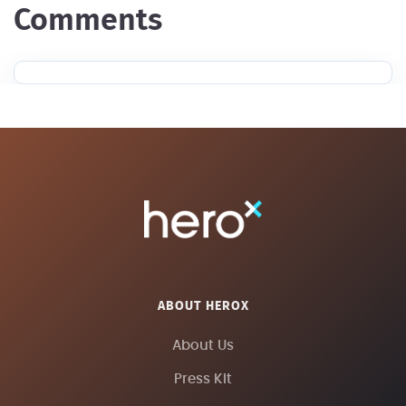
Comments
ABOUT HEROX
About Us
Press Kit