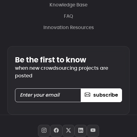
Knowledge Base
FAQ
Innovation Resources
Be the first to know
when new crowdsourcing projects are
posted
subscribe