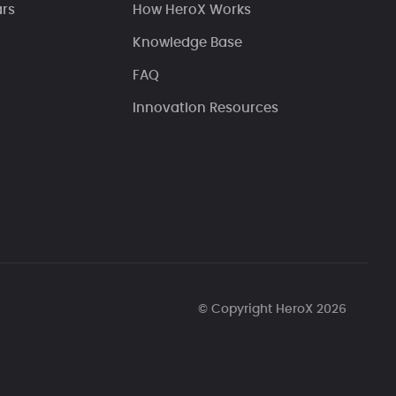
ars
How HeroX Works
Knowledge Base
FAQ
Innovation Resources
© Copyright HeroX 2026