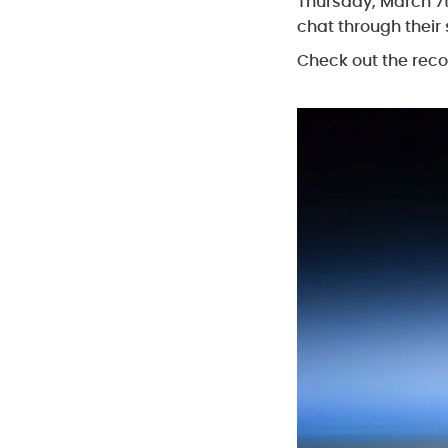
Thursday, March 7t
chat through their
Check out the rec