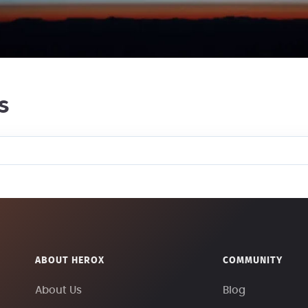
s
ABOUT HEROX
COMMUNITY
About Us
Blog