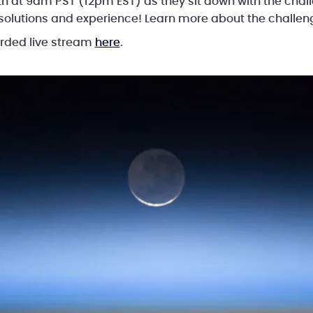
h at 9am PST (12pm EST) as they sit down with the chal
 solutions and experience! Learn more about the challe
orded live stream
here
.