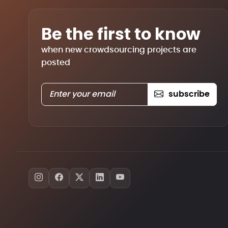
Be the first to know
when new crowdsourcing projects are
posted
subscribe