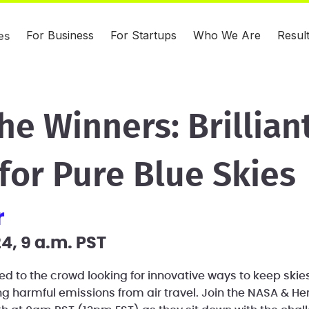
For Business
For Startups
Who We Are
Resul
es
he Winners: Brillian
for Pure Blue Skies
r
4, 9 a.m. PST
ed to the crowd looking for innovative ways to keep skie
ing harmful emissions from air travel. Join the NASA & H