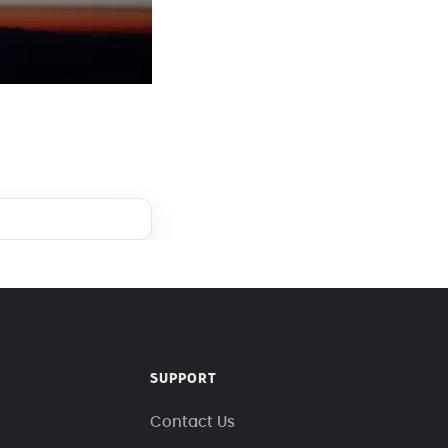
SUPPORT
Contact Us