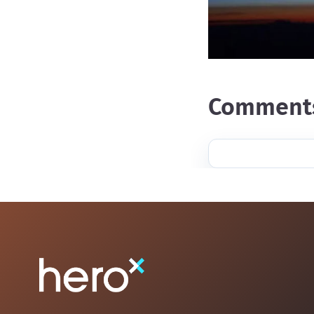
Comment