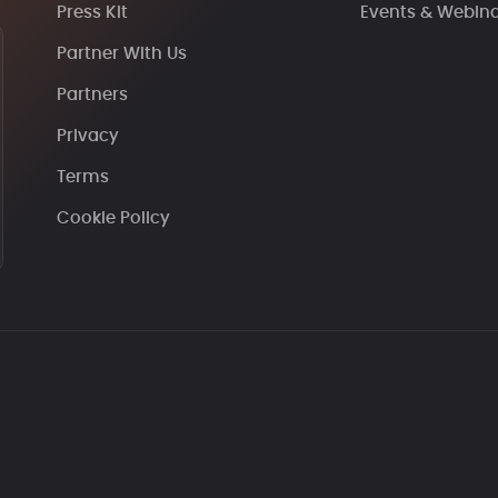
Press Kit
Events & Webin
Partner With Us
Partners
Privacy
Terms
Cookie Policy