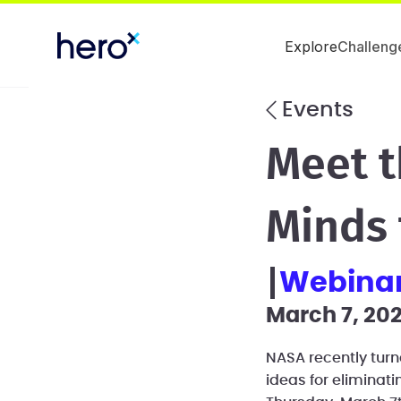
Explore
Challeng
Events
Meet t
Minds 
webina
March 7, 202
NASA recently turn
ideas for eliminat