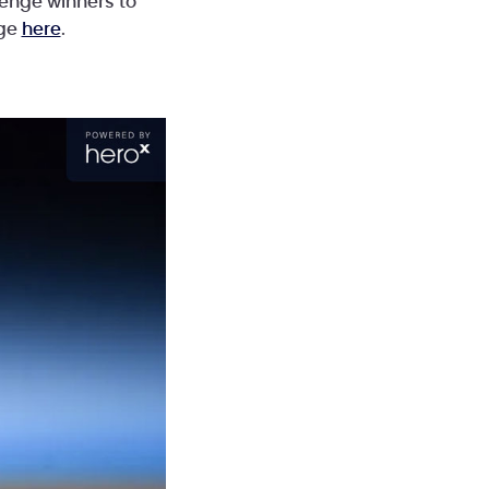
lenge winners to
nge
here
.