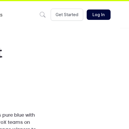
ts
Get Started
Log In
t
s pure blue with
eroX teams on