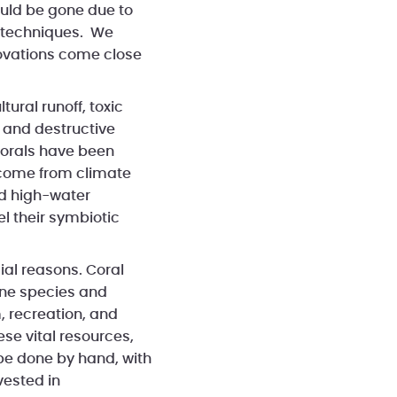
ould be gone due to
g techniques. We
nnovations come close
ural runoff, toxic
 and destructive
corals have been
s come from climate
d high-water
l their symbiotic
ial reasons. Coral
rine species and
, recreation, and
hese vital resources,
 be done by hand, with
vested in