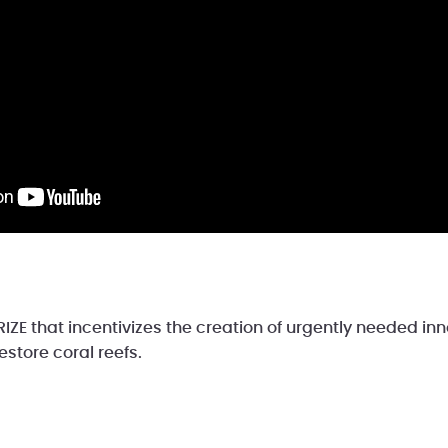
IZE that incentivizes the creation of urgently needed in
estore coral reefs.