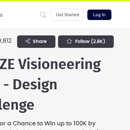
ts
Get Started
Log In
,812
share
follow
(2.8K)
ZE Visioneering
 - Design
lenge
r a Chance to Win up to 100K by