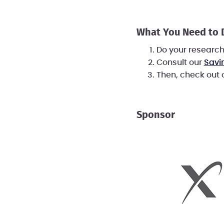
What You Need to
Do your researc
Consult our
Savi
Then, check out
Sponsor