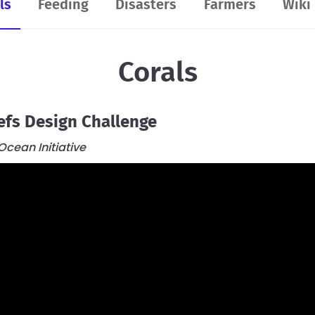
ls
Feeding
Disasters
Farmers
Wiki
2.8K
Teams
Resources
FAQ
Corals
efs Design Challenge
cean Initiative