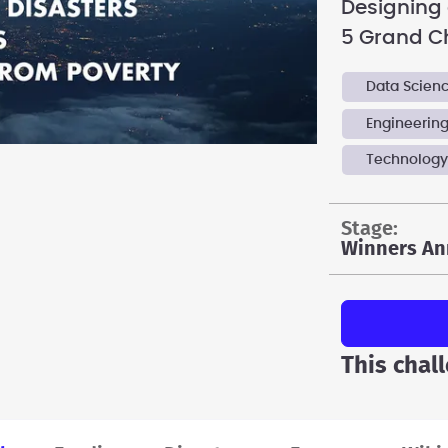
Designing a
5 Grand C
Data Scien
Engineerin
Technolog
stage:
Winners An
This chal