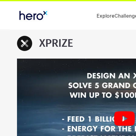
Explore
Challeng
XPRIZE