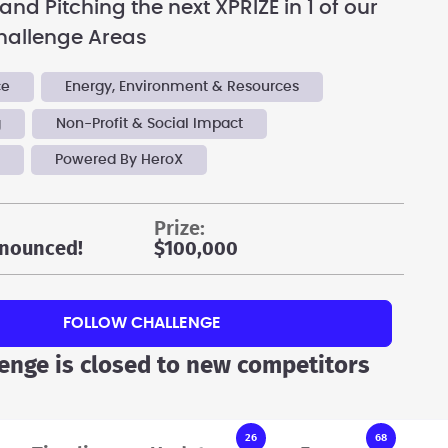
nd Pitching the next XPRIZE in 1 of our
hallenge Areas
ce
Energy, Environment & Resources
g
Non-Profit & Social Impact
y
Powered By HeroX
prize:
nounced!
$100,000
FOLLOW CHALLENGE
lenge is closed to new competitors
26
68