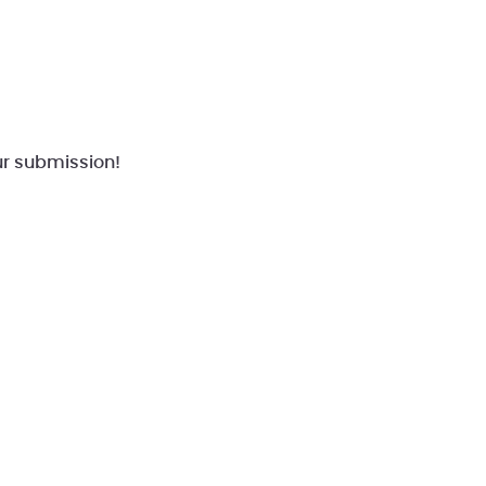
r submission!