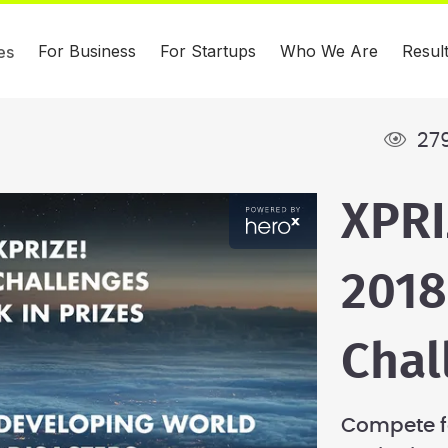
For Business
For Startups
Who We Are
Resul
es
279
XPRI
2018
Chal
Compete fo