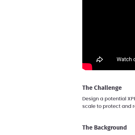
The Challenge
Design a potential XPR
scale to protect and r
The Background