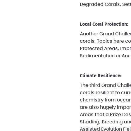
Degraded Corals, Sett
Local Coral Protection:
Another Grand Challeng
corals. Topics here c
Protected Areas, Impr
Sedimentation or An
Climate Resilience:
The third Grand Chall
corals resilient to c
chemistry from ocean a
are also hugely impor
Areas that a Prize De
Shading, Breeding and 
Assisted Evolution Fiel