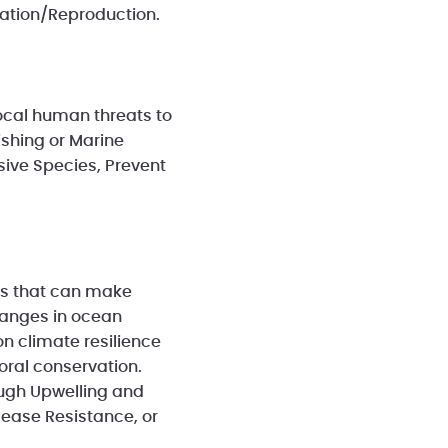
zation/Reproduction.
local human threats to
ishing or Marine
sive Species, Prevent
ons that can make
changes in ocean
on climate resilience
oral conservation.
ough Upwelling and
sease Resistance, or