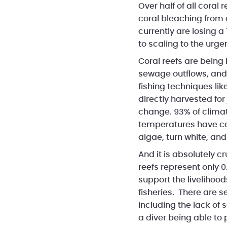
Over half of all cora
coral bleaching from 
currently are losing a
to scaling to the urgen
Coral reefs are being 
sewage outflows, and 
fishing techniques li
directly harvested for
change. 93% of clima
temperatures have cau
algae, turn white, and
And it is absolutely c
reefs represent only 0
support the livelihood
fisheries. There are se
including the lack of 
a diver being able to 