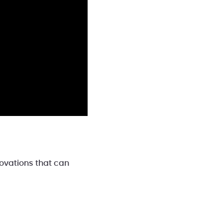
novations that can