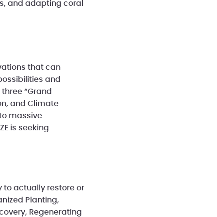
als, and adapting coral
vations that can
ossibilities and
d three “Grand
ion, and Climate
 to massive
ZE is seeking
to actually restore or
anized Planting,
ecovery, Regenerating