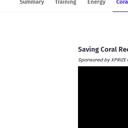
Summary
Training
Energy
Cora
Saving Coral Re
Sponsored by XPRIZE O