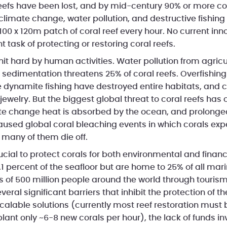
l reefs have been lost, and by mid-century 90% or more c
climate change, water pollution, and destructive fishin
 100 x 120m patch of coral reef every hour. No current i
t task of protecting or restoring coral reefs.
hit hard by human activities. Water pollution from agricult
sedimentation threatens 25% of coral reefs. Overfishing
ke dynamite fishing have destroyed entire habitats, and 
 jewelry. But the biggest global threat to coral reefs ha
te change heat is absorbed by the ocean, and prolonge
sed global coral bleaching events in which corals expe
 many of them die off.
rucial to protect corals for both environmental and financ
.1 percent of the seafloor but are home to 25% of all ma
s of 500 million people around the world through tourism
veral significant barriers that inhibit the protection of t
scalable solutions (currently most reef restoration must
plant only ~6-8 new corals per hour), the lack of funds in