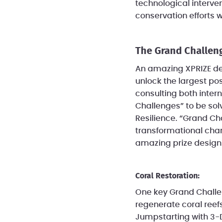
technological interven
conservation efforts 
The Grand Challen
An amazing XPRIZE des
unlock the largest pos
consulting both intern
Challenges” to be solv
Resilience. “Grand Ch
transformational chan
amazing prize designs
Coral Restoration:
One key Grand Challeng
regenerate coral reefs
Jumpstarting with 3-D