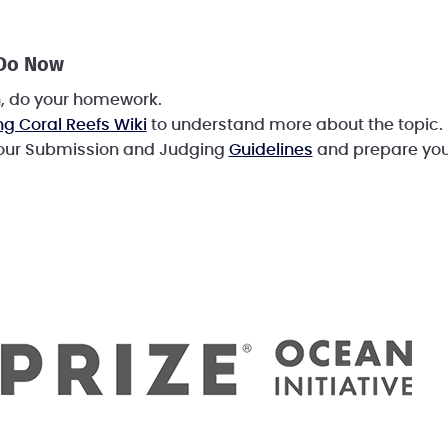
 Do Now
h, do your homework.
ng Coral Reefs Wiki
to understand more about the topic.
 our Submission and Judging
Guidelines
and prepare you