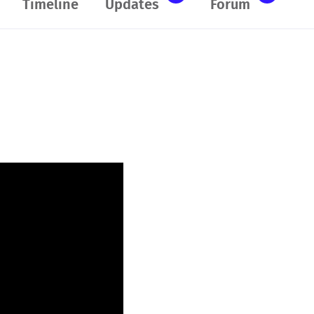
Timeline
Updates
Forum