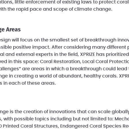
tions, little enforcement of existing laws to protect cor
with the rapid pace and scope of climate change.
ge Areas
ign will focus on the smallest set of breakthrough inno
sible positive impact. After considering many different p
al and external experts in the field, XPRIZE has prioritize
ed in this space: Coral Restoration, Local Coral Protect
allenges” are areas in which a breakthrough could lead
ge in creating a world of abundant, healthy corals. XPRI
 in each of these areas.
e is the creation of innovations that can scale globally 
, with possible topics including but not limited to: Mech
 Printed Coral Structures, Endangered Coral Species R