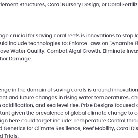
lement Structures, Coral Nursery Design, or Coral Fertili
e crucial for saving coral reefs is innovations to stop 
ould include technologies to: Enforce Laws on Dynamite F
ove Water Quality, Combat Algal Growth, Eliminate Inva
chor Damage.
enge in the domain of saving corals is around innovati
urrent and future changes in rising water temperatures, 
cidification, and sea level rise. Prize Designs focused 
tant given the prevalence of global climate change to c
sign here could target include: Temperature Control thr
Genetics for Climate Resilience, Reef Mobility, Coral Di
d Trials.