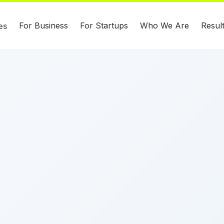
For Business
For Startups
Who We Are
Resul
es