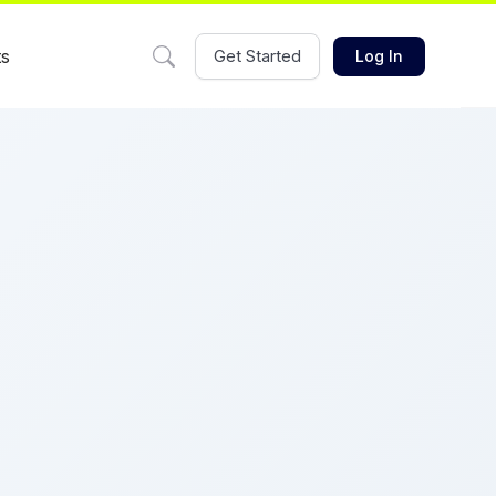
ts
Get Started
Log In