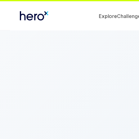
Explore
Challeng