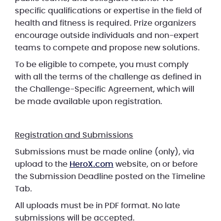
specific qualifications or expertise in the field of
health and fitness is required. Prize organizers
encourage outside individuals and non-expert
teams to compete and propose new solutions.
To be eligible to compete, you must comply
with all the terms of the challenge as defined in
the Challenge-Specific Agreement, which will
be made available upon registration.
Registration and Submissions
Submissions must be made online (only), via
upload to the
HeroX.com
website, on or before
the Submission Deadline posted on the Timeline
Tab.
All uploads must be in PDF format. No late
submissions will be accepted.