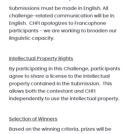
Submissions must be made in English. All
challenge-related communication will be in
English. CHFI apologizes to Francophone
participants - we are working to broaden our
linguistic capacity.
Intellectual Property Rights
By participating in this Challenge, participants
agree to share a license to the intellectual
property contained in the Submission. This
allows both the contestant and CHFI
independently to use the intellectual property.
Selection of Winners
Based on the winning criteria, prizes will be