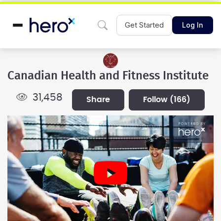
Get Started
Log In
Canadian Health and Fitness Institute
31,458
share
follow
(166)