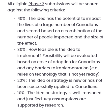
All eligible
Phase 2
submissions will be scored
against the following criteria:
40% : The idea has the potential to impact
the lives of a large number of Canadians
and scored based on a combination of the
number of people impacted and the size of
the effect.
30% : How feasible is the idea to
implement? Feasibility will be evaluated
based on ease of adoption for Canadians
and any barriers to implementation (e.g.,
relies on technology that is not yet ready)
20% : The idea or strategy is new or has not
been successfully applied to Canadians.
10% : The idea or strategy is well-reasoned
and justified. Key assumptions are
supported by research.