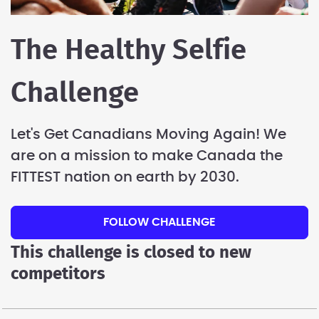
The Healthy Selfie
Challenge
Let's Get Canadians Moving Again! We
are on a mission to make Canada the
FITTEST nation on earth by 2030.
FOLLOW CHALLENGE
This challenge is closed to new
competitors