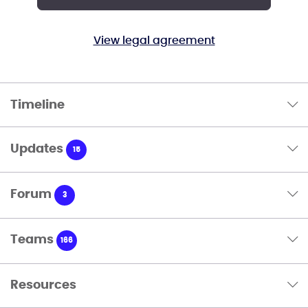
View legal agreement
Timeline
Updates
15
Forum
3
Teams
166
Resources