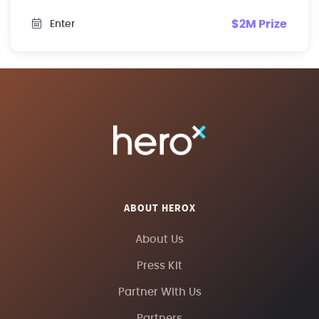
$2M Prize
Enter
ABOUT HEROX
About Us
Press Kit
Partner With Us
Partners