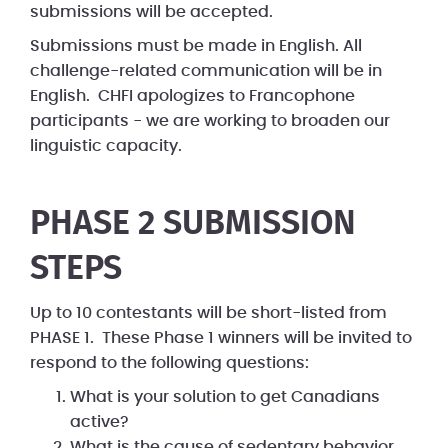
submissions will be accepted.
Submissions must be made in English. All
challenge-related communication will be in
English. CHFI apologizes to Francophone
participants - we are working to broaden our
linguistic capacity.
PHASE 2 SUBMISSION
STEPS
Up to 10 contestants will be short-listed from
PHASE 1. These Phase 1 winners will be invited to
respond to the following questions:
What is your solution to get Canadians
active?
What is the cause of sedentary behavior