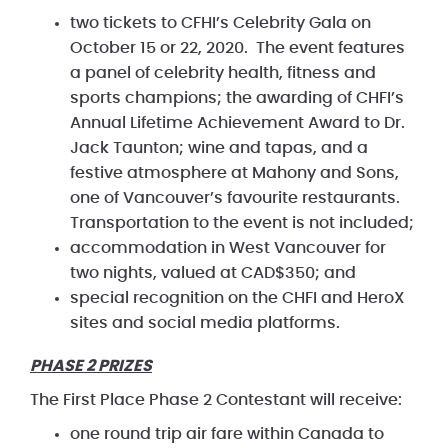
two tickets to CFHI’s Celebrity Gala on
October 15 or 22, 2020. The event features
a panel of celebrity health, fitness and
sports champions; the awarding of CHFI’s
Annual Lifetime Achievement Award to Dr.
Jack Taunton; wine and tapas, and a
festive atmosphere at Mahony and Sons,
one of Vancouver’s favourite restaurants.
Transportation to the event is not included;
accommodation in West Vancouver for
two nights, valued at CAD$350; and
special recognition on the CHFI and HeroX
sites and social media platforms.
PHASE 2 PRIZES
The First Place Phase 2 Contestant will receive:
one round trip air fare within Canada to