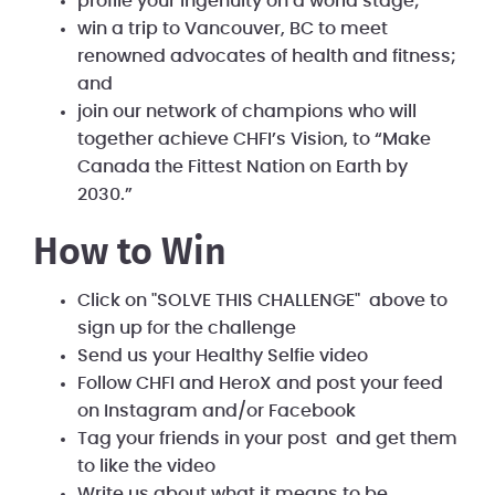
profile your ingenuity on a world stage;
win a trip to Vancouver, BC to meet
renowned advocates of health and fitness;
and
join our network of champions who will
together achieve CHFI’s Vision, to “Make
Canada the Fittest Nation on Earth by
2030.”
How to Win
Click on "SOLVE THIS CHALLENGE" above to
sign up for the challenge
Send us your Healthy Selfie video
Follow CHFI and HeroX and post your feed
on Instagram and/or Facebook
Tag your friends in your post and get them
to like the video
Write us about what it means to be