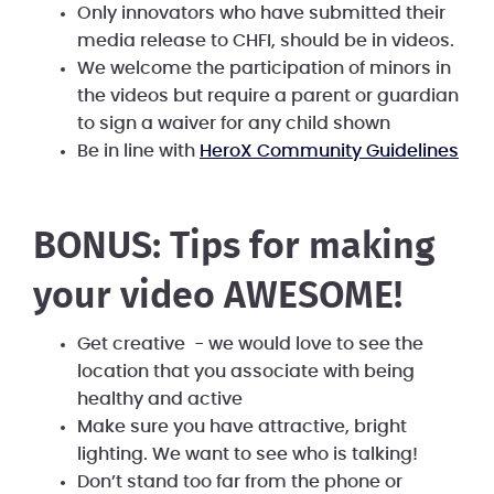
Only innovators who have submitted their
media release to CHFI, should be in videos.
We welcome the participation of minors in
the videos but require a parent or guardian
to sign a waiver for any child shown
Be in line with
HeroX Community Guidelines
BONUS: Tips for making
your video AWESOME!
Get creative - we would love to see the
location that you associate with being
healthy and active
Make sure you have attractive, bright
lighting. We want to see who is talking!
Don’t stand too far from the phone or