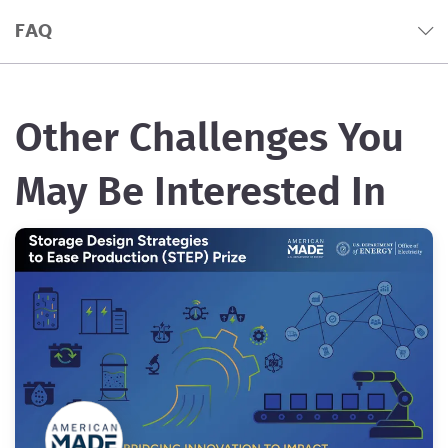
FAQ
Other Challenges You
May Be Interested In