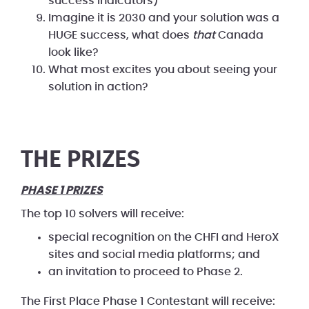
success indicators)
Imagine it is 2030 and your solution was a
HUGE success, what does
that
Canada
look like?
What most excites you about seeing your
solution in action?
THE PRIZES
PHASE 1 PRIZES
The top 10 solvers will receive:
special recognition on the CHFI and HeroX
sites and social media platforms; and
an invitation to proceed to Phase 2.
The First Place Phase 1 Contestant will receive: