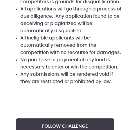
competitors is grounds for disqualification.
All applications will go through a process of
due diligence. Any application found to be
deceiving or plagiarized will be
automatically disqualified.
All ineligible applicants will be
automatically removed from the
competition with no recourse for damages.
No purchase or payment of any kind is
necessary to enter or win the competition.
Any submissions will be rendered void if
they are restricted or prohibited by law.
FOLLOW CHALLENGE