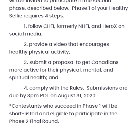
will be invited to participate in the second
phase, described below. Phase 1 of your Healthy
Selfie requires 4 steps:
1. follow CHFI, formerly NHFI, and HeroX on
social media;
2. provide a video that encourages
healthy physical activity;
3. submit a proposal to get Canadians
more active for their physical, mental, and
spiritual health; and
4. comply with the Rules. Submissions are
due by 3pm PDT on August 31, 2020.
*Contestants who succeed in Phase 1 will be
short-listed and eligible to participate in the
Phase 2 Final Round.