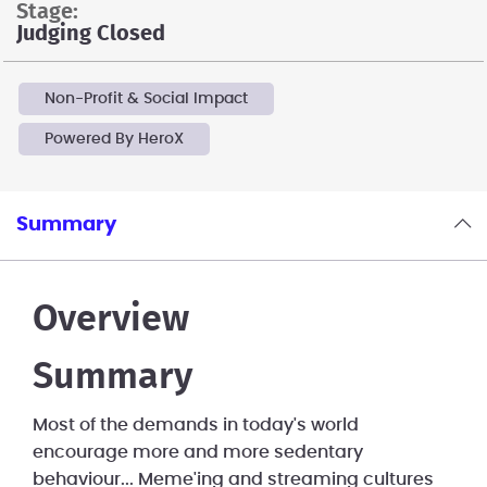
stage:
Judging Closed
Non-Profit & Social Impact
Powered By HeroX
Summary
Overview
Summary
Most of the demands in today's world
encourage more and more sedentary
behaviour... Meme'ing and streaming cultures