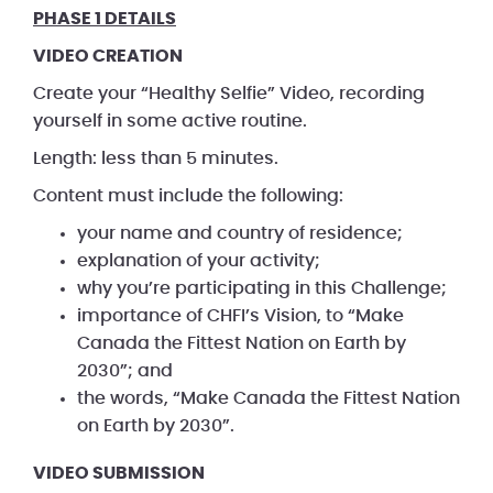
PHASE 1 DETAILS
VIDEO CREATION
Create your “Healthy Selfie” Video, recording
yourself in some active routine.
Length: less than 5 minutes.
Content must include the following:
your name and country of residence;
explanation of your activity;
why you’re participating in this Challenge;
importance of CHFI’s Vision, to “Make
Canada the Fittest Nation on Earth by
2030”; and
the words, “Make Canada the Fittest Nation
on Earth by 2030”.
VIDEO SUBMISSION