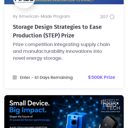
by American-Made Program
207
Storage Design Strategies to Ease
Production (STEP) Prize
Prize competition integrating supply chain
and manufacturability innovations into
novel energy storage.
$500K Prize
Enter
- 61 Days Remaining