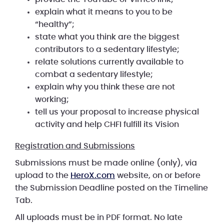
explain what it means to you to be
“healthy”;
state what you think are the biggest
contributors to a sedentary lifestyle;
relate solutions currently available to
combat a sedentary lifestyle;
explain why you think these are not
working;
tell us your proposal to increase physical
activity and help CHFI fulfill its Vision
Registration and Submissions
Submissions must be made online (only), via
upload to the
HeroX.com
website, on or before
the Submission Deadline posted on the Timeline
Tab.
All uploads must be in PDF format. No late