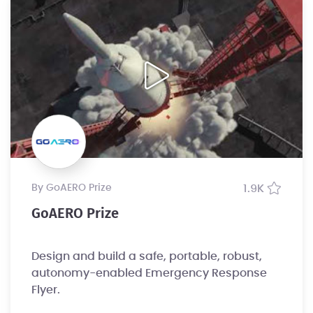
by GoAERO Prize
1.9K
GoAERO Prize
Design and build a safe, portable, robust,
autonomy-enabled Emergency Response
Flyer.