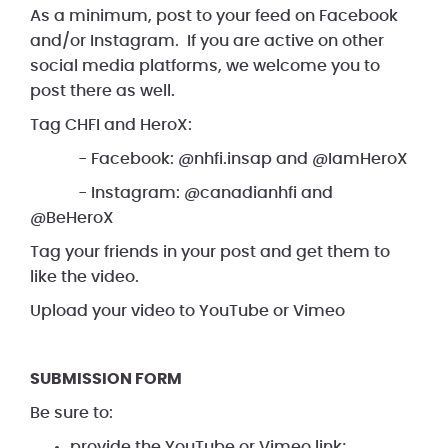
As a minimum, post to your feed on Facebook
and/or Instagram. If you are active on other
social media platforms, we welcome you to
post there as well.
Tag CHFI and HeroX:
- Facebook: @nhfi.insap and @IamHeroX
- Instagram: @canadianhfi and
@BeHeroX
Tag your friends in your post and get them to
like the video.
Upload your video to YouTube or Vimeo
SUBMISSION FORM
Be sure to:
provide the YouTube or Vimeo link;