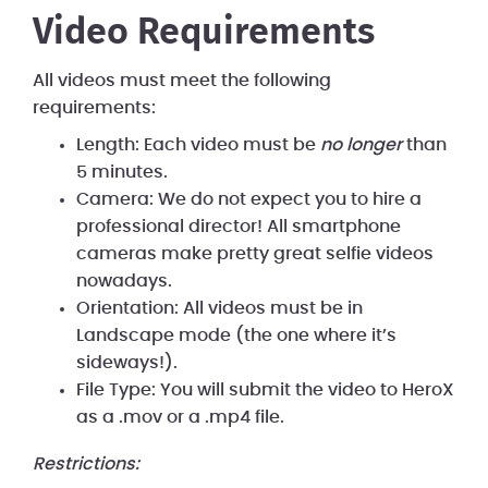
Video Requirements
All videos must meet the following
requirements:
Length: Each video must be
no longer
than
5 minutes.
Camera: We do not expect you to hire a
professional director! All smartphone
cameras make pretty great selfie videos
nowadays.
Orientation: All videos must be in
Landscape mode (the one where it’s
sideways!).
File Type: You will submit the video to HeroX
as a .mov or a .mp4 file.
Restrictions: