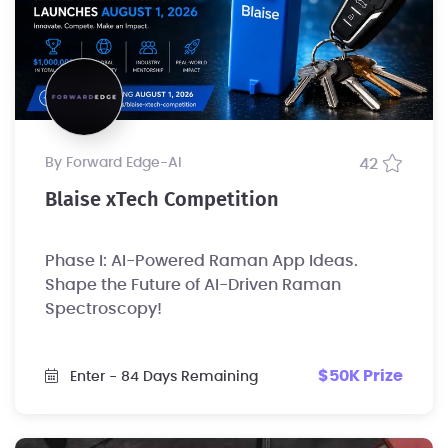
by Forward Edge-Al
42
Blaise xTech Competition
Phase I: AI-Powered Raman App Ideas.
Shape the Future of AI-Driven Raman
Spectroscopy!
$50K Prize
Enter
- 84 Days Remaining