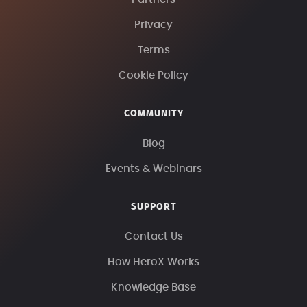
Privacy
Terms
Cookie Policy
COMMUNITY
Blog
Events & Webinars
SUPPORT
Contact Us
How HeroX Works
Knowledge Base