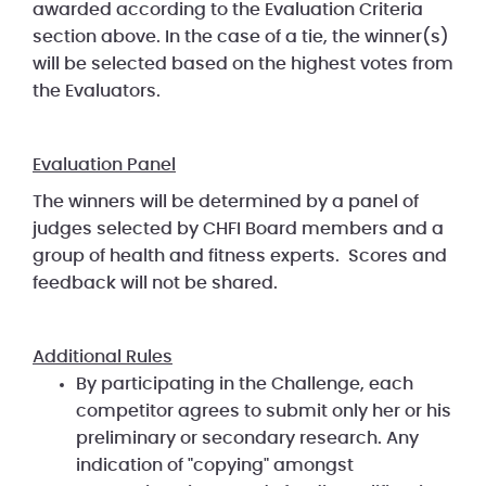
awarded according to the Evaluation Criteria
section above. In the case of a tie, the winner(s)
will be selected based on the highest votes from
the Evaluators.
Evaluation Panel
The winners will be determined by a panel of
judges selected by CHFI Board members and a
group of health and fitness experts. Scores and
feedback will not be shared.
Additional Rules
By participating in the Challenge, each
competitor agrees to submit only her or his
preliminary or secondary research. Any
indication of "copying" amongst