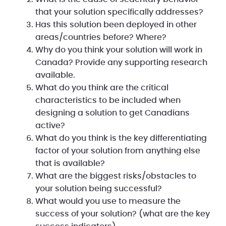
that your solution specifically addresses?
Has this solution been deployed in other
areas/countries before? Where?
Why do you think your solution will work in
Canada? Provide any supporting research
available.
What do you think are the critical
characteristics to be included when
designing a solution to get Canadians
active?
What do you think is the key differentiating
factor of your solution from anything else
that is available?
What are the biggest risks/obstacles to
your solution being successful?
What would you use to measure the
success of your solution? (what are the key