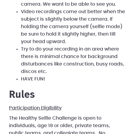
camera. We want to be able to see you.
Video recordings come out better when the
subject is slightly below the camera. If
holding the camera yourself (selfie mode)
be sure to hold it slightly higher, then tilt
your head upward.
Try to do your recording in an area where
there is minimal chance for background
disturbances like construction, busy roads,
discos etc.
HAVE FUN!
Rules
Participation Eligibility
The Healthy Selfie Challenge is open to
individuals, age 18 or older, private teams,
public teams, and collegiate teams. No