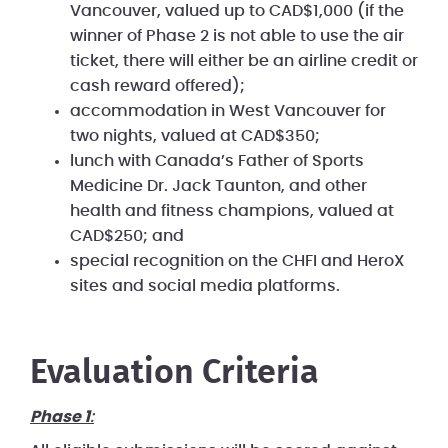
Vancouver, valued up to CAD$1,000 (if the
winner of Phase 2 is not able to use the air
ticket, there will either be an airline credit or
cash reward offered);
accommodation in West Vancouver for
two nights, valued at CAD$350;
lunch with Canada’s Father of Sports
Medicine Dr. Jack Taunton, and other
health and fitness champions, valued at
CAD$250; and
special recognition on the CHFI and HeroX
sites and social media platforms.
Evaluation Criteria
Phase 1
: