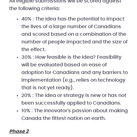
All eligible submissions will be scored against
the following criteria:
40% : The idea has the potential to impact
the lives of a large number of Canadians
and scored based on a combination of the
number of people impacted and the size of
the effect.
30% : How feasible is the idea? Feasibility
will be evaluated based on ease of
adoption for Canadians and any barriers to
implementation (e.g., relies on technology
that is not yet ready).
20% : The idea or strategy is new or has not
been successfully applied to Canadians.
10% : The innovator's passion about making
Canada the fittest nation on earth.
Phase 2