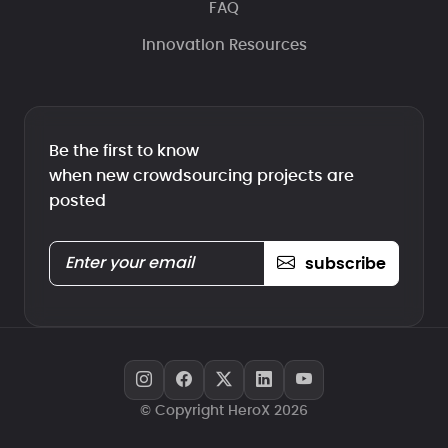
FAQ
Innovation Resources
Be the first to know
when new crowdsourcing projects are
posted
subscribe
© Copyright HeroX 2026