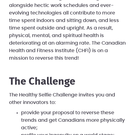
alongside hectic work schedules and ever-
evolving technologies all contribute to more
time spent indoors and sitting down, and less
time spent outside and upright. As a result,
physical, mental, and spiritual health is
deteriorating at an alarming rate. The Canadian
Health and Fitness Institute (CHFI) is on a
mission to reverse this trend!
The Challenge
The Healthy Selfie Challenge invites you and
other innovators to:
provide your proposal to reverse these
trends and get Canadians more physically
active;