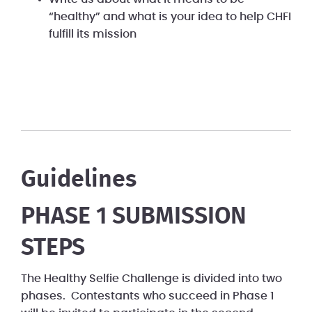
“healthy” and what is your idea to help CHFI
fulfill its mission
Guidelines
PHASE 1 SUBMISSION
STEPS
The Healthy Selfie Challenge is divided into two
phases. Contestants who succeed in Phase 1