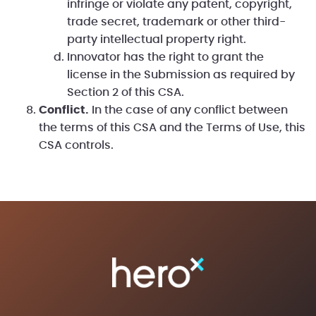
infringe or violate any patent, copyright,
trade secret, trademark or other third-
party intellectual property right.
Innovator has the right to grant the
license in the Submission as required by
Section 2 of this CSA.
Conflict.
In the case of any conflict between
the terms of this CSA and the Terms of Use, this
CSA controls.