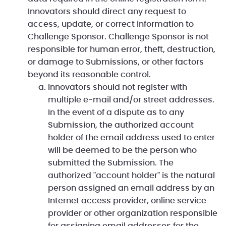
Innovators should direct any request to
access, update, or correct information to
Challenge Sponsor. Challenge Sponsor is not
responsible for human error, theft, destruction,
or damage to Submissions, or other factors
beyond its reasonable control.
Innovators should not register with
multiple e-mail and/or street addresses.
In the event of a dispute as to any
Submission, the authorized account
holder of the email address used to enter
will be deemed to be the person who
submitted the Submission. The
authorized "account holder" is the natural
person assigned an email address by an
Internet access provider, online service
provider or other organization responsible