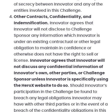
of secrecy between Innovator and any of the
entities involved in this Challenge.
Other Contracts, Confidentiality, and
Indemnification.
Innovator agrees that
Innovator will not disclose to Challenge
Sponsor any information which Innovator is
under an existing contractual or other legal
obligation to maintain in confidence or
otherwise does not have the right to sell or
license.
Innovator agrees that Innovator will
not discuss any confidential information of
Innovator’s own, other parties, or Challenge
Sponsor unless Innovator is specifically using
the HeroX website to do so.
Should Innovator’s
participation in the Challenge be found to
breach any legal obligations Innovator may
have with other third parties or in the event of a
breach of the confidentiality obligations in this