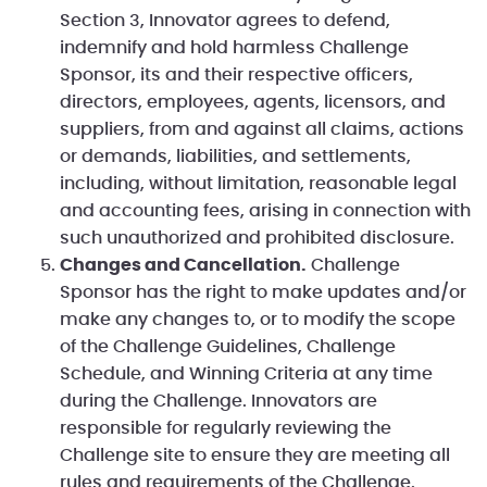
Section 3, Innovator agrees to defend,
indemnify and hold harmless Challenge
Sponsor, its and their respective officers,
directors, employees, agents, licensors, and
suppliers, from and against all claims, actions
or demands, liabilities, and settlements,
including, without limitation, reasonable legal
and accounting fees, arising in connection with
such unauthorized and prohibited disclosure.
Changes and Cancellation.
Challenge
Sponsor has the right to make updates and/or
make any changes to, or to modify the scope
of the Challenge Guidelines, Challenge
Schedule, and Winning Criteria at any time
during the Challenge. Innovators are
responsible for regularly reviewing the
Challenge site to ensure they are meeting all
rules and requirements of the Challenge.