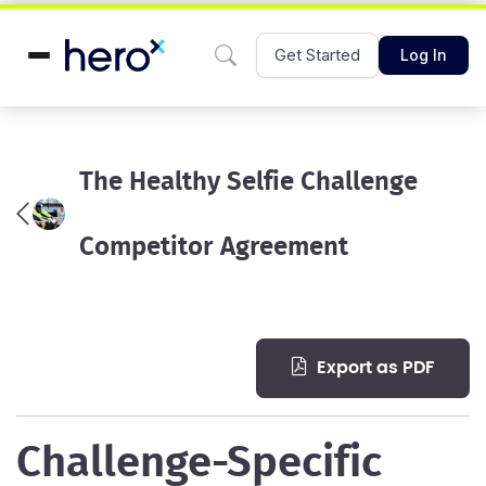
Get Started
Log In
The Healthy Selfie Challenge
Competitor Agreement
export as PDF
Challenge-Specific