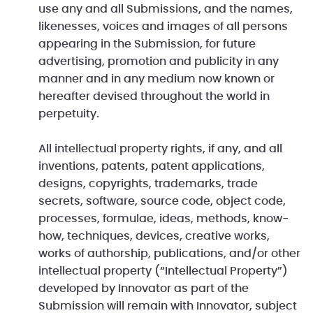
use any and all Submissions, and the names,
likenesses, voices and images of all persons
appearing in the Submission, for future
advertising, promotion and publicity in any
manner and in any medium now known or
hereafter devised throughout the world in
perpetuity.
All intellectual property rights, if any, and all
inventions, patents, patent applications,
designs, copyrights, trademarks, trade
secrets, software, source code, object code,
processes, formulae, ideas, methods, know-
how, techniques, devices, creative works,
works of authorship, publications, and/or other
intellectual property (“Intellectual Property”)
developed by Innovator as part of the
Submission will remain with Innovator, subject