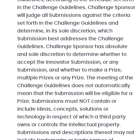
in the Challenge Guidelines. Challenge Sponsor
will judge all Submissions against the criteria
set forth in the Challenge Guidelines and
determine, in its sole discretion, which
Submission best addresses the Challenge
Guidelines. Challenge Sponsor has absolute
and sole discretion to determine whether to
accept the Innovator Submission, or any
Submission, and whether to make a Prize,
multiple Prizes or any Prize. The meeting of the
Challenge Guidelines does not automatically
mean that the Submission will be eligible for a
Prize. Submissions must NOT contain or
include ideas, concepts, solutions or
technology in respect of which a third party
owns or controls the intellectual property.
Submissions and descriptions thereof may not