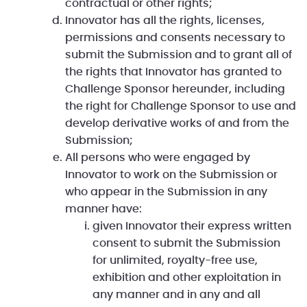
contractual or other rights;
Innovator has all the rights, licenses,
permissions and consents necessary to
submit the Submission and to grant all of
the rights that Innovator has granted to
Challenge Sponsor hereunder, including
the right for Challenge Sponsor to use and
develop derivative works of and from the
Submission;
All persons who were engaged by
Innovator to work on the Submission or
who appear in the Submission in any
manner have:
given Innovator their express written
consent to submit the Submission
for unlimited, royalty-free use,
exhibition and other exploitation in
any manner and in any and all