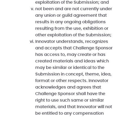
exploitation of the Submission; and
not been and are not currently under
any union or guild agreement that
results in any ongoing obligations
resulting from the use, exhibition or
other exploitation of the Submission;
Innovator understands, recognizes
and accepts that Challenge Sponsor
has access to, may create or has
created materials and ideas which
may be similar or identical to the
Submission in concept, theme, idea,
format or other respects. Innovator
acknowledges and agrees that
Challenge Sponsor shall have the
right to use such same or similar
materials, and that Innovator will not
be entitled to any compensation