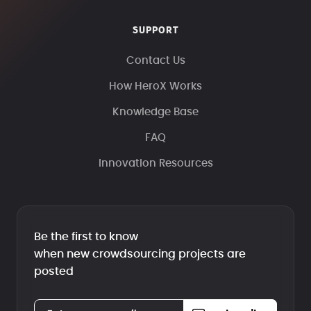
SUPPORT
Contact Us
How HeroX Works
Knowledge Base
FAQ
Innovation Resources
Be the first to know
when new crowdsourcing projects are
posted