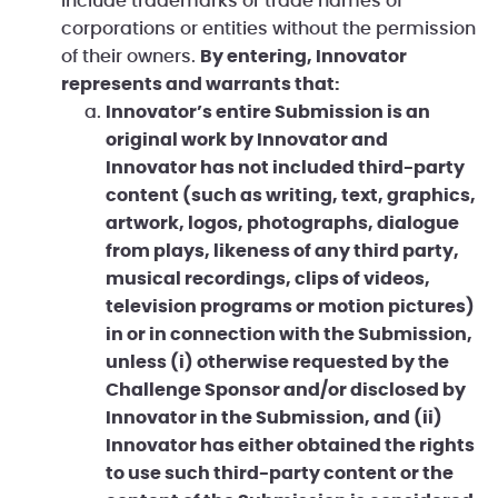
include trademarks or trade names of
corporations or entities without the permission
of their owners.
By entering, Innovator
represents and warrants that:
Innovator’s entire Submission is an
original work by Innovator and
Innovator has not included third-party
content (such as writing, text, graphics,
artwork, logos, photographs, dialogue
from plays, likeness of any third party,
musical recordings, clips of videos,
television programs or motion pictures)
in or in connection with the Submission,
unless (i) otherwise requested by the
Challenge Sponsor and/or disclosed by
Innovator in the Submission, and (ii)
Innovator has either obtained the rights
to use such third-party content or the