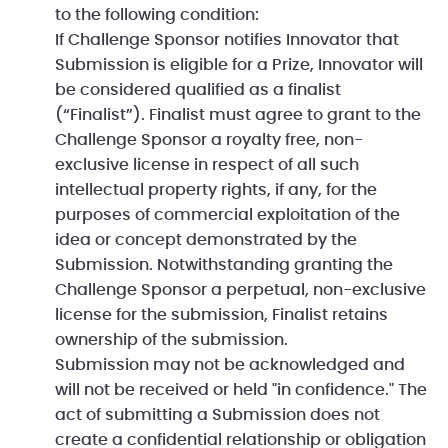
to the following condition:
If Challenge Sponsor notifies Innovator that
Submission is eligible for a Prize, Innovator will
be considered qualified as a finalist
(“Finalist”). Finalist must agree to grant to the
Challenge Sponsor a royalty free, non-
exclusive license in respect of all such
intellectual property rights, if any, for the
purposes of commercial exploitation of the
idea or concept demonstrated by the
Submission. Notwithstanding granting the
Challenge Sponsor a perpetual, non-exclusive
license for the submission, Finalist retains
ownership of the submission.
Submission may not be acknowledged and
will not be received or held "in confidence." The
act of submitting a Submission does not
create a confidential relationship or obligation