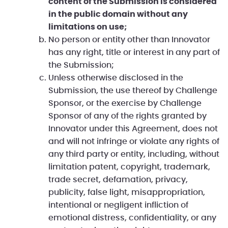
content of the Submission is considered
in the public domain without any
limitations on use;
No person or entity other than Innovator
has any right, title or interest in any part of
the Submission;
Unless otherwise disclosed in the
Submission, the use thereof by Challenge
Sponsor, or the exercise by Challenge
Sponsor of any of the rights granted by
Innovator under this Agreement, does not
and will not infringe or violate any rights of
any third party or entity, including, without
limitation patent, copyright, trademark,
trade secret, defamation, privacy,
publicity, false light, misappropriation,
intentional or negligent infliction of
emotional distress, confidentiality, or any