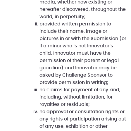
media, whether now existing or
hereafter discovered, throughout the
world, in perpetuity;
provided written permission to
include their name, image or
pictures in or with the Submission (or
if a minor who is not Innovator’s
child, Innovator must have the
permission of their parent or legal
guardian) and Innovator may be
asked by Challenge Sponsor to
provide permission in writing;
no claims for payment of any kind,
including, without limitation, for
royalties or residuals;
no approval or consultation rights or
any rights of participation arising out
of any use, exhibition or other