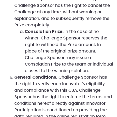
Challenge Sponsor has the right to cancel the
Challenge at any time, without warning or
explanation, and to subsequently remove the
Prize completely.
Consolation Prize.
In the case of no
winner, Challenge Sponsor reserves the
right to withhold the Prize amount. In
place of the original prize amount,
Challenge Sponsor may issue a
Consolation Prize to the team or individual
closest to the winning solution.
General Conditions.
Challenge Sponsor has
the right to verify each Innovator's eligibility
and compliance with this CSA. Challenge
Sponsor has the right to enforce the terms and
conditions hereof directly against Innovator.
Participation is conditioned on providing the
data required in the online registration form.