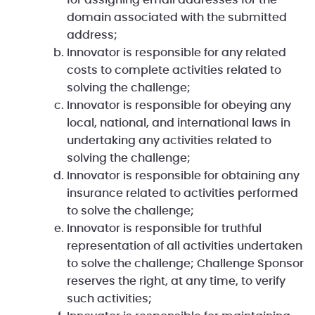
for assigning email addresses for the
domain associated with the submitted
address;
Innovator is responsible for any related
costs to complete activities related to
solving the challenge;
Innovator is responsible for obeying any
local, national, and international laws in
undertaking any activities related to
solving the challenge;
Innovator is responsible for obtaining any
insurance related to activities performed
to solve the challenge;
Innovator is responsible for truthful
representation of all activities undertaken
to solve the challenge; Challenge Sponsor
reserves the right, at any time, to verify
such activities;