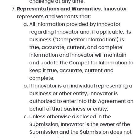
challenge at any time.
Representations and Warranties.
Innovator
represents and warrants that:
All information provided by Innovator
regarding Innovator and, if applicable, its
business ("Competitor Information") is
true, accurate, current, and complete
information and Innovator will maintain
and update the Competitor Information to
keep it true, accurate, current and
complete.
If Innovator is an individual representing a
business or other entity, Innovator is
authorized to enter into this Agreement on
behalf of that business or entity.
Unless otherwise disclosed in the
Submission, Innovator is the owner of the
Submission and the Submission does not