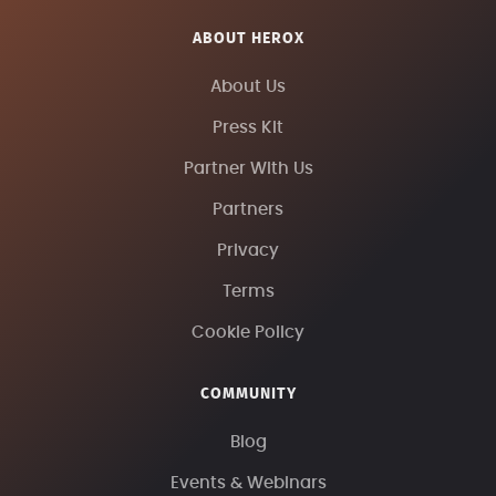
ABOUT HEROX
About Us
Press Kit
Partner With Us
Partners
Privacy
Terms
Cookie Policy
COMMUNITY
Blog
Events & Webinars