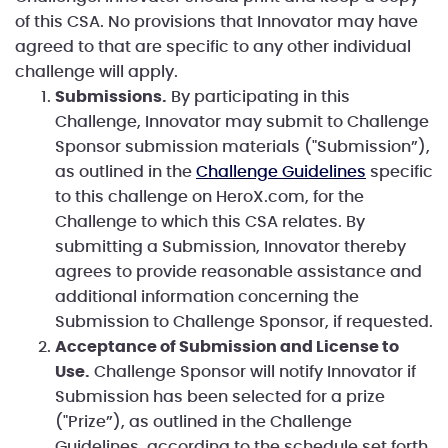
of this CSA. No provisions that Innovator may have
agreed to that are specific to any other individual
challenge will apply.
Submissions.
By participating in this
Challenge, Innovator may submit to Challenge
Sponsor submission materials ("Submission”),
as outlined in the
Challenge Guidelines
specific
to this challenge on HeroX.com, for the
Challenge to which this CSA relates. By
submitting a Submission, Innovator thereby
agrees to provide reasonable assistance and
additional information concerning the
Submission to Challenge Sponsor, if requested.
Acceptance of Submission and License to
Use.
Challenge Sponsor will notify Innovator if
Submission has been selected for a prize
("Prize”), as outlined in the Challenge
Guidelines, according to the schedule set forth