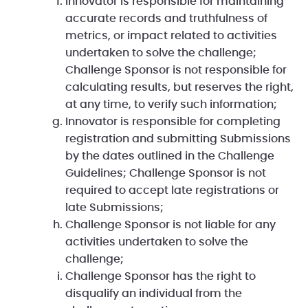
Innovator is responsible for maintaining
accurate records and truthfulness of
metrics, or impact related to activities
undertaken to solve the challenge;
Challenge Sponsor is not responsible for
calculating results, but reserves the right,
at any time, to verify such information;
Innovator is responsible for completing
registration and submitting Submissions
by the dates outlined in the Challenge
Guidelines; Challenge Sponsor is not
required to accept late registrations or
late Submissions;
Challenge Sponsor is not liable for any
activities undertaken to solve the
challenge;
Challenge Sponsor has the right to
disqualify an individual from the