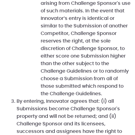
arising from Challenge Sponsor's use
of such materials. In the event that
Innovator’s entry is identical or
similar to the Submission of another
Competitor, Challenge Sponsor
reserves the right, at the sole
discretion of Challenge Sponsor, to
either score one Submission higher
than the other subject to the
Challenge Guidelines or to randomly
choose a Submission from all of
those submitted which respond to
the Challenge Guidelines.
By entering, Innovator agrees that: (i) all
Submissions become Challenge Sponsor's
property and will not be returned; and (ii)
Challenge Sponsor and its licensees,
successors and assignees have the right to