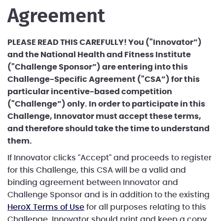
Agreement
PLEASE READ THIS CAREFULLY! You ("Innovator”)
and the National Health and Fitness Institute
("Challenge Sponsor”) are entering into this
Challenge-Specific Agreement ("CSA”) for this
particular incentive-based competition
("Challenge”) only. In order to participate in this
Challenge, Innovator must accept these terms,
and therefore should take the time to understand
them.
If Innovator clicks "Accept" and proceeds to register
for this Challenge, this CSA will be a valid and
binding agreement between Innovator and
Challenge Sponsor and is in addition to the existing
HeroX Terms of Use
for all purposes relating to this
Challenge. Innovator should print and keep a copy