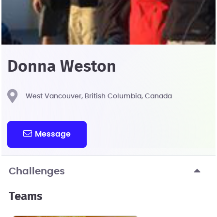
Donna Weston
West Vancouver, British Columbia, Canada
Message
Challenges
Teams