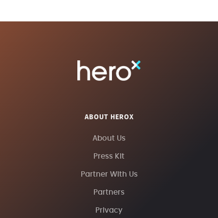
ABOUT HEROX
About Us
Press Kit
Partner With Us
Partners
Privacy