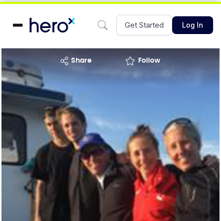
Get Started
Log In
share
Follow