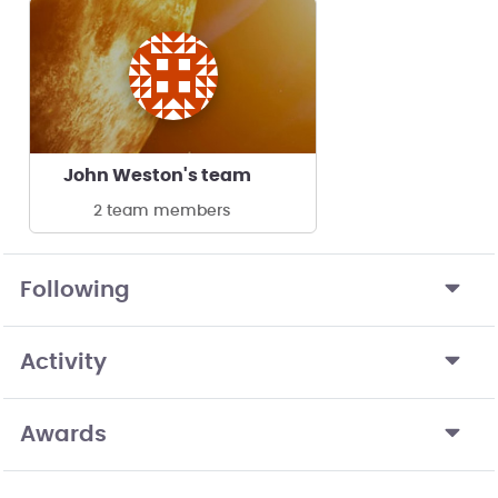
John Weston's team
2 team members
Following
Activity
Awards