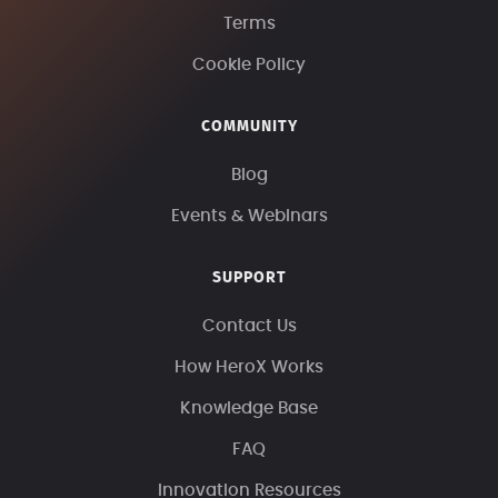
Terms
Cookie Policy
COMMUNITY
Blog
Events & Webinars
SUPPORT
Contact Us
How HeroX Works
Knowledge Base
FAQ
Innovation Resources