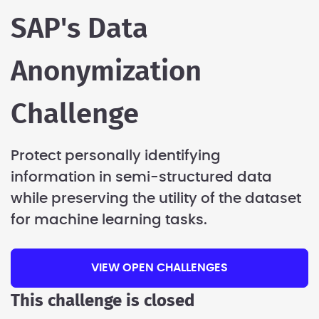
SAP's Data
Anonymization
Challenge
Protect personally identifying
information in semi-structured data
while preserving the utility of the dataset
for machine learning tasks.
VIEW OPEN CHALLENGES
This challenge is closed