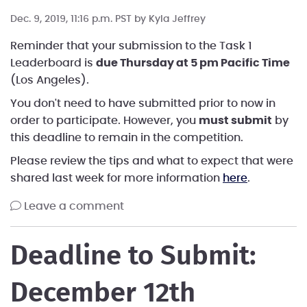
Dec. 9, 2019, 11:16 p.m. PST by
Kyla Jeffrey
Reminder that your submission to the Task 1
Leaderboard is
due Thursday at 5 pm Pacific Time
(Los Angeles).
You don't need to have submitted prior to now in
order to participate. However, you
must submit
by
this deadline to remain in the competition.
Please review the tips and what to expect that were
shared last week for more information
here
.
leave a comment
Deadline to Submit:
December 12th