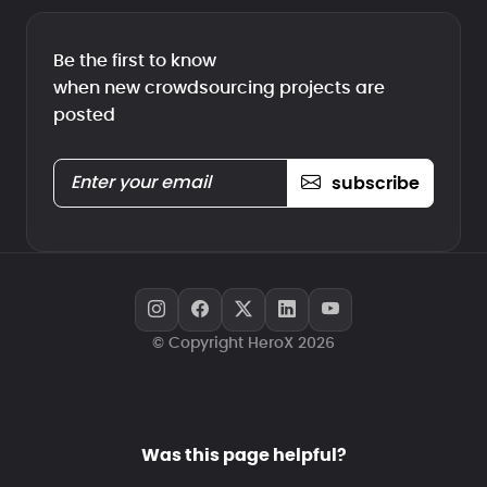
Be the first to know
when new crowdsourcing projects are
posted
subscribe
© Copyright HeroX 2026
Was this page helpful?