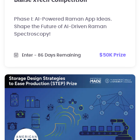
Blaise xTech Competition
Phase I: AI-Powered Raman App Ideas.
Shape the Future of AI-Driven Raman
Spectroscopy!
$50K Prize
Enter
- 86 Days Remaining