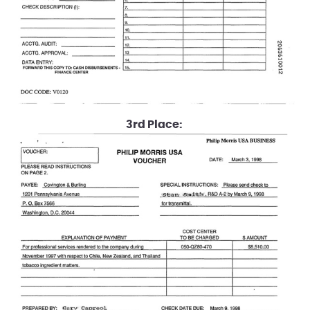
3rd Place: