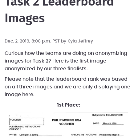
Task 2 Leaderboard
Images
Dec. 2, 2019, 8:06 p.m. PST by
Kyla Jeffrey
Curious how the teams are doing on anonymizing
images for Task 2? Here is the first image
anonymized by our three finalists.
Please note that the leaderboard rank was based
on all three images and we are only displaying one
image here.
1st Place: