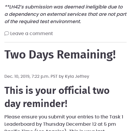
**LH42’s submission was deemed ineligible due to
a dependency on external services that are not part
of the required test environment.
leave a comment
Two Days Remaining!
Dec. 10, 2019, 7:22 p.m. PST by
Kyla Jeffrey
This is your official two
day reminder!
Please ensure you submit your entries to the Task 1
Leaderboard by Thursday December 12 at 5 pm