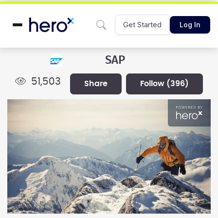
Get Started
Log In
SAP
51,503
share
follow
(396)