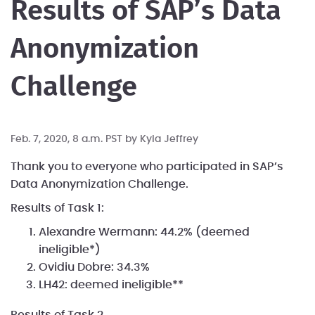
Results of SAP’s Data
Anonymization
Challenge
Feb. 7, 2020, 8 a.m. PST by
Kyla Jeffrey
Thank you to everyone who participated in SAP’s
Data Anonymization Challenge.
Results of Task 1:
Alexandre Wermann: 44.2% (deemed
ineligible*)
Ovidiu Dobre: 34.3%
LH42: deemed ineligible**
Results of Task 2