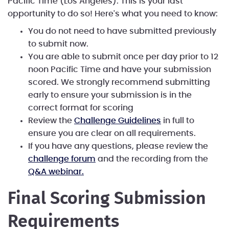
Pacific Time (Los Angeles). This is your last
opportunity to do so! Here's what you need to know:
You do not need to have submitted previously
to submit now.
You are able to submit once per day prior to 12
noon Pacific Time and have your submission
scored. We strongly recommend submitting
early to ensure your submission is in the
correct format for scoring
Review the
Challenge Guidelines
in full to
ensure you are clear on all requirements.
If you have any questions, please review the
challenge forum
and the recording from the
Q&A webinar.
Final Scoring Submission
Requirements