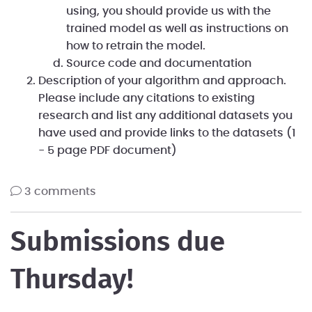
using, you should provide us with the
trained model as well as instructions on
how to retrain the model.
Source code and documentation
Description of your algorithm and approach.
Please include any citations to existing
research and list any additional datasets you
have used and provide links to the datasets (1
- 5 page PDF document)
3 comments
Submissions due
Thursday!