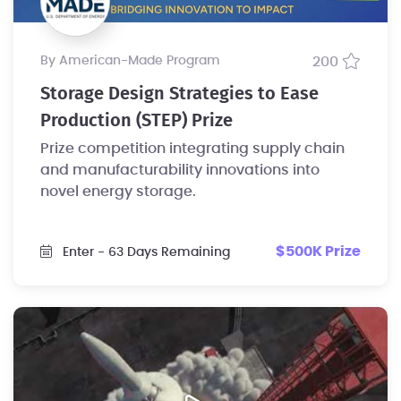
by American-Made Program
200
Storage Design Strategies to Ease
Production (STEP) Prize
Prize competition integrating supply chain
and manufacturability innovations into
novel energy storage.
$500K Prize
Enter
- 63 Days Remaining