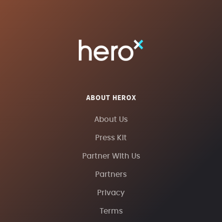
ABOUT HEROX
About Us
Press Kit
Partner With Us
Partners
Privacy
Terms