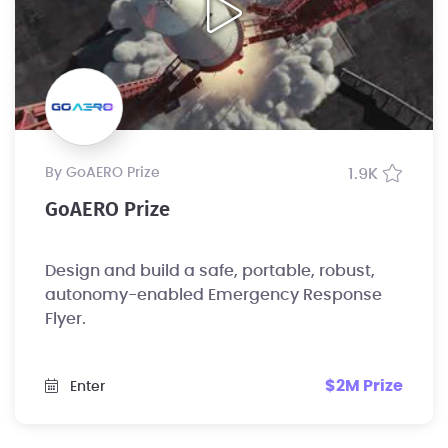
by GoAERO Prize
1.9K
GoAERO Prize
Design and build a safe, portable, robust,
autonomy-enabled Emergency Response
Flyer.
$2M Prize
Enter