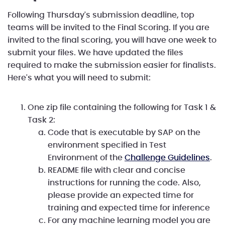
Following Thursday's submission deadline, top
teams will be invited to the Final Scoring. If you are
invited to the final scoring, you will have one week to
submit your files. We have updated the files
required to make the submission easier for finalists.
Here's what you will need to submit:
One zip file containing the following for Task 1 &
Task 2:
Code that is executable by SAP on the
environment specified in Test
Environment of the
Challenge Guidelines
.
README file with clear and concise
instructions for running the code. Also,
please provide an expected time for
training and expected time for inference
For any machine learning model you are