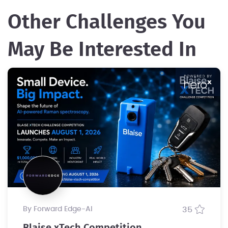
Other Challenges You
May Be Interested In
by Forward Edge-Al
35