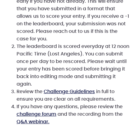
early if you have not already. This will ensure
that you have submitted in a format that
allows us to score your entry. If you receive a -1
on the leaderboard, your submission was not
scored. Please reach out to us if this is the
case for you.
The leaderboard is scored everyday at 12 noon
Pacific Time (Lost Angeles). You can submit
once per day to be rescored. Please wait until
your entry has been scored before bringing it
back into editing mode and submitting it
again.
Review the
Challenge Guidelines
in full to
ensure you are clear on all requirements.
If you have any questions, please review the
challenge forum
and the recording from the
Q&A webinar.