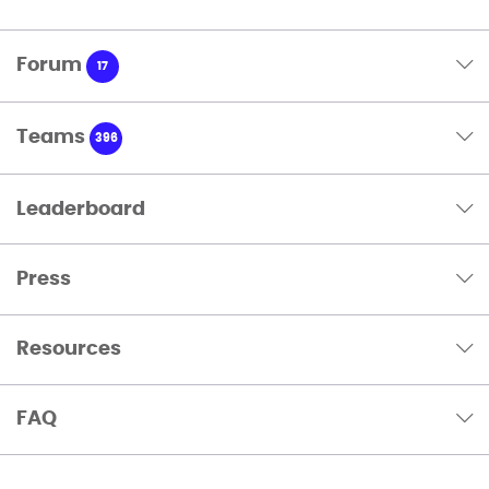
Forum
17
Teams
396
Leaderboard
Press
Resources
FAQ