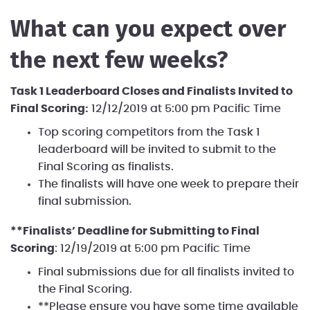
What can you expect over
the next few weeks?
Task 1 Leaderboard Closes and Finalists Invited to
Final Scoring:
12/12/2019 at 5:00 pm Pacific Time
Top scoring competitors from the Task 1
leaderboard will be invited to submit to the
Final Scoring as finalists.
The finalists will have one week to prepare their
final submission.
**Finalists’ Deadline for Submitting to Final
Scoring
: 12/19/2019 at 5:00 pm Pacific Time
Final submissions due for all finalists invited to
the Final Scoring.
**Please ensure you have some time available