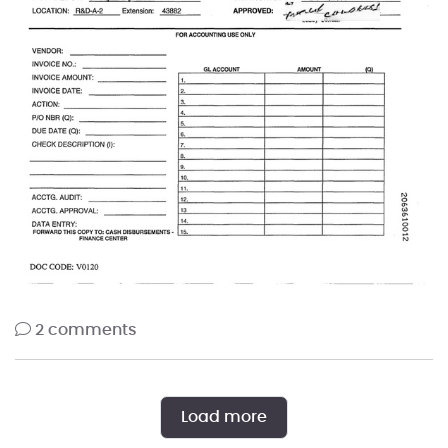
2 comments
Load more