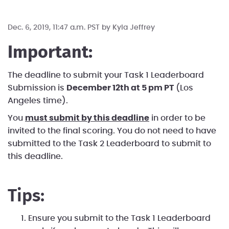
Dec. 6, 2019, 11:47 a.m. PST by
Kyla Jeffrey
Important:
The deadline to submit your Task 1 Leaderboard
Submission is
December 12th at 5 pm PT
(Los
Angeles time).
You
must submit by this deadline
in order to be
invited to the final scoring. You do not need to have
submitted to the Task 2 Leaderboard to submit to
this deadline.
Tips:
Ensure you submit to the Task 1 Leaderboard