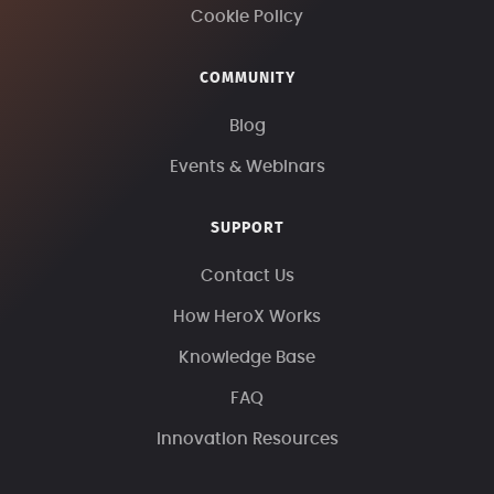
Cookie Policy
COMMUNITY
Blog
Events & Webinars
SUPPORT
Contact Us
How HeroX Works
Knowledge Base
FAQ
Innovation Resources