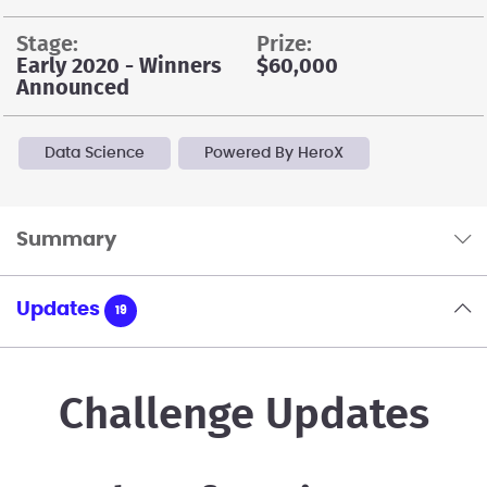
stage:
prize:
Early 2020 - Winners
$60,000
Announced
Data Science
Powered By HeroX
Summary
Updates
19
Challenge Updates