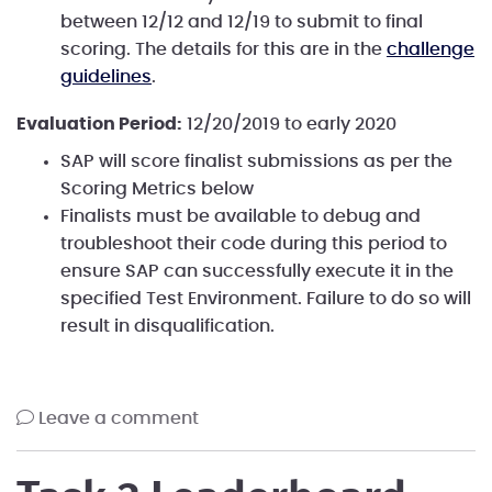
between 12/12 and 12/19 to submit to final
scoring. The details for this are in the
challenge
guidelines
.
Evaluation Period:
12/20/2019 to early 2020
SAP will score finalist submissions as per the
Scoring Metrics below
Finalists must be available to debug and
troubleshoot their code during this period to
ensure SAP can successfully execute it in the
specified Test Environment. Failure to do so will
result in disqualification.
leave a comment