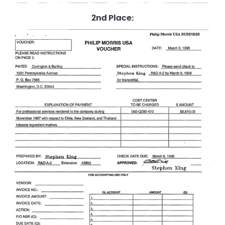
2nd Place: