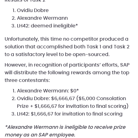
Ovidiu Dobre
Alexandre Wermann
LH42: deemed ineligible*
Unfortunately, this time no competitor produced a
solution that accomplished both Task 1 and Task 2
to a satisfactory level to be open-sourced.
However, in recognition of participants’ efforts, SAP
will distribute the following rewards among the top
three contestants:
Alexandre Wermann: $0*
Ovidiu Dobre: $6,666,67 ($5,000 Consolation
Prize + $1,666,67 for invitation to final scoring)
LH42: $1,666,67 for invitation to final scoring
*Alexandre Wermann is ineligible to receive prize
money as an SAP employee.