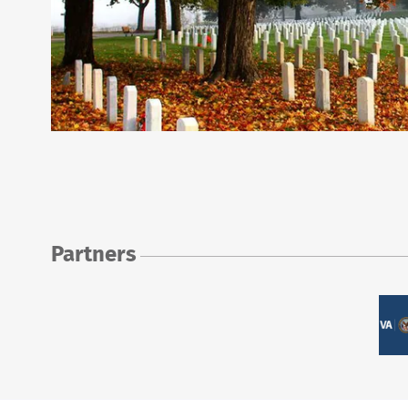
Partners