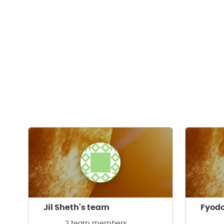
Jil Sheth's team
Fyodo
2 team members