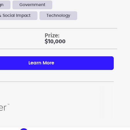
gn
Government
& Social Impact
Technology
prize:
$10,000
Learn More