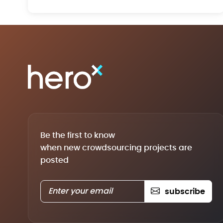
Be the first to know
when new crowdsourcing projects are
posted
subscribe