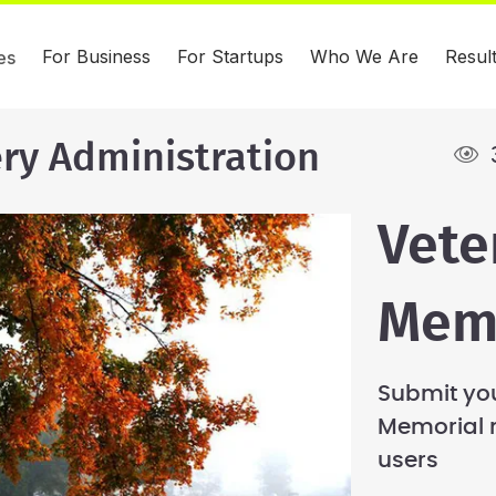
For Business
For Startups
Who We Are
Resul
es
ry Administration
Vete
Memo
Submit you
Memorial 
users