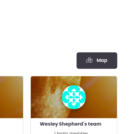
Map
Wesley Shepherd's team
1 team member