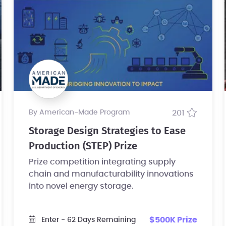
by American-Made Program
201
Storage Design Strategies to Ease
Production (STEP) Prize
Prize competition integrating supply
chain and manufacturability innovations
into novel energy storage.
$500K Prize
Enter
- 62 Days Remaining