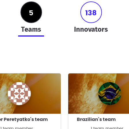
5
138
teams
innovators
r Peretyatko's team
Brazilian's team
1 team member
1 team member