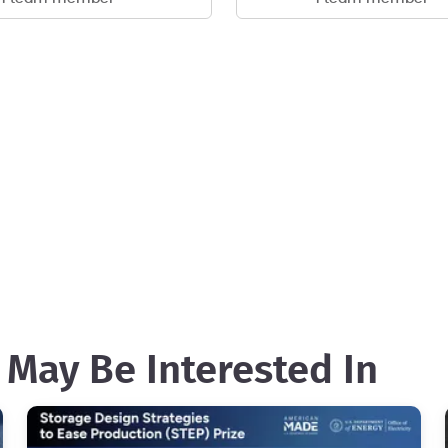
 May Be Interested In