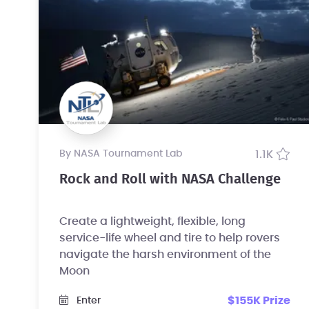
by NASA Tournament Lab
1.1K
Rock and Roll with NASA Challenge
Create a lightweight, flexible, long
service-life wheel and tire to help rovers
navigate the harsh environment of the
Moon
$155K Prize
Enter