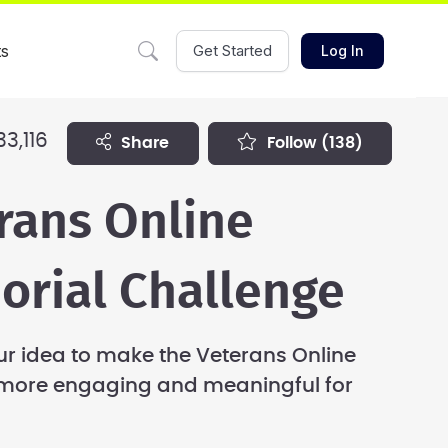
ts
Get Started
Log In
33,116
share
follow
(138)
rans Online
rial Challenge
r idea to make the Veterans Online
more engaging and meaningful for