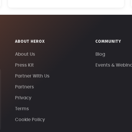
ABOUT HEROX
COMMUNITY
About Us
Blog
Press Kit
Events & Webin
Partner With Us
Partners
Privacy
Terms
Cookie Policy