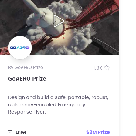
by GoAERO Prize
1.9K
GoAERO Prize
Design and build a safe, portable, robust,
autonomy-enabled Emergency
Response Flyer.
$2M Prize
Enter