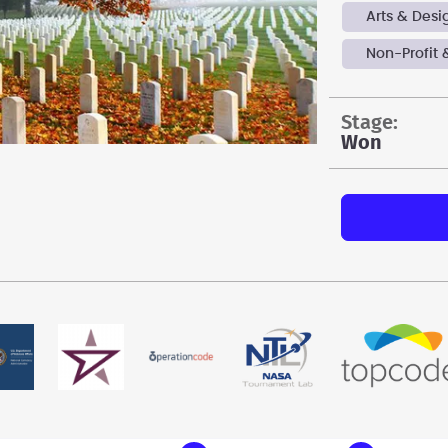
Arts & Desi
Non-Profit 
stage:
Won