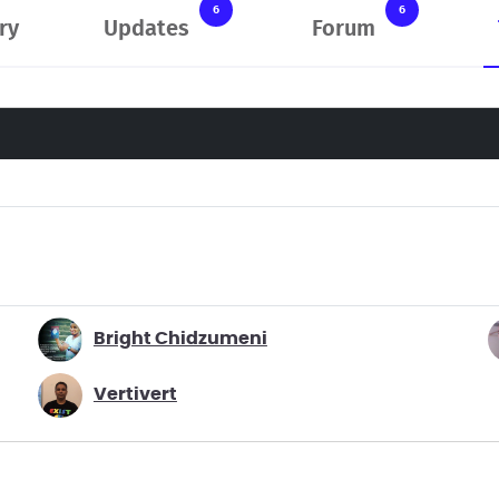
6
6
ry
Updates
Forum
Bright Chidzumeni
Vertivert