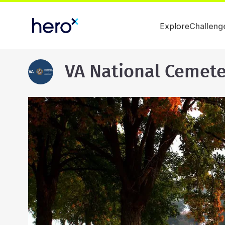
Explore
Challeng
VA National Cemete