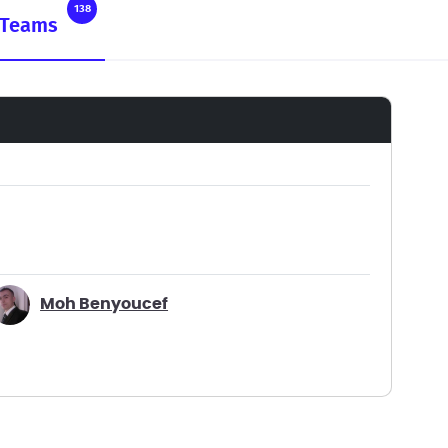
138
Teams
Moh Benyoucef