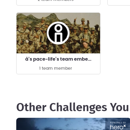
å's pace-life's team ember!🔥Light is Life!
1 team member
Other Challenges You