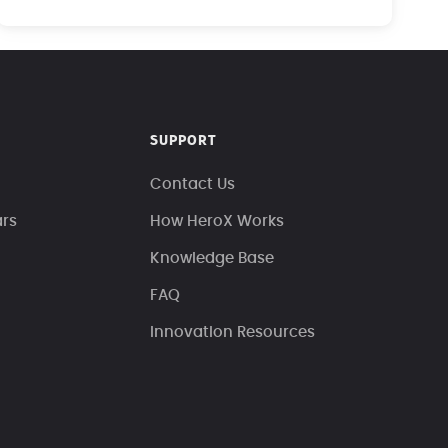
SUPPORT
Contact Us
ars
How HeroX Works
Knowledge Base
FAQ
Innovation Resources