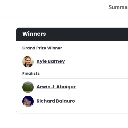
Summa
winners
Grand Prize Winner
Kyle Barney
Finalists
Arwin J. Abaigar
Richard Balauro