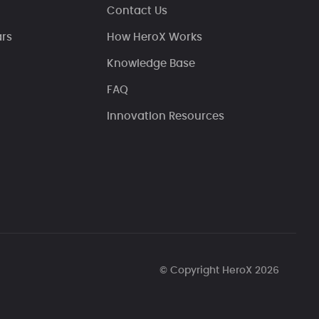
Contact Us
ars
How HeroX Works
Knowledge Base
FAQ
Innovation Resources
© Copyright HeroX 2026