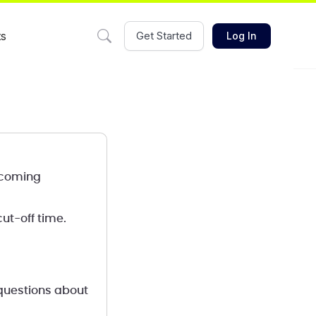
ts
Get Started
Log In
s coming
ut-off time.
 questions about