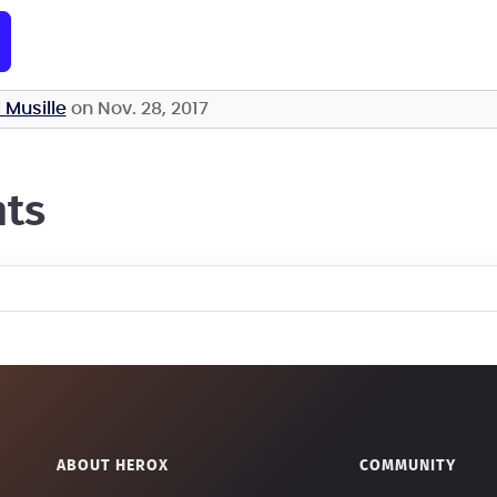
 Musille
on Nov. 28, 2017
ts
ABOUT HEROX
COMMUNITY