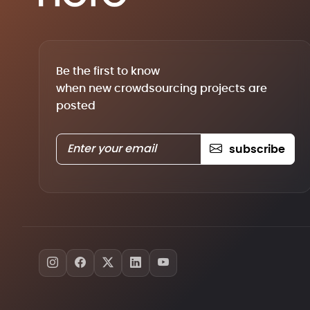
Be the first to know
when new crowdsourcing projects are
posted
subscribe