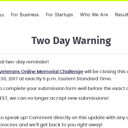
For Business
For Startups
Who We Are
Resul
es
Two Day Warning
icial two-day reminder!
Veterans Online Memorial Challenge
will be closing thi
30, 2017 at exactly 5 p.m. Eastern Standard Time.
o complete your submission form well before the exact c
 EST, we can no longer accept new submissions!
 to speak up! Comment directly on this update with any
process and we'll get back to you right away!