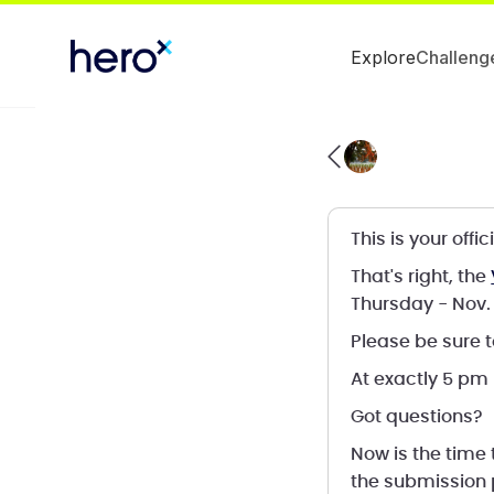
Explore
Challeng
This is your off
That's right, the
Thursday - Nov. 
Please be sure t
At exactly 5 pm
Got questions?
Now is the time
the submission 