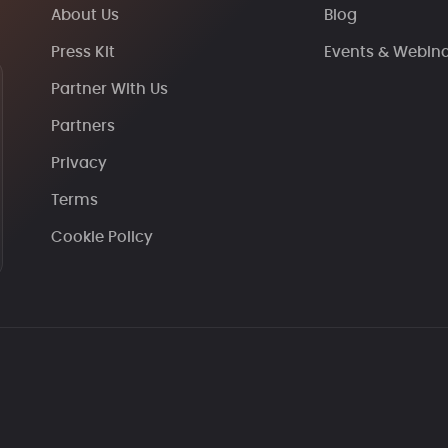
About Us
Blog
Press Kit
Events & Webin
Partner With Us
Partners
Privacy
Terms
Cookie Policy