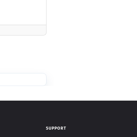
SUPPORT