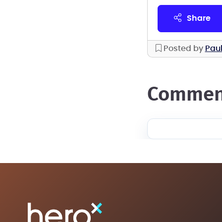
share
Posted by
Paul
commen