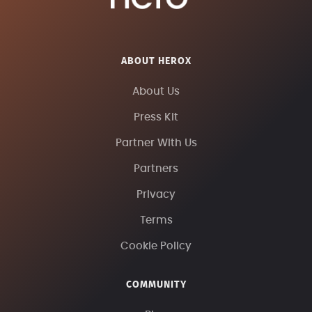
ABOUT HEROX
About Us
Press Kit
Partner With Us
Partners
Privacy
Terms
Cookie Policy
COMMUNITY