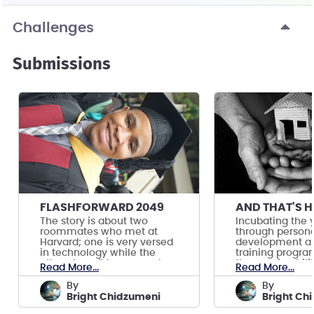
Challenges
Submissions
FLASHFORWARD 2049
The story is about two
Incubating the 
roommates who met at
through personal
Harvard; one is very versed
development an
in technology while the
training progra
other doesn't know much.
them gain abilit
Read More...
Read More...
job.
by
by
Bright Chidzumeni
Bright Ch