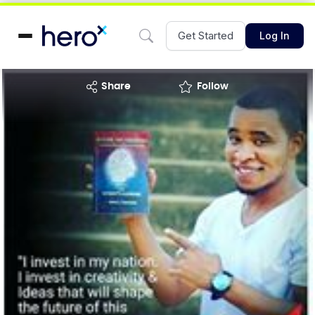
Get Started
Log In
share
Follow