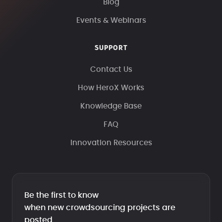
Blog
Events & Webinars
SUPPORT
Contact Us
How HeroX Works
Knowledge Base
FAQ
Innovation Resources
Be the first to know
when new crowdsourcing projects are
posted