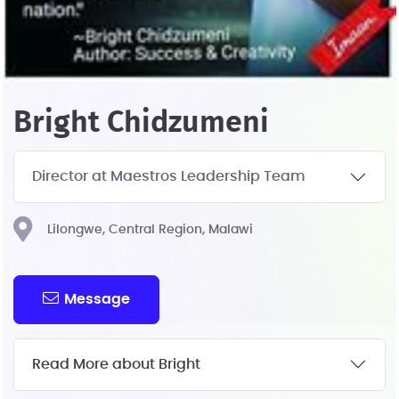
Bright Chidzumeni
Director at Maestros Leadership Team
Lilongwe, Central Region, Malawi
Message
Read More about Bright