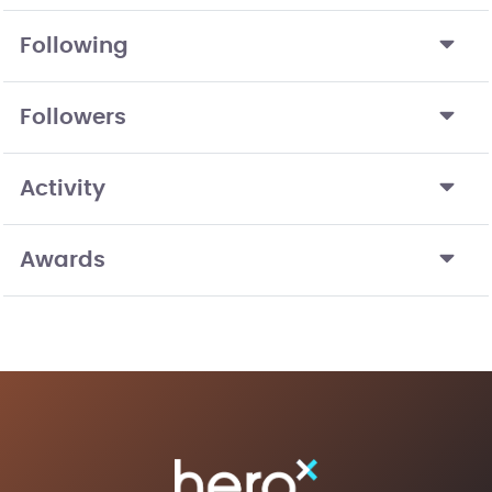
Following
Followers
Activity
Awards