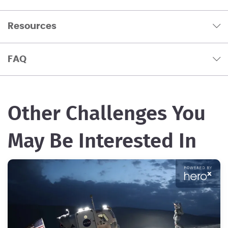
Resources
FAQ
Other Challenges You
May Be Interested In