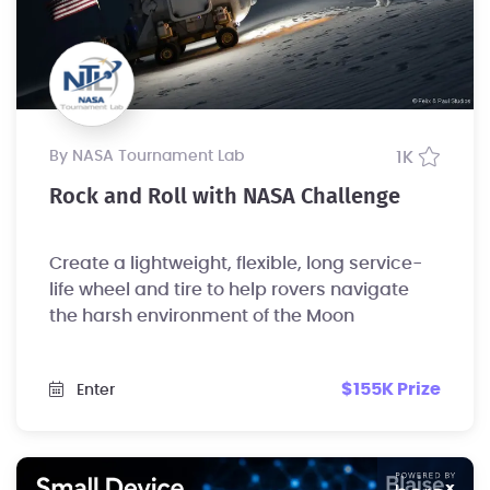
by NASA Tournament Lab
1K
Rock and Roll with NASA Challenge
Create a lightweight, flexible, long service-
life wheel and tire to help rovers navigate
the harsh environment of the Moon
$155K Prize
Enter