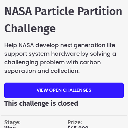
NASA Particle Partition
Challenge
Help NASA develop next generation life
support system hardware by solving a
challenging problem with carbon
separation and collection.
VIEW OPEN CHALLENGES
This challenge is closed
stage:
prize: