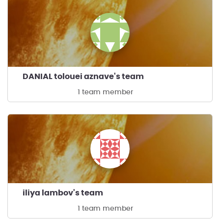
DANIAL tolouei aznave's team
1 team member
iliya lambov's team
1 team member