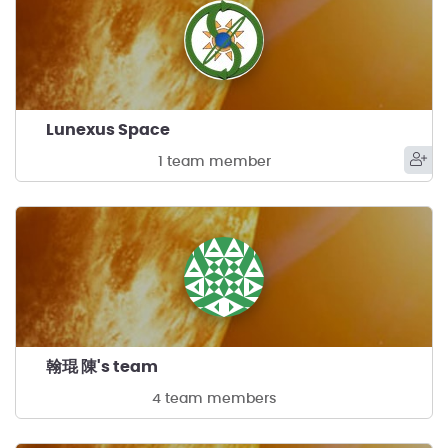
Lunexus Space
1 team member
翰琨 陳's team
4 team members