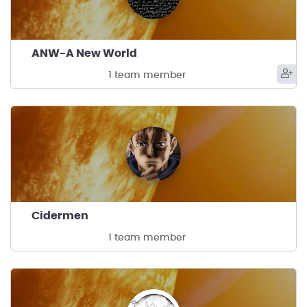
ANW-A New World
1 team member
Cidermen
1 team member