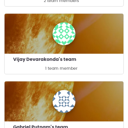
2 team members
Vijay Devarakonda's team
1 team member
Gabriel Putnam's team