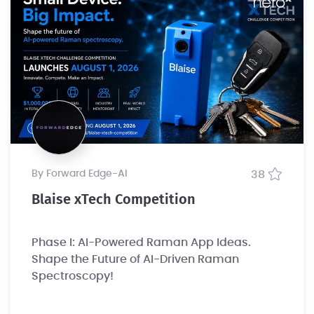
by Forward Edge-Al
38
Blaise xTech Competition
Phase I: AI-Powered Raman App Ideas.
Shape the Future of AI-Driven Raman
Spectroscopy!