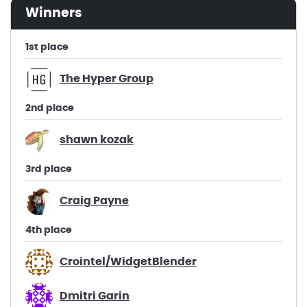
winners
1st place
The Hyper Group
2nd place
shawn kozak
3rd place
Craig Payne
4th place
Crointel/WidgetBlender
Dmitri Garin