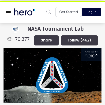
Get Started
Log In
NASA Tournament Lab
70,377
share
follow
(462)