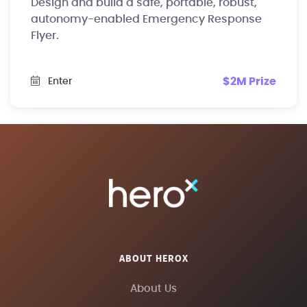
Design and build a safe, portable, robust,
autonomy-enabled Emergency Response
Flyer.
$2M Prize
Enter
ABOUT HEROX
About Us