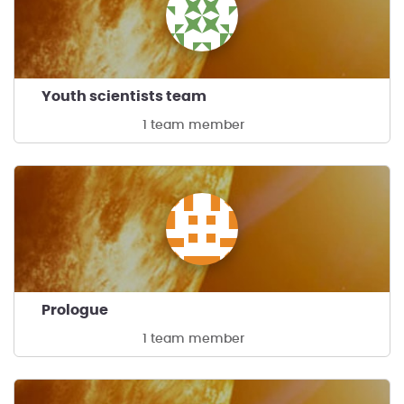
Youth scientists team
1 team member
Prologue
1 team member