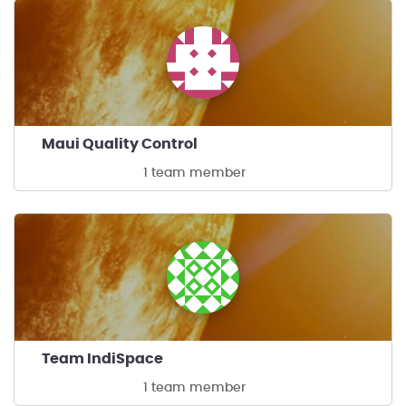
Maui Quality Control
1 team member
Team IndiSpace
1 team member