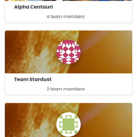
Alpha Centauri
4 team members
Team Stardust
2 team members