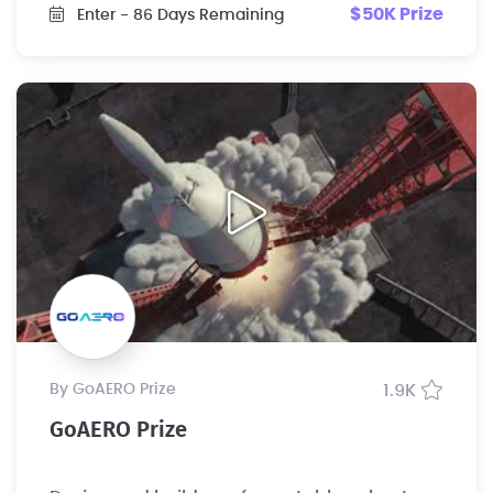
$50K Prize
Enter
- 86 Days Remaining
by GoAERO Prize
1.9K
GoAERO Prize