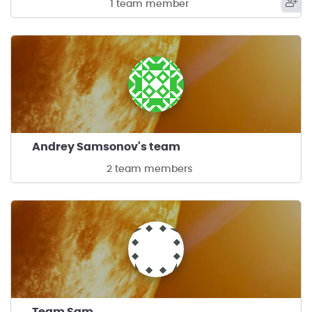
1 team member
Andrey Samsonov's team
2 team members
Team Sam