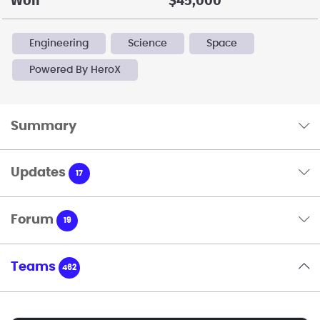
Won
$45,000
Engineering
Science
Space
Powered By HeroX
Summary
Updates
17
Forum
19
Teams
462