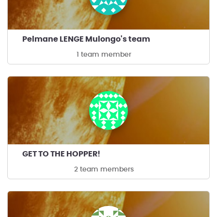
Pelmane LENGE Mulongo's team
1 team member
GET TO THE HOPPER!
2 team members