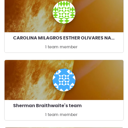
CAROLINA MILAGROS ESTHER OLIVARES NAVARRO's team
1 team member
Sherman Braithwaite's team
1 team member