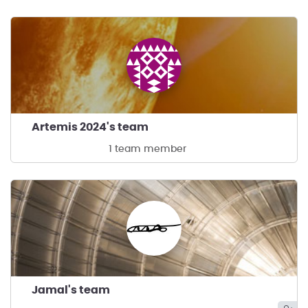
Artemis 2024's team
1 team member
Jamal's team