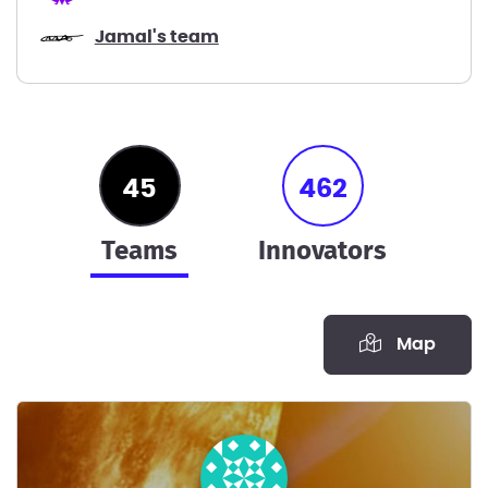
Jamal's team
45
462
teams
innovators
Map