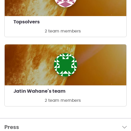
Topsolvers
2 team members
Jatin Wahane's team
2 team members
Press