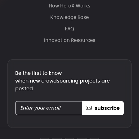
How HeroX Works
Knowledge Base
FAQ
Innovation Resources
Be the first to know
when new crowdsourcing projects are
posted
subscribe