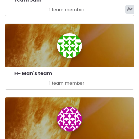
1 team member
H- Man's team
1 team member