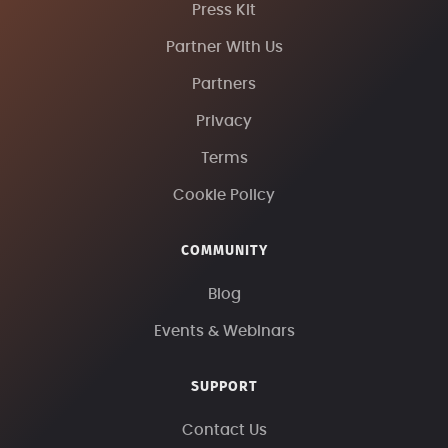
Press Kit
Partner With Us
Partners
Privacy
Terms
Cookie Policy
COMMUNITY
Blog
Events & Webinars
SUPPORT
Contact Us