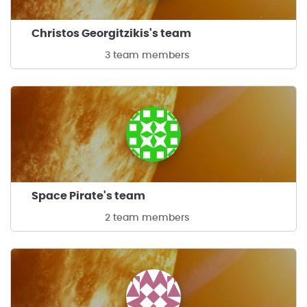
Christos Georgitzikis's team
3 team members
Space Pirate's team
2 team members