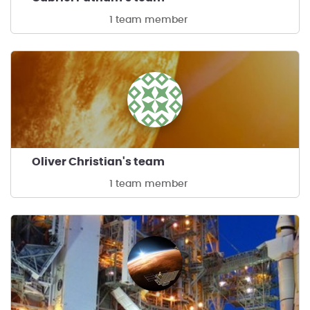
1 team member
Oliver Christian's team
1 team member