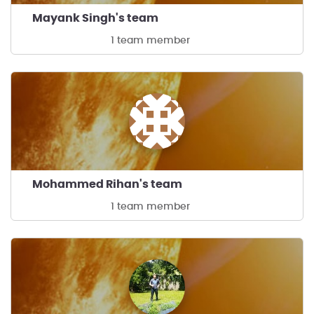
Mayank Singh's team
1 team member
Mohammed Rihan's team
1 team member