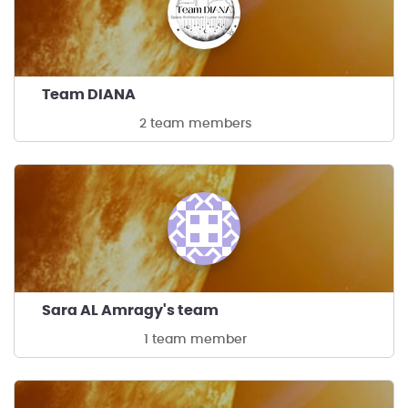
Team DIANA
2 team members
Sara AL Amragy's team
1 team member