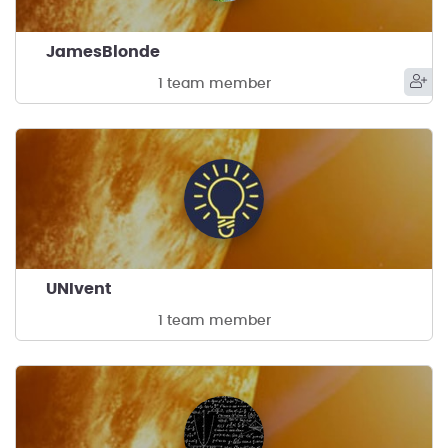
JamesBlonde
1 team member
UNIvent
1 team member