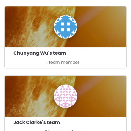
Chunyang Wu's team
1 team member
Jack Clarke's team