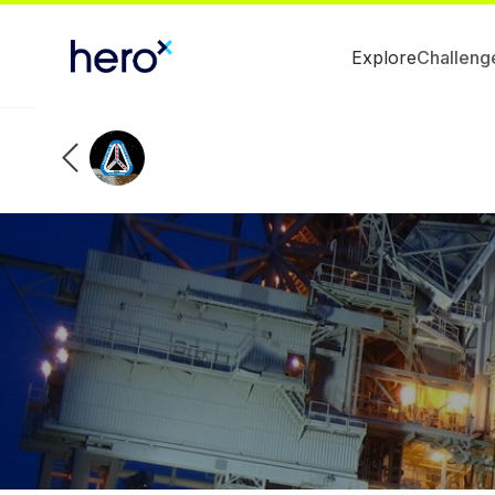
Explore
Challeng