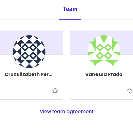
Team
Cruz Elizabeth Perez Corona
Vanessa Prado
View team agreement