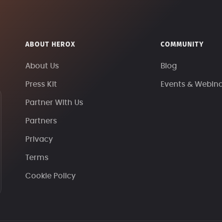
ABOUT HEROX
COMMUNITY
About Us
Blog
Press Kit
Events & Webin
Partner With Us
Partners
Privacy
Terms
Cookie Policy