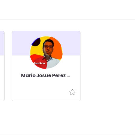
Mario Josue Perez Cruz