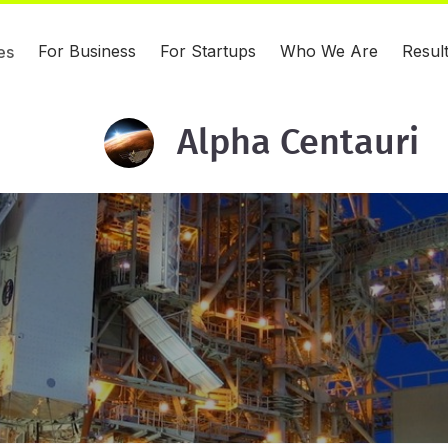
For Business
For Startups
Who We Are
Resul
es
Alpha Centauri