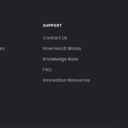
SUPPORT
Contact Us
ars
How HeroX Works
Knowledge Base
FAQ
Innovation Resources