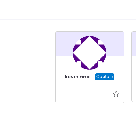
kevin rincon
Captain