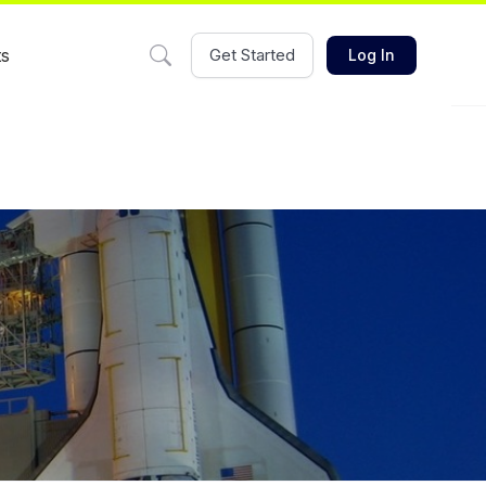
ts
Get Started
Log In