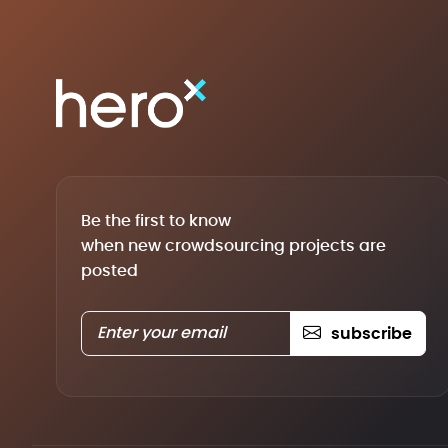
Be the first to know
when new crowdsourcing projects are
posted
subscribe