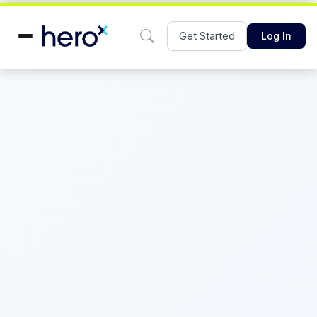
Get Started
Log In