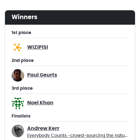
winners
1st place
WIZIPISI
2nd place
Paul Geurts
3rd place
Noel Khan
Finalists
Andrew Kerr
Everybody Counts -crowd-sourcing the natural world