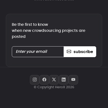
Be the first to know
when new crowdsourcing projects are
posted
subscribe
© Copyright HeroX 2026