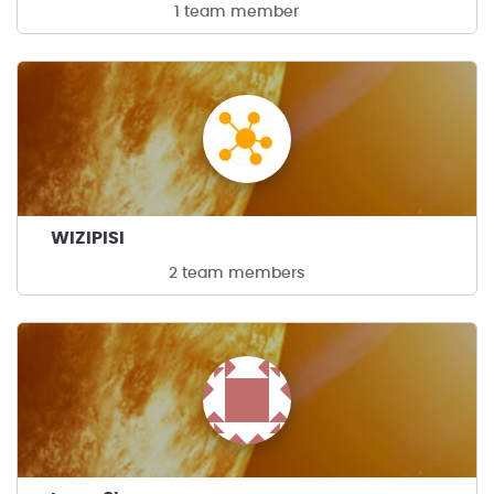
1 team member
WIZIPISI
2 team members