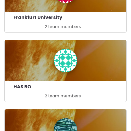
Frankfurt University
2 team members
HAS BO
2 team members