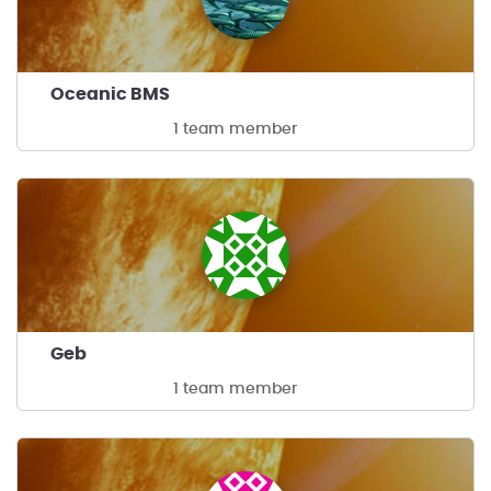
Oceanic BMS
1 team member
Geb
1 team member