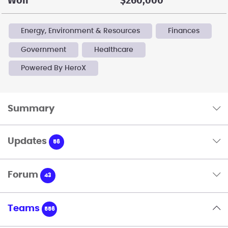
Won
$260,000
Energy, Environment & Resources
Finances
Government
Healthcare
Powered By HeroX
Summary
Updates
56
Forum
43
Teams
556