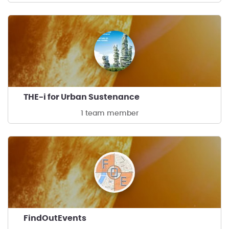
THE-i for Urban Sustenance
1 team member
FindOutEvents