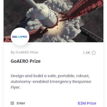
by GoAERO Prize
1.9K
GoAERO Prize
Design and build a safe, portable, robust,
autonomy-enabled Emergency Response
Flyer.
$2M Prize
Enter