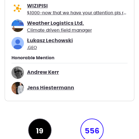
WIZIPISI
$1000-now that we have your attention pls read :-)
Weather Logistics Ltd.
Climate driven field manager
Łukasz Lechowski
.GEO
Honorable Mention
Andrew Kerr
Jens Hiestermann
19
556