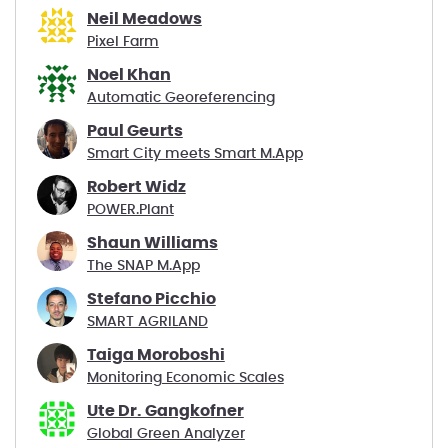
Neil Meadows
Pixel Farm
Noel Khan
Automatic Georeferencing
Paul Geurts
Smart City meets Smart M.App
Robert Widz
POWER.Plant
Shaun Williams
The SNAP M.App
Stefano Picchio
SMART AGRILAND
Taiga Moroboshi
Monitoring Economic Scales
Ute Dr. Gangkofner
Global Green Analyzer