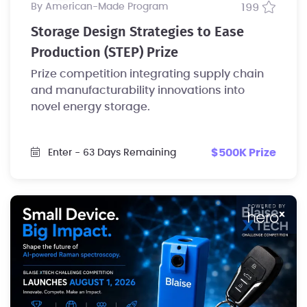
by American-Made Program
199
Storage Design Strategies to Ease
Production (STEP) Prize
Prize competition integrating supply chain
and manufacturability innovations into
novel energy storage.
$500K Prize
Enter
- 63 Days Remaining