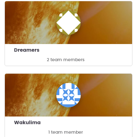
Dreamers
2 team members
Wakulima
1 team member