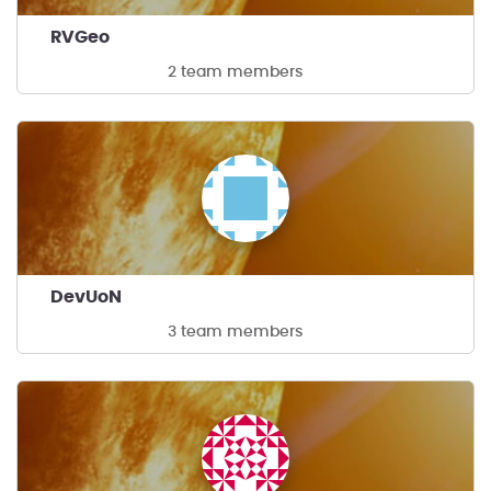
RVGeo
2 team members
DevUoN
3 team members