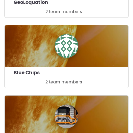
GeoLoquation
2 team members
Blue Chips
2 team members