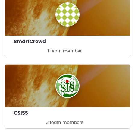
SmartCrowd
1 team member
CSISS
3 team members