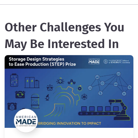
Other Challenges You
May Be Interested In