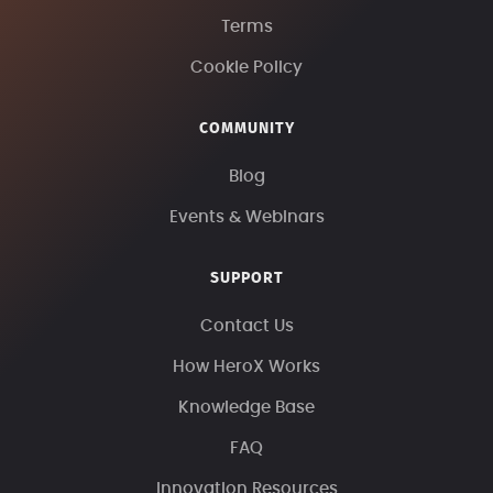
Terms
Cookie Policy
COMMUNITY
Blog
Events & Webinars
SUPPORT
Contact Us
How HeroX Works
Knowledge Base
FAQ
Innovation Resources