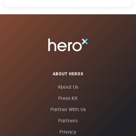
ABOUT HEROX
About Us
Press Kit
Partner With Us
Partners
Privacy