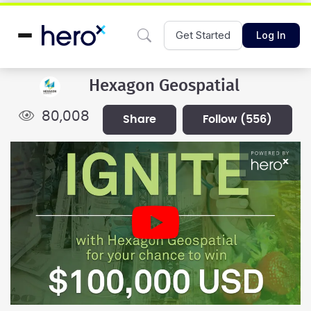
Get Started
Log In
Hexagon Geospatial
80,008
share
follow
(556)