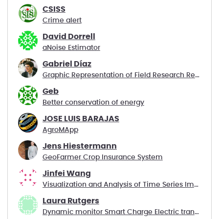
CSISS
Crime alert
David Dorrell
aNoise Estimator
Gabriel Díaz
Graphic Representation of Field Research Results
Geb
Better conservation of energy
JOSE LUIS BARAJAS
AgroMApp
Jens Hiestermann
GeoFarmer Crop Insurance System
Jinfei Wang
Visualization and Analysis of Time Series Images
Laura Rutgers
Dynamic monitor Smart Charge Electric transport