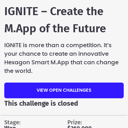
IGNITE – Create the
M.App of the Future
IGNITE is more than a competition. It’s
your chance to create an innovative
Hexagon Smart M.App that can change
the world.
VIEW OPEN CHALLENGES
This challenge is closed
stage:
prize: