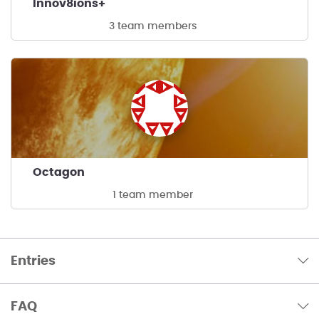
Innov8ions+
3 team members
Octagon
1 team member
Entries
FAQ