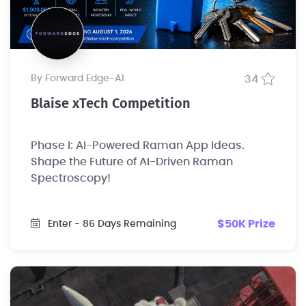
by Forward Edge-Al
34
Blaise xTech Competition
Phase I: AI-Powered Raman App Ideas.
Shape the Future of AI-Driven Raman
Spectroscopy!
$50K Prize
Enter
- 86 Days Remaining