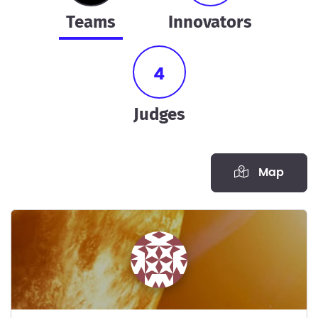
teams
innovators
4
judges
Map