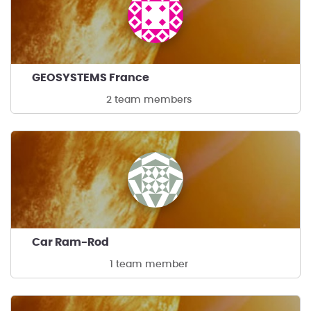
GEOSYSTEMS France
2 team members
Car Ram-Rod
1 team member