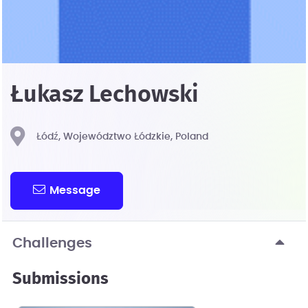
Łukasz Lechowski
Łódź, Województwo Łódzkie, Poland
Message
Challenges
Submissions