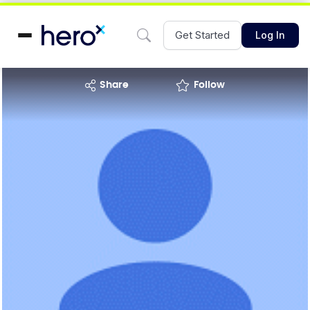
Get Started
Log In
share
Follow