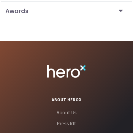
Awards
ABOUT HEROX
About Us
Press Kit