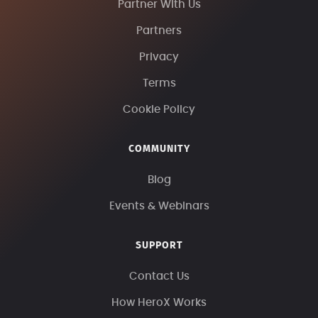
Partner With Us
Partners
Privacy
Terms
Cookie Policy
COMMUNITY
Blog
Events & Webinars
SUPPORT
Contact Us
How HeroX Works