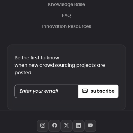
Knowledge Base
FAQ
Innovation Resources
Be the first to know
when new crowdsourcing projects are
posted
subscribe