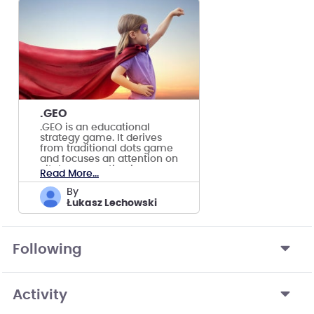
.GEO
.GEO is an educational
strategy game. It derives
from traditional dots game
and focuses an attention on
vital conservation issues.
Read More...
by
Łukasz Lechowski
Following
Activity