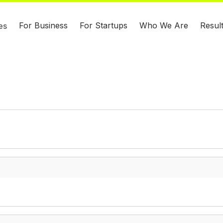
For Business
For Startups
Who We Are
Resul
es