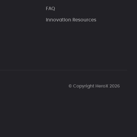
FAQ
Innovation Resources
© Copyright HeroX 2026