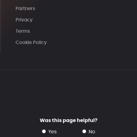
Partners
Privacy
Terms
Cookie Policy
Was this page helpful?
yes
no