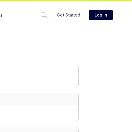
ts
Get Started
Log In