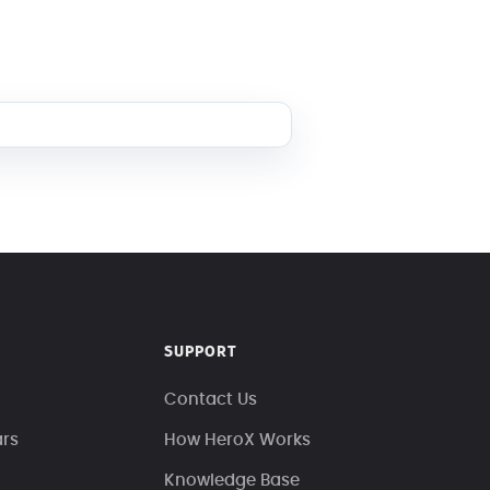
SUPPORT
Contact Us
ars
How HeroX Works
Knowledge Base