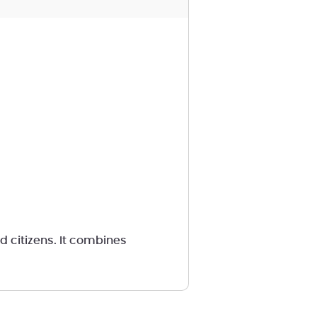
d citizens. It combines