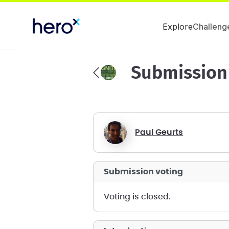
Explore
Challeng
Submission
Paul Geurts
submission voting
voting is closed.