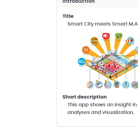
introduction
title
Smart City meets Smart M.
short description
This app shows an insight in 
analyses and visualization.