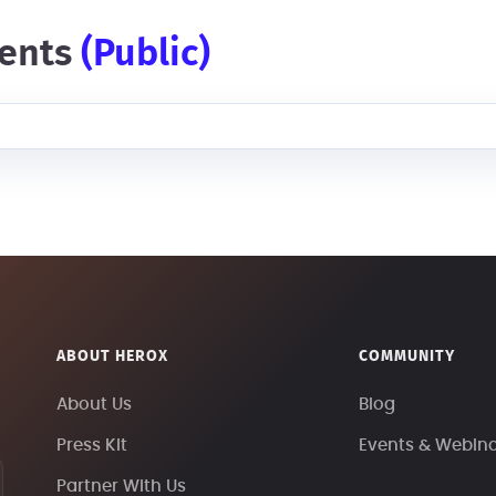
ents
(public)
ABOUT HEROX
COMMUNITY
About Us
Blog
Press Kit
Events & Webin
Partner With Us