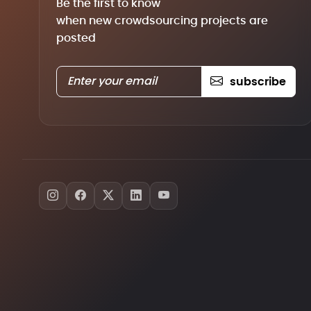
Be the first to know
when new crowdsourcing projects are
posted
subscribe