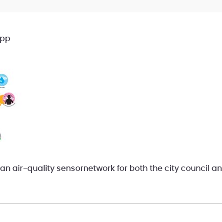
App
an air-quality sensornetwork for both the city council an