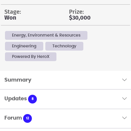
stage:
prize:
Won
$30,000
Energy, Environment & Resources
Engineering
Technology
Powered By HeroX
Summary
Updates
8
Forum
12