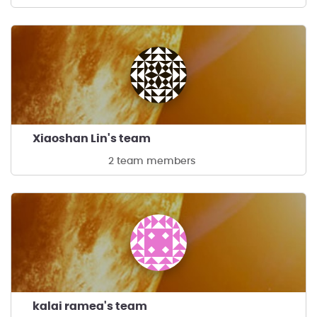
Xiaoshan Lin's team
2 team members
kalai ramea's team