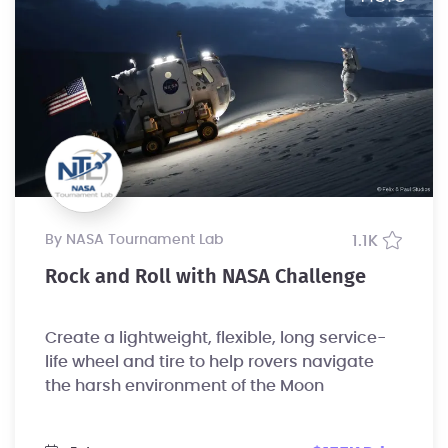
by NASA Tournament Lab
1.1K
Rock and Roll with NASA Challenge
Create a lightweight, flexible, long service-
life wheel and tire to help rovers navigate
the harsh environment of the Moon