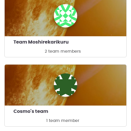
Team Moshirekarikuru
2 team members
Cosmo's team
1 team member