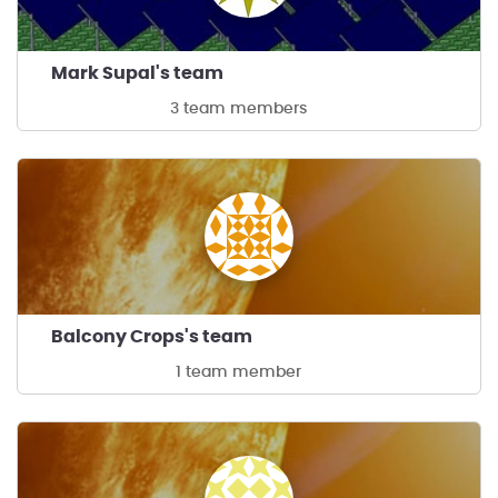
Mark Supal's team
3 team members
Balcony Crops's team
1 team member