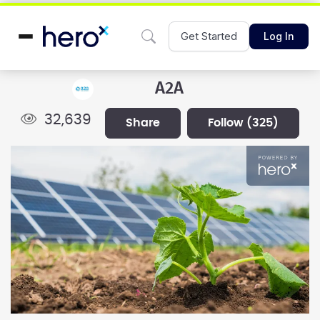
Get Started
Log In
A2A
32,639
share
follow
(325)