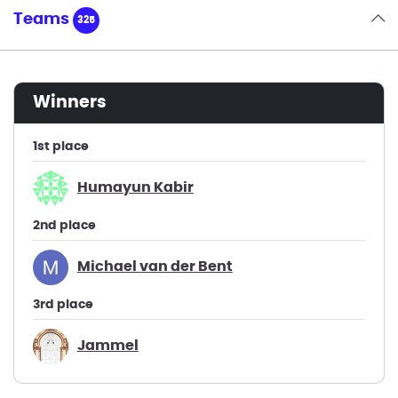
Teams
325
winners
1st place
Humayun Kabir
2nd place
Michael van der Bent
3rd place
Jammel