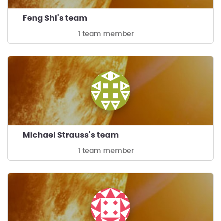
Feng Shi's team
1 team member
Michael Strauss's team
1 team member