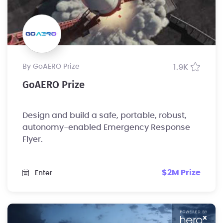
by GoAERO Prize
1.9K
GoAERO Prize
Design and build a safe, portable, robust,
autonomy-enabled Emergency Response
Flyer.
$2M Prize
Enter