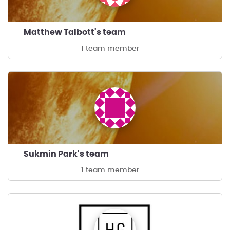
Matthew Talbott's team
1 team member
Sukmin Park's team
1 team member