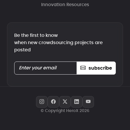
Innovation Resources
Be the first to know
when new crowdsourcing projects are
posted
subscribe
© Copyright HeroX 2026