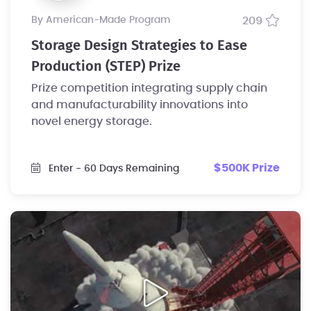
by American-Made Program
209
Storage Design Strategies to Ease
Production (STEP) Prize
Prize competition integrating supply chain
and manufacturability innovations into
novel energy storage.
$500K Prize
Enter
- 60 Days Remaining