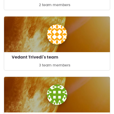
2 team members
Vedant Trivedi's team
3 team members