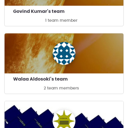
Govind Kumar's team
1 team member
Walaa Aldosoki's team
2 team members