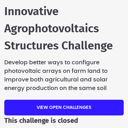
Innovative
Agrophotovoltaics
Structures Challenge
Develop better ways to configure
photovoltaic arrays on farm land to
improve both agricultural and solar
energy production on the same soil
VIEW OPEN CHALLENGES
This challenge is closed