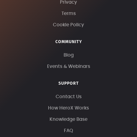
Privacy
Terms
Cookie Policy
COMMUNITY
Blog
Events & Webinars
SUPPORT
Contact Us
How HeroX Works
Knowledge Base
FAQ