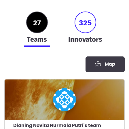
27
325
teams
innovators
Map
Dianing Novita Nurmala Putri's team