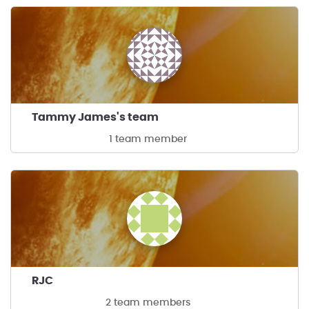
Tammy James's team
1 team member
RJC
2 team members