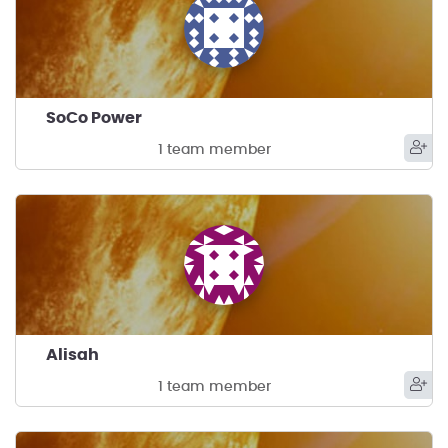
SoCo Power
1 team member
Alisah
1 team member