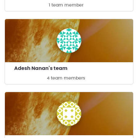
1 team member
Adesh Nanan's team
4 team members