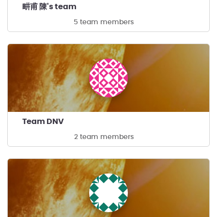
畊甫 陳's team
5 team members
Team DNV
2 team members