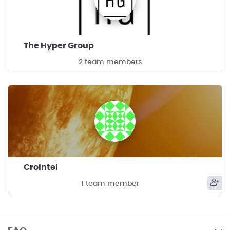
The Hyper Group
2 team members
Crointel
1 team member