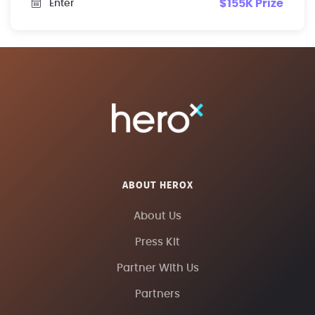
$155K Prize
Enter
ABOUT HEROX
About Us
Press Kit
Partner With Us
Partners