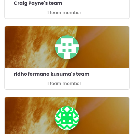
Craig Payne's team
1 team member
ridho fermana kusuma's team
1 team member