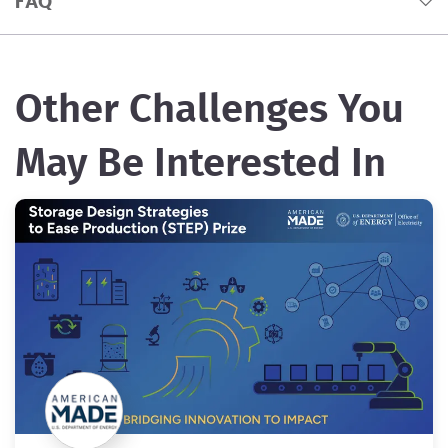
FAQ
Other Challenges You
May Be Interested In