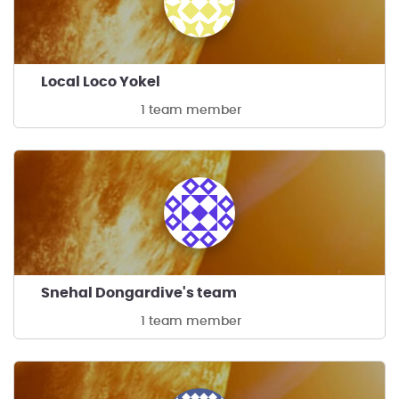
Local Loco Yokel
1 team member
Snehal Dongardive's team
1 team member