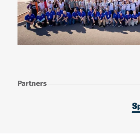
Partners