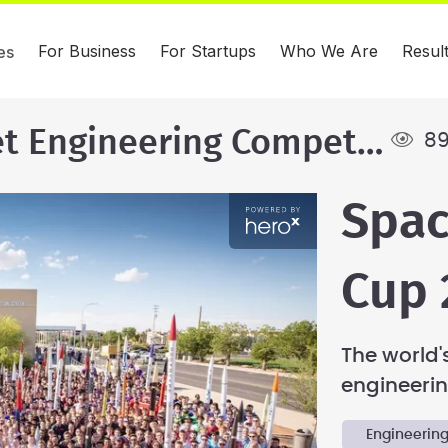
For Business
For Startups
Who We Are
Resul
es
International Rocket Engineering Competition
89
Spac
Cup 
The world's
engineerin
Engineerin