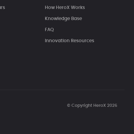
ars
How HeroX Works
Knowledge Base
FAQ
Innovation Resources
© Copyright HeroX 2026