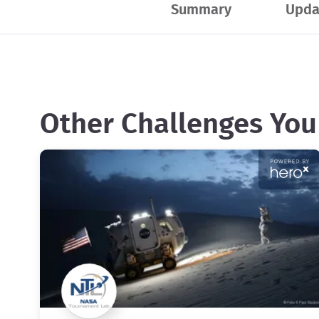
Summary
Upda
Other Challenges You