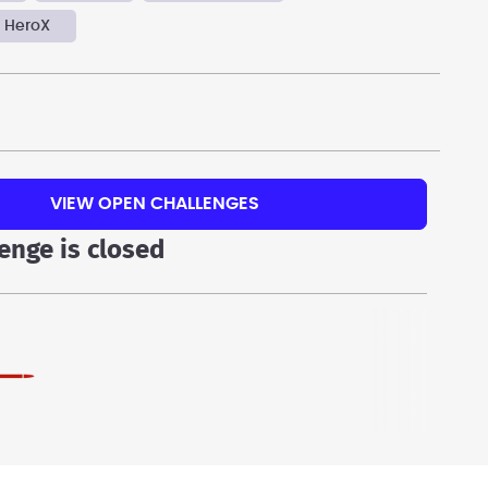
 HeroX
VIEW OPEN CHALLENGES
lenge is closed