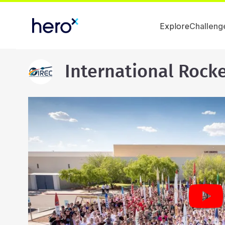
Explore
Challeng