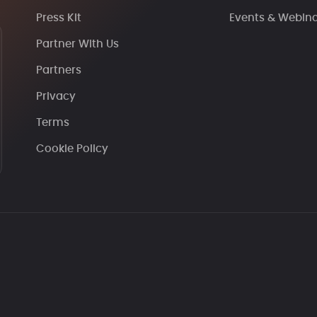
Press Kit
Events & Webin
Partner With Us
Partners
Privacy
Terms
Cookie Policy