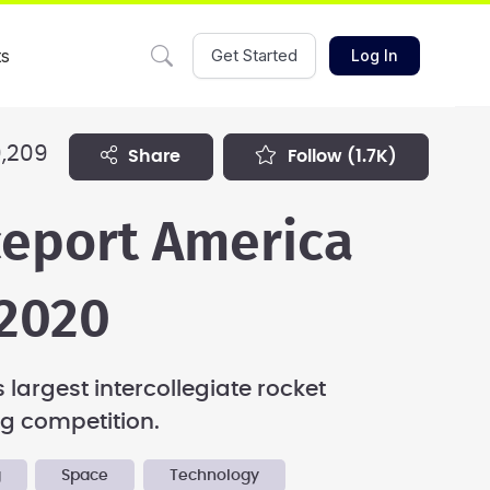
ts
Get Started
Log In
,209
share
follow
(1.7K)
eport America
2020
 largest intercollegiate rocket
g competition.
g
Space
Technology