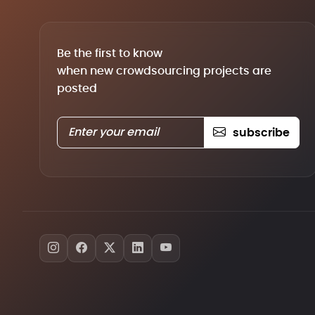
Be the first to know
when new crowdsourcing projects are
posted
subscribe