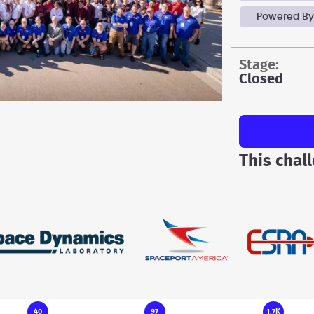
Powered By
stage:
Closed
This chal
40
97
1.7K