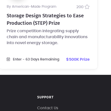
by American-Made Program
200
Storage Design Strategies to Ease
Production (STEP) Prize
Prize competition integrating supply
chain and manufacturability innovations
into novel energy storage.
$500K Prize
Enter
- 63 Days Remaining
SUPPORT
Contact Us