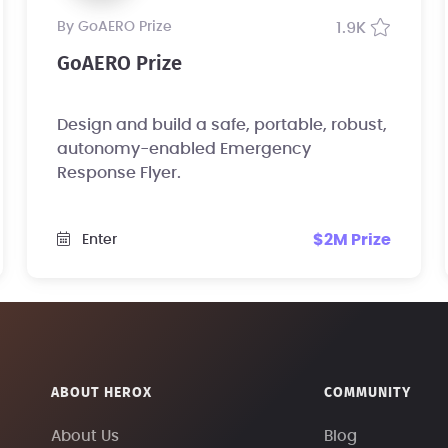
by GoAERO Prize
1.9K
GoAERO Prize
Design and build a safe, portable, robust,
autonomy-enabled Emergency
Response Flyer.
$2M Prize
Enter
ABOUT HEROX
COMMUNITY
About Us
Blog