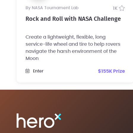
by NASA Tournament Lab
1K
Rock and Roll with NASA Challenge
Create a lightweight, flexible, long
service-life wheel and tire to help rovers
navigate the harsh environment of the
Moon
$155K Prize
Enter