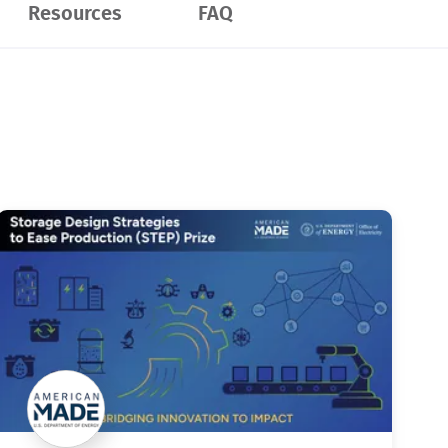
Resources
FAQ