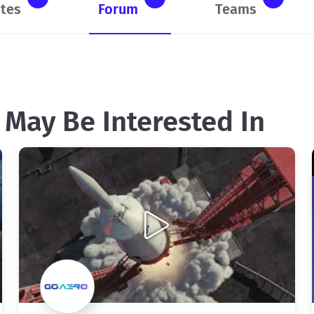
tes
Forum
Teams
 May Be Interested In