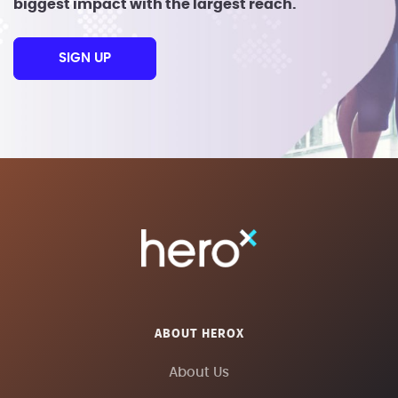
biggest impact with the largest reach.
SIGN UP
ABOUT HEROX
About Us