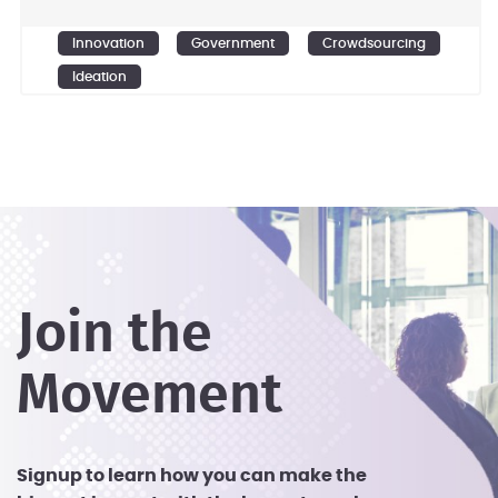
Ensemble Government Services is
committed to excellence in innovation
Innovation
Government
Crowdsourcing
and rapidly scalable solutions.
Ideation
Join the
Movement
Signup to learn how you can make the