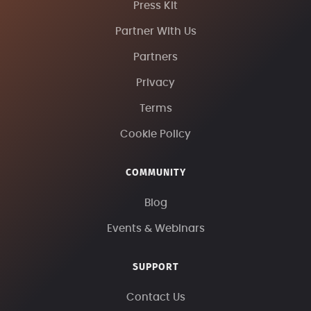
Press Kit
Partner With Us
Partners
Privacy
Terms
Cookie Policy
COMMUNITY
Blog
Events & Webinars
SUPPORT
Contact Us