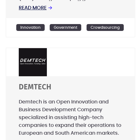
entities to create world class public and
READ MORE
→
citizen engagement programs from
planning to implementation. - Offering
Innovation
Government
Crowdsourcing
off-the-shelf innovative products to
enable citizens and organisations to
activate their own societies. - Designing
and developing crowdsourcing
programs, platforms, and Apps to utlize
the untapped time, skills, and knowledge
of the public.
DEMTECH
Demtech is an Open Innovation and
Business Development Company
specialized in assisting high-tech
companies to expand their operations to
European and South American markets.