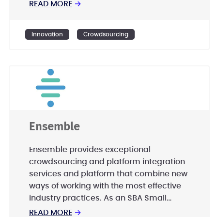
READ MORE
→
Innovation
Crowdsourcing
Ensemble
Ensemble provides exceptional
crowdsourcing and platform integration
services and platform that combine new
ways of working with the most effective
industry practices. As an SBA Small
Disadvantaged Business (SDB),
READ MORE
→