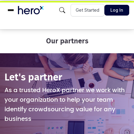
Get Started
Log In
Our partners
Let's partner
As a trusted HeroX partner we work with
your organization to help your team
identify crowdsourcing value for any
business