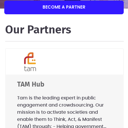
BECOME A PARTNER
Our Partners
TAM Hub
Tam is the leading expert in public
engagement and crowdsourcing. Our
mission is to activate societies and
enable them to Think, Act, & Manifest
(TAM) through: - Helping government