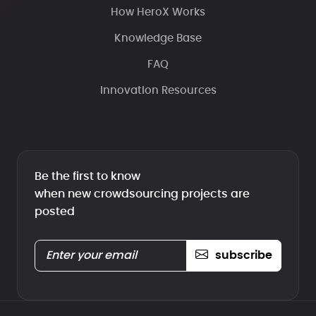
How HeroX Works
Knowledge Base
FAQ
Innovation Resources
Be the first to know
when new crowdsourcing projects are
posted
subscribe